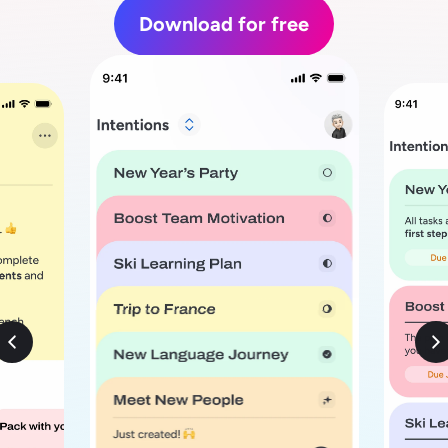
Download for free