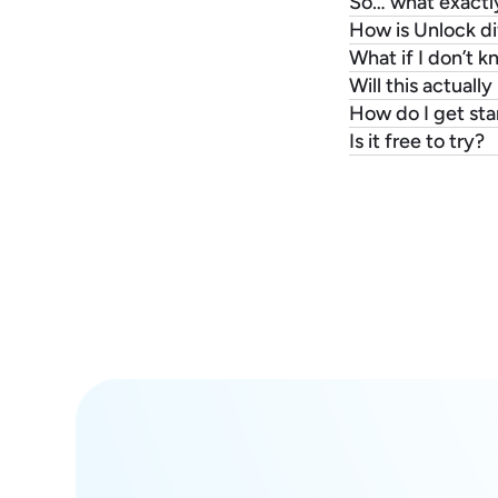
So… what exactl
How is Unlock di
What if I don’t 
Will this actuall
How do I get sta
Is it free to try?