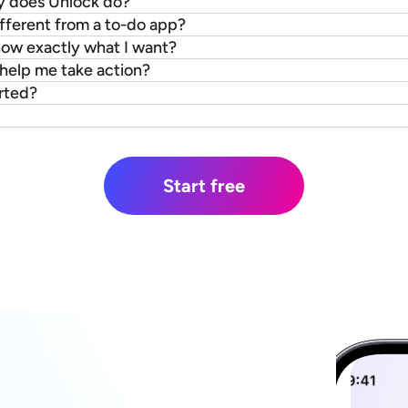
y does Unlock do?
fferent from a to-do app?
know exactly what I want?
y help me take action?
rted?
Start free