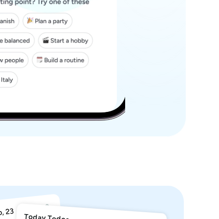
Today Todos