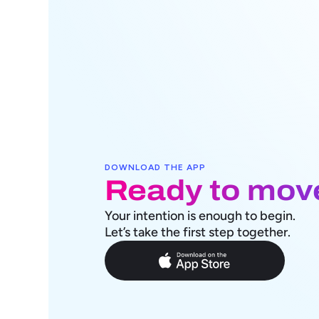
DOWNLOAD THE APP
Ready to mov
Your intention is enough to begin. 
Let’s take the first step together.