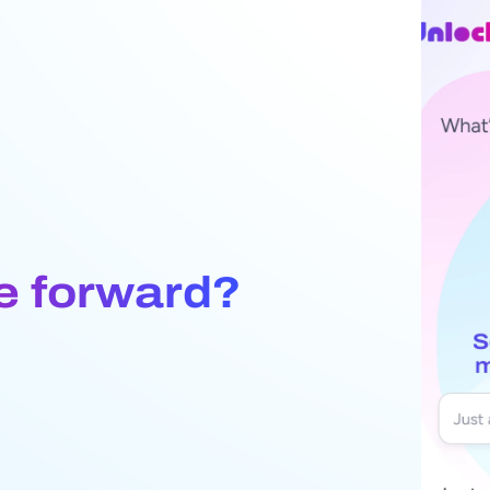
e forward?