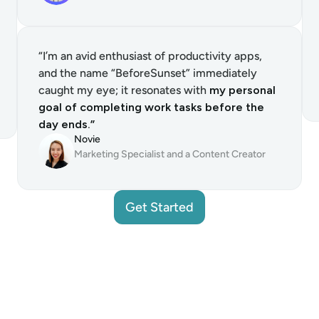
“I’m an avid enthusiast of productivity apps, 
and the name “BeforeSunset” immediately 
caught my eye; it resonates with 
my personal 
goal of completing work tasks before the 
day ends.”
Novie
Marketing Specialist and a Content Creator
Get Started
Get Started