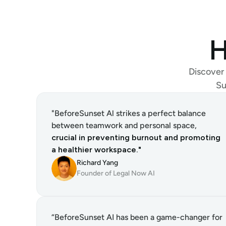
H
Discover 
Su
"BeforeSunset Al strikes a perfect balance 
between teamwork and personal space, 
crucial in preventing burnout and promoting 
a healthier workspace."
Richard Yang
Founder of Legal Now AI
“BeforeSunset AI has been a game-changer for 