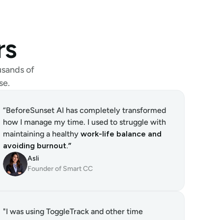
rs
sands of 
se.
“BeforeSunset AI has completely transformed 
how I manage my time. I used to struggle with 
maintaining a healthy 
work-life balance and 
avoiding burnout.”
Asli
Founder of Smart CC
"I was using ToggleTrack and other time 