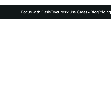
Focus with Oasis
Features
Use Cases
Blog
Pricing
d 