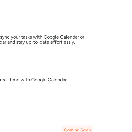
sync your tasks with Google Calendar or 
ar and stay up-to-date effortlessly.
n real-time with Google Calendar.
Coming Soon