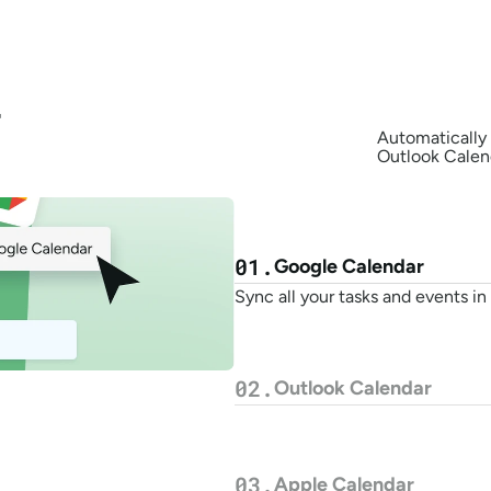
 
Automatically 
Outlook Calend
01.
Google Calendar
Sync all your tasks and events i
02.
Outlook Calendar
03.
Apple Calendar