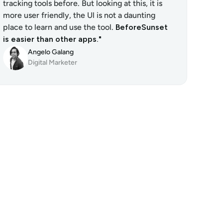
tracking tools before. But looking at this, it is 
more user friendly, the Ul is not a daunting 
place to learn and use the tool. 
BeforeSunset 
is easier than other apps."
Angelo Galang
Digital Marketer