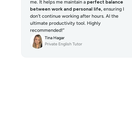
me. It helps me maintain a 
perfect balance 
between work and personal life,
 ensuring I 
don’t continue working after hours. AI the 
ultimate productivity tool. Highly 
recommended!”
Tina Hagar
Private English Tutor