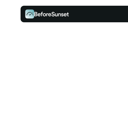
INTEGRATIONS
Connect, Sync, an
Simplify Your Day