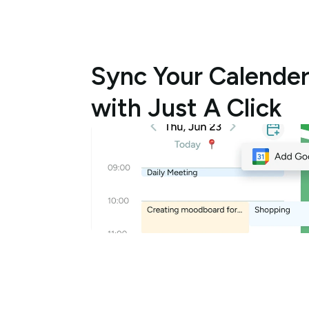
Sync Your Calender
with Just A Click