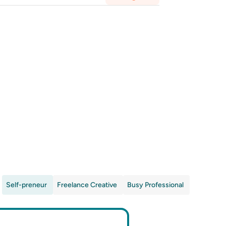
Self-preneur
Freelance Creative
Busy Professional