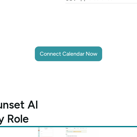
Connect Calendar Now
Connect Calendar Now
nset AI 
y Role