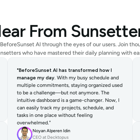
ear From Sunsette
BeforeSunset AI through the eyes of our users. Join thou
nsetters who have mastered their daily planning with ea
"BeforeSunset AI has transformed how I 
manage my day.
 With my busy schedule and 
multiple commitments, staying organized used 
to be a challenge—but not anymore. The 
intuitive dashboard is a game-changer. Now, I 
can easily track my projects, schedule, and 
tasks in one place without feeling 
overwhelmed."
Noyan Alperen Idin
CEO at Decktopus