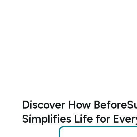
Discover How BeforeSu
Simplifies Life for Ever