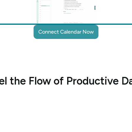
Connect Calendar Now
Connect Calendar Now
el the Flow of Productive D