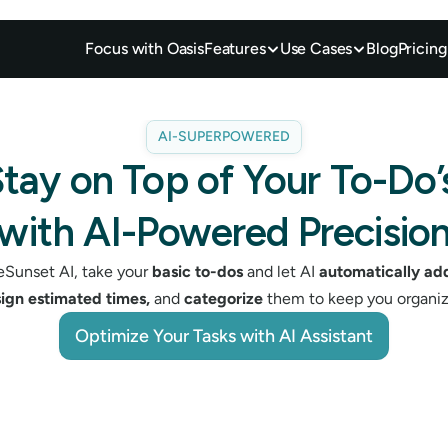
Focus with Oasis
Features
Use Cases
Blog
Pricing
AI-SUPERPOWERED
tay on Top of Your To-Do’s
with AI-Powered Precisio
Sunset AI, take your 
basic to-dos
 and let AI 
automatically add
sign estimated times,
 and 
categorize
 them to keep you organiz
Optimize Your Tasks with AI Assistant
Optimize Your Tasks with AI Assistant