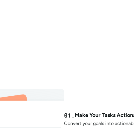
eate my tasks
Plan my day
Focus with Oasis
Todo As
01.
Make Your Tasks Action
Convert your goals into actionabl