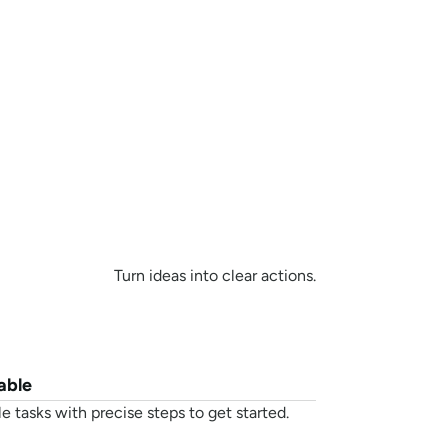
sistant
Turn ideas into clear actions.
able
e tasks with precise steps to get started.