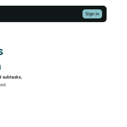
Sign in
 
n
 subtasks, 
ed.