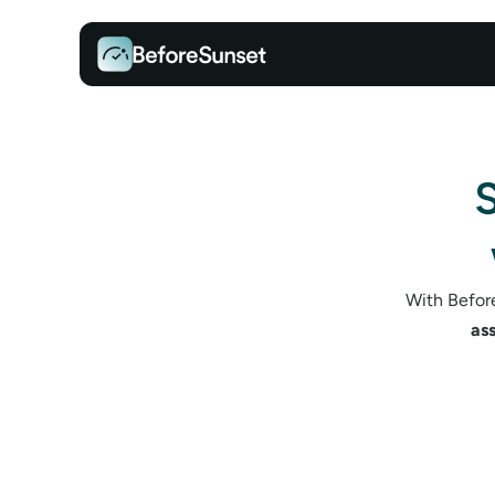
S
With Before
as