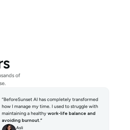
rs
sands of 
se.
“BeforeSunset AI has completely transformed 
how I manage my time. I used to struggle with 
maintaining a healthy 
work-life balance and 
avoiding burnout.”
Asli