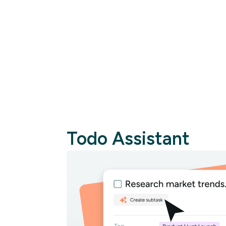
Cr
Todo Assistant