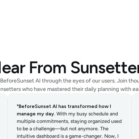
ear From Sunsette
BeforeSunset AI through the eyes of our users. Join thou
nsetters who have mastered their daily planning with ea
"BeforeSunset AI has transformed how I 
manage my day.
 With my busy schedule and 
multiple commitments, staying organized used 
to be a challenge—but not anymore. The 
intuitive dashboard is a game-changer. Now, I 