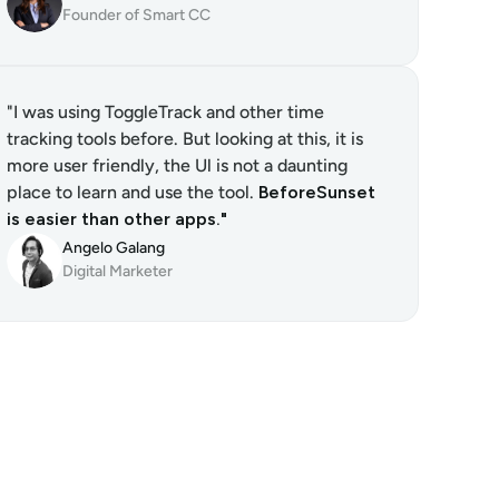
Founder of Smart CC
"I was using ToggleTrack and other time 
tracking tools before. But looking at this, it is 
more user friendly, the Ul is not a daunting 
place to learn and use the tool. 
BeforeSunset 
is easier than other apps."
Angelo Galang
Digital Marketer