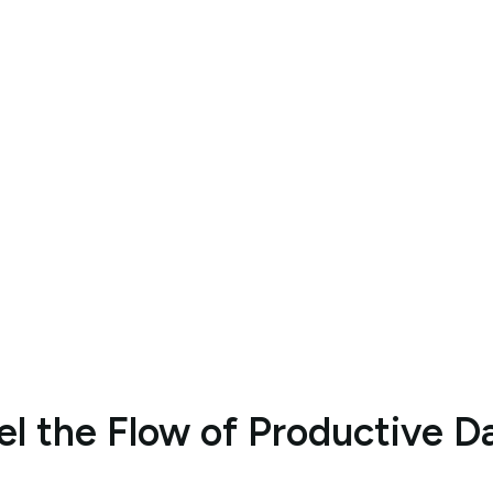
nset AI 
y Role
Optimize Your Tasks with AI Assistant
Optimize Your Tasks with AI Assistant
el the Flow of Productive D