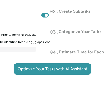
02.
Create Subtasks
03.
Categorize Your Tasks
04.
Estimate Time for Each
Optimize Your Tasks with AI Assistant
Optimize Your Tasks with AI Assistant