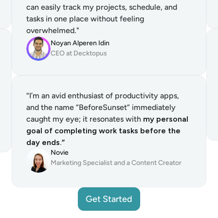
can easily track my projects, schedule, and 
tasks in one place without feeling 
overwhelmed."
Noyan Alperen Idin
CEO at Decktopus
“I’m an avid enthusiast of productivity apps, 
and the name “BeforeSunset” immediately 
caught my eye; it resonates with 
my personal 
goal of completing work tasks before the 
day ends.”
Novie
Marketing Specialist and a Content Creator
Get Started
Get Started