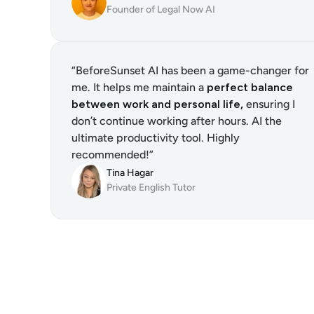
Founder of Legal Now AI
“BeforeSunset AI has been a game-changer for 
me. It helps me maintain a 
perfect balance 
between work and personal life,
 ensuring I 
don’t continue working after hours. AI the 
ultimate productivity tool. Highly 
recommended!”
Tina Hagar
Private English Tutor