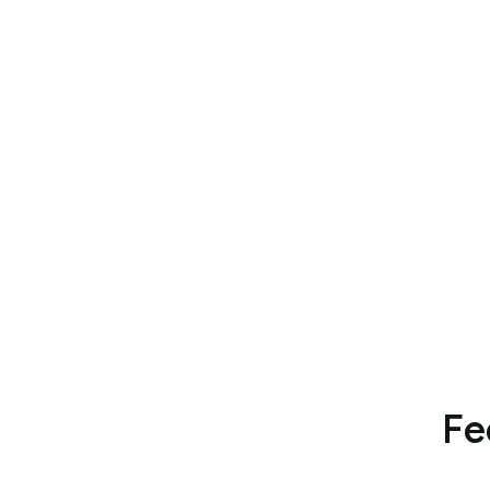
Discover How BeforeSu
Simplifies Life for Ever
Fe