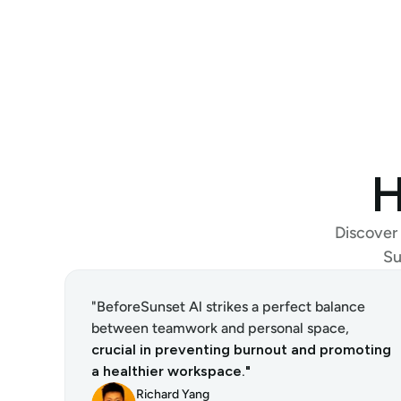
H
Discover 
Su
"BeforeSunset Al strikes a perfect balance 
between teamwork and personal space, 
crucial in preventing burnout and promoting 
a healthier workspace."
Richard Yang