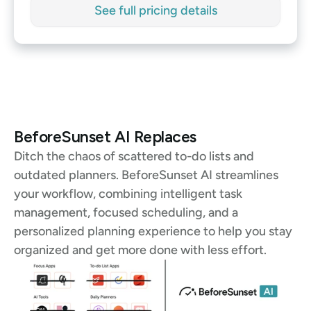
See full pricing details
See full pricing details
BeforeSunset AI Replaces
Ditch the chaos of scattered to-do lists and 
outdated planners. BeforeSunset AI streamlines 
your workflow, combining intelligent task 
management, focused scheduling, and a 
personalized planning experience to help you stay 
organized and get more done with less effort.