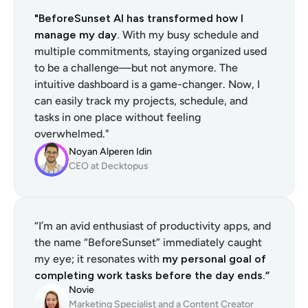
"BeforeSunset AI has transformed how I 
manage my day.
 With my busy schedule and 
multiple commitments, staying organized used 
to be a challenge—but not anymore. The 
intuitive dashboard is a game-changer. Now, I 
can easily track my projects, schedule, and 
tasks in one place without feeling 
overwhelmed."
Noyan Alperen Idin
CEO at Decktopus
“I’m an avid enthusiast of productivity apps, and 
the name “BeforeSunset” immediately caught 
my eye; it resonates with 
my personal goal of 
completing work tasks before the day ends.”
Novie
Marketing Specialist and a Content Creator