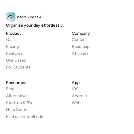
BeforeSunset AI
Organize your day effortlessly.
Product
Company
Oasis
Contact
Pricing
Roadmap
Features
Affiliates
Use Cases
For Students
Resources
App
Blog
iOS
Alternatives
Android
Start-up KPI's
Web
Help Center
Find us on Toolfinder