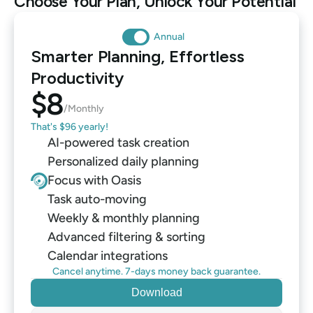
Choose Your Plan, Unlock Your Potential
Annual
Smarter Planning, Effortless 
Productivity
$8
/Monthly
That's $96 yearly!
AI-powered task creation
Personalized daily planning
Focus with Oasis
Task auto-moving
Weekly & monthly planning
Advanced filtering & sorting
Calendar integrations
Cancel anytime. 7-days money back guarantee.
Download