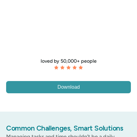
loved by 50,000+ people
Download
Common Challenges, Smart Solutions
Managing tasks and time shouldn’t be a daily 