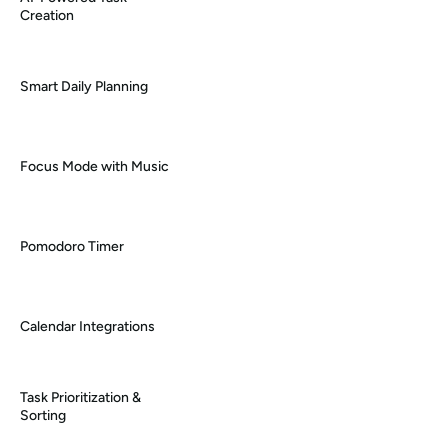
Creation
Smart Daily Planning
Focus Mode with Music
Pomodoro Timer
Calendar Integrations
Task Prioritization & 
Sorting