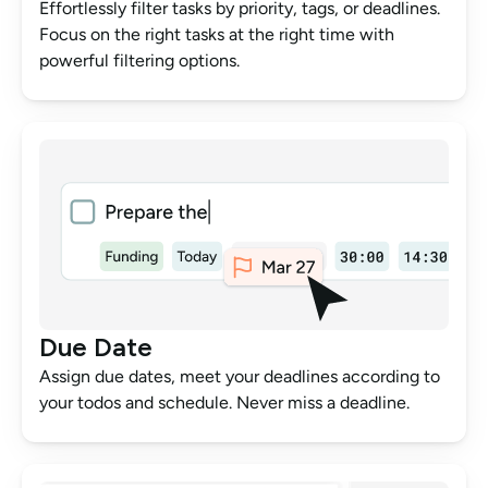
Effortlessly filter tasks by priority, tags, or deadlines. 
Focus on the right tasks at the right time with 
powerful filtering options.
Due Date
Assign due dates, meet your deadlines according to 
your todos and schedule. Never miss a deadline.