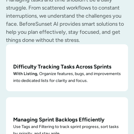
struggle. From scattered workflows to constant 
interruptions, we understand the challenges you 
face. BeforeSunset AI provides smart solutions to 
help you plan effectively, stay focused, and get 
things done without the stress.
Difficulty Tracking Tasks Across Sprints
With Listing, 
Organize features, bugs, and improvements 
into dedicated lists for clarity and focus.
Managing Sprint Backlogs Efficiently
Use Tags and Filtering to track sprint progress, sort tasks 
by priority, and stay agile.