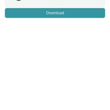
Download
LET'S GO
Code Without Distractions
Jump between projects and debugging seamlessly. Let 
AI handle task management while you focus on building. 
Try BeforeSunset AI with a 7-day free trial!
Download