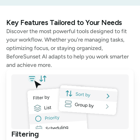
Key Features Tailored to Your Needs
Discover the most powerful tools designed to fit 
your workflow. Whether you're managing tasks, 
optimizing focus, or staying organized, 
BeforeSunset AI adapts to help you work smarter 
and achieve more.
Filtering