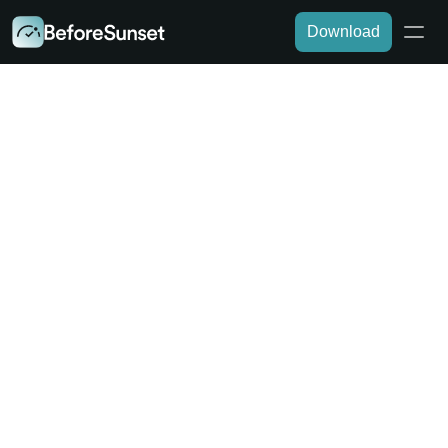
Download
DEVELOPERS
AI-Driven Task Management for 
Developers
Drowning in sprints, bug fixes, and feature 
requests? BeforeSunset AI helps you stay on top 
of your code and deadlines by automatically 
prioritizing tasks, tracking progress, and minimizing 
context switching for deep focus.
Download