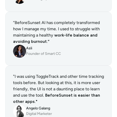
“BeforeSunset AI has completely transformed 
how I manage my time. I used to struggle with 
maintaining a healthy 
work-life balance and 
avoiding burnout.”
Asli
Founder of Smart CC
"I was using ToggleTrack and other time tracking 
tools before. But looking at this, it is more user 
friendly, the Ul is not a daunting place to learn 
and use the tool. 
BeforeSunset is easier than 
other apps."
Angelo Galang
Digital Marketer