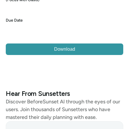
Due Date
Download
Hear From Sunsetters
Discover BeforeSunset AI through the eyes of our 
users. Join thousands of Sunsetters who have 
mastered their daily planning with ease.