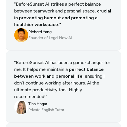
"BeforeSunset Al strikes a perfect balance 
between teamwork and personal space, 
crucial 
in preventing burnout and promoting a 
healthier workspace."
Richard Yang
Founder of Legal Now AI
“BeforeSunset AI has been a game-changer for 
me. It helps me maintain a 
perfect balance 
between work and personal life,
 ensuring I 
don’t continue working after hours. AI the 
ultimate productivity tool. Highly 
recommended!”
Tina Hagar
Private English Tutor