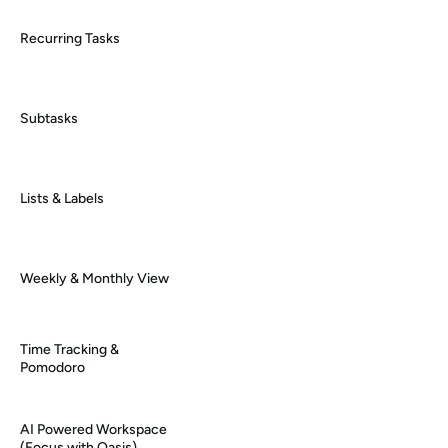
Recurring Tasks
Subtasks
Lists & Labels
Weekly & Monthly View
Time Tracking & 
Pomodoro
AI Powered Workspace 
(Focus with Oasis)