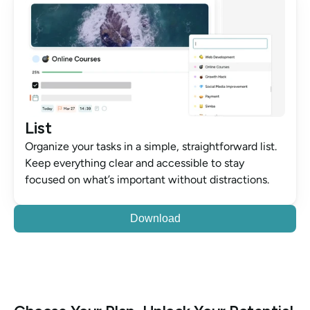
List
Organize your tasks in a simple, straightforward list. 
Keep everything clear and accessible to stay 
focused on what’s important without distractions.
Download