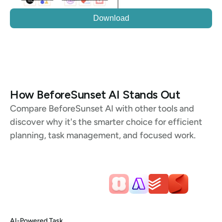
Download
How BeforeSunset AI Stands Out
Compare BeforeSunset AI with other tools and 
discover why it's the smarter choice for efficient 
planning, task management, and focused work.
AI-Powered Task 