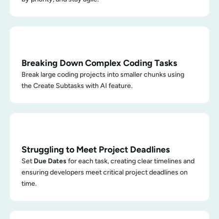
Breaking Down Complex Coding Tasks
Break large coding projects into smaller chunks using 
the Create Subtasks with AI feature.
Struggling to Meet Project Deadlines
Set 
Due Dates
 for each task, creating clear timelines and 
ensuring developers meet critical project deadlines on 
time.