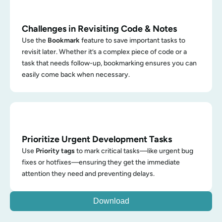
Challenges in Revisiting Code & Notes
Use the 
Bookmark
 feature to save important tasks to 
revisit later. Whether it’s a complex piece of code or a 
task that needs follow-up, bookmarking ensures you can 
easily come back when necessary.
Prioritize Urgent Development Tasks
Use 
Priority tags
 to mark critical tasks—like urgent bug 
fixes or hotfixes—ensuring they get the immediate 
attention they need and preventing delays.
Download