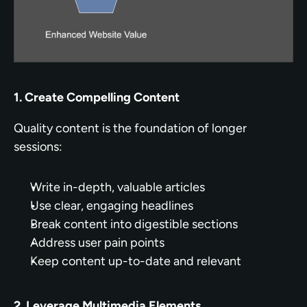
1. Create Compelling Content
Quality content is the foundation of longer 
sessions:
Write in-depth, valuable articles
Use clear, engaging headlines
Break content into digestible sections
Address user pain points
Keep content up-to-date and relevant
2. Leverage Multimedia Elements