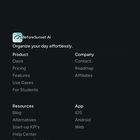
BeforeSunset AI
Organize your day effortlessly.
Product
Company
Oasis
Contact
Pricing
Roadmap
Features
Affiliates
Use Cases
For Students
Resources
App
Blog
iOS
Alternatives
Android
Start-up KPI's
Web
Help Center