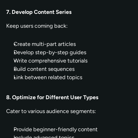
7. Develop Content Series
Keep users coming back:
Create multi-part articles
Develop step-by-step guides
Write comprehensive tutorials
Build content sequences
Link between related topics
8. Optimize for Different User Types
Cater to various audience segments:
Provide beginner-friendly content
Include advanced topics