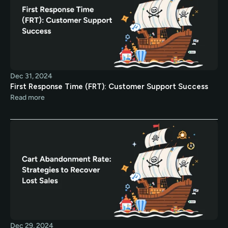
Dec 31, 2024
First Response Time (FRT): Customer Support Success
Read more
Dec 29, 2024