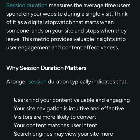
Session duration
 measures the average time users 
spend on your website during a single visit. Think 
of it as a digital stopwatch that starts when 
someone lands on your site and stops when they 
leave. This metric provides valuable insights into 
user engagement and content effectiveness.
Why Session Duration Matters
A longer 
session
 duration typically indicates that:
Users find your content valuable and engaging
Your site navigation is intuitive and effective
Visitors are more likely to convert
Your content matches user intent
Search engines may view your site more 