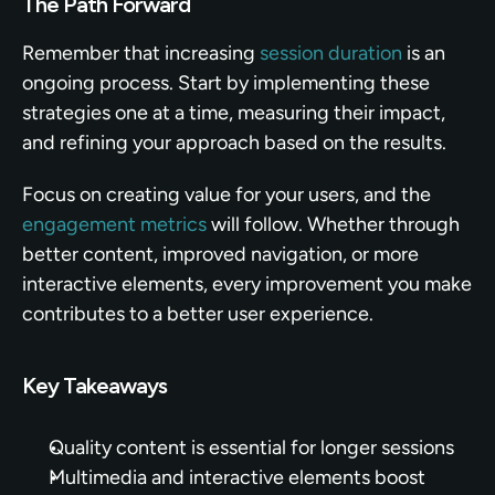
The Path Forward
Remember that increasing 
session duration
 is an 
ongoing process. Start by implementing these 
strategies one at a time, measuring their impact, 
and refining your approach based on the results.
Focus on creating value for your users, and the 
engagement metrics
 will follow. Whether through 
better content, improved navigation, or more 
interactive elements, every improvement you make 
contributes to a better user experience.
Key Takeaways
Quality content is essential for longer sessions
Multimedia and interactive elements boost 