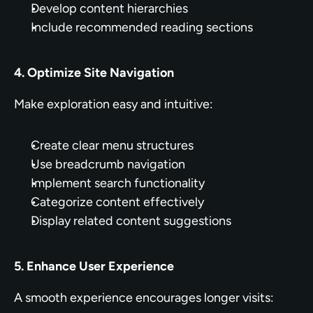
Develop content hierarchies
Include recommended reading sections
4. Optimize Site Navigation
Make exploration easy and intuitive:
Create clear menu structures
Use breadcrumb navigation
Implement search functionality
Categorize content effectively
Display related content suggestions
5. Enhance User Experience
A smooth experience encourages longer visits: