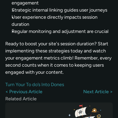
engagement
Strategic internal linking guides user journeys
User experience directly impacts session 
duration
Regular monitoring and adjustment are crucial
Ready to boost your site's session duration? Start 
implementing these strategies today and watch 
your engagement metrics climb! Remember, every 
second counts when it comes to keeping users 
engaged with your content.
Turn Your To do’s Into Dones
< Previous Article
Next Article >
Related Article