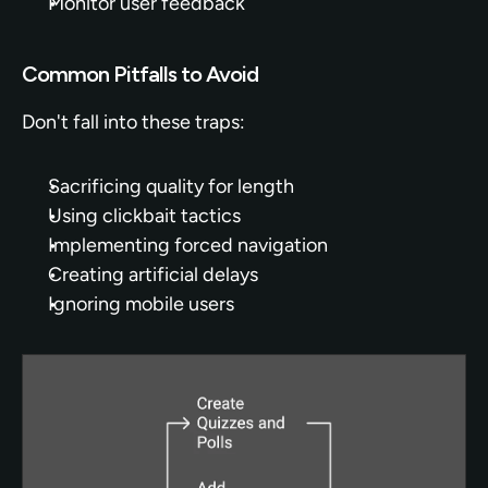
Monitor user feedback
Common Pitfalls to Avoid
Don't fall into these traps:
Sacrificing quality for length
Using clickbait tactics
Implementing forced navigation
Creating artificial delays
Ignoring mobile users