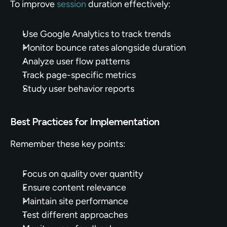
To improve 
session
 duration effectively:
Use Google Analytics to track trends
Monitor bounce rates alongside duration
Analyze user flow patterns
Track page-specific metrics
Study user behavior reports
Best Practices for Implementation
Remember these key points:
Focus on quality over quantity
Ensure content relevance
Maintain site performance
Test different approaches