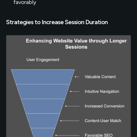
favorably
Strategies to Increase Session Duration