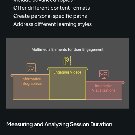
Offer different content formats
Create persona-specific paths
Address different learning styles
Measuring and Analyzing Session Duration