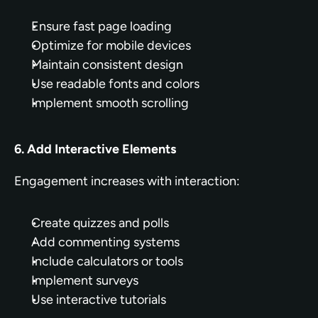
Ensure fast page loading
Optimize for mobile devices
Maintain consistent design
Use readable fonts and colors
Implement smooth scrolling
6. Add Interactive Elements
Engagement increases with interaction:
Create quizzes and polls
Add commenting systems
Include calculators or tools
Implement surveys
Use interactive tutorials