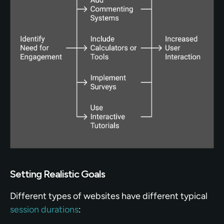
Setting Realistic Goals
Different types of websites have different typical 
session durations
: