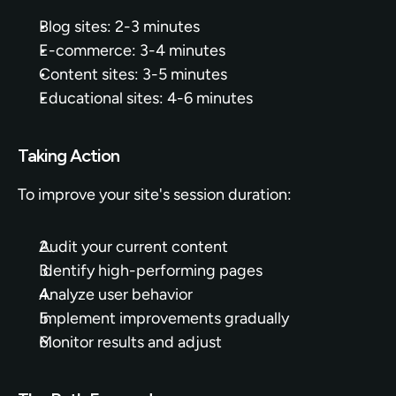
Blog sites: 2-3 minutes
E-commerce: 3-4 minutes
Content sites: 3-5 minutes
Educational sites: 4-6 minutes
Taking Action
To improve your site's session duration:
Audit your current content
Identify high-performing pages
Analyze user behavior
Implement improvements gradually
Monitor results and adjust