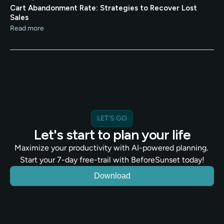
Cart Abandonment Rate: Strategies to Recover Lost 
Sales
Read more
LET'S GO
Let's start to plan your life
Maximize your productivity with AI-powered planning. 
Start your 7-day free-trail with BeforeSunset today!
Download