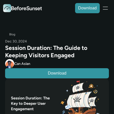
Download
Blog
Dec 30, 2024
Session Duration: The Guide to 
Keeping Visitors Engaged
Can Aslan
Download