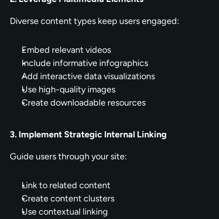
Diverse content types keep users engaged:
Embed relevant videos
Include informative infographics
Add interactive data visualizations
Use high-quality images
Create downloadable resources
3. Implement Strategic Internal Linking
Guide users through your site:
Link to related content
Create content clusters
Use contextual linking