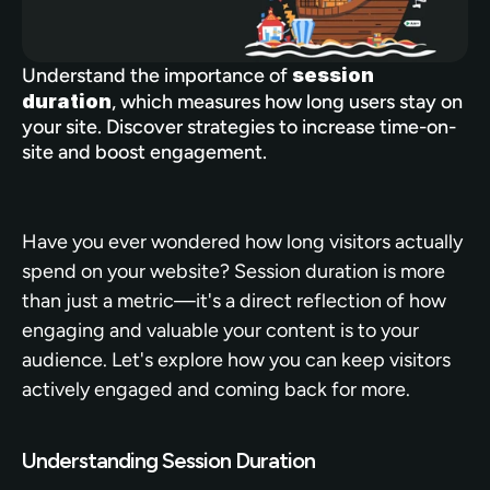
Understand the importance of 
session 
duration
, which measures how long users stay on 
your site. Discover strategies to increase time-on-
site and boost engagement.
Have you ever wondered how long visitors actually 
spend on your website? Session duration is more 
than just a metric—it's a direct reflection of how 
engaging and valuable your content is to your 
audience. Let's explore how you can keep visitors 
actively engaged and coming back for more.
Understanding Session Duration