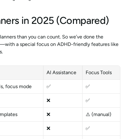
nners in 2025 (Compared)
lanners than you can count. So we’ve done the 
—with a special focus on ADHD-friendly features like 
s.
AI Assistance
Focus Tools
els, focus mode
✅
✅
❌
✅
mplates
❌
⚠️ (manual)
❌
✅