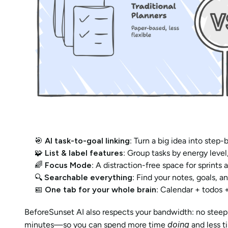
🎯 
AI task-to-goal linking
: Turn a big idea into step-
🧩 
List & label features
: Group tasks by energy level,
🌈 
Focus Mode
: A distraction-free space for sprints
🔍 
Searchable everything
: Find your notes, goals, a
📅 
One tab for your whole brain
: Calendar + todos 
BeforeSunset AI also respects your bandwidth: no steep l
doing
minutes—so you can spend more time 
 and less t