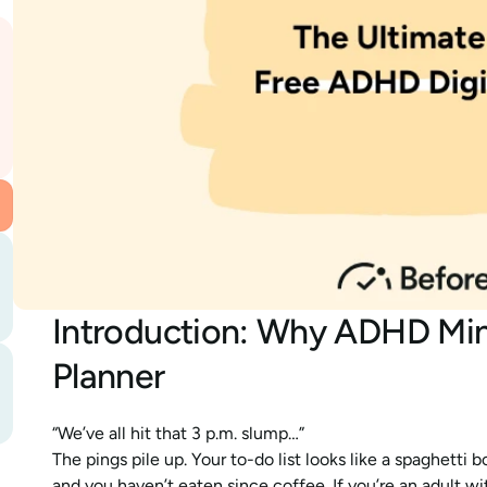
Introduction: Why ADHD Mind
Planner
“We’ve all hit that 3 p.m. slump…”
The pings pile up. Your to-do list looks like a spaghetti 
and you haven’t eaten since coffee. If you’re an adult w