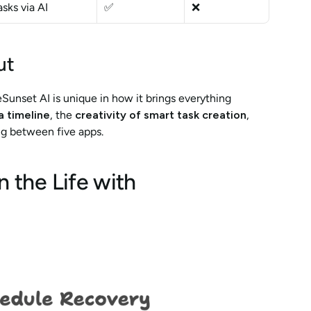
sks via AI
✅
❌
ut
eSunset AI is unique in how it brings everything 
a timeline
, the 
creativity of smart task creation
, 
 between five apps.
the Life with 