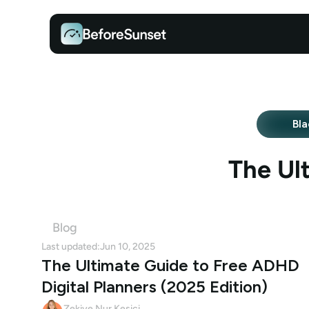
Bla
The Ul
Blog
Last updated:
Jun 10, 2025
The Ultimate Guide to Free ADHD 
Digital Planners (2025 Edition)
Zekiye Nur Kesici