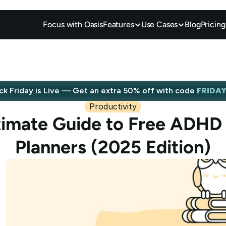
Focus with Oasis
Features
Use Cases
Blog
Pricing
ck Friday is Live — Get an extra 50% off with code 
FRIDA
Productivity
Save big now
timate Guide to Free ADHD D
Planners (2025 Edition)