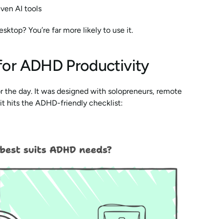
even AI tools
ktop? You’re far more likely to use it.
 for ADHD Productivity
or the day. It was designed with solopreneurs, remote 
it hits the ADHD-friendly checklist: