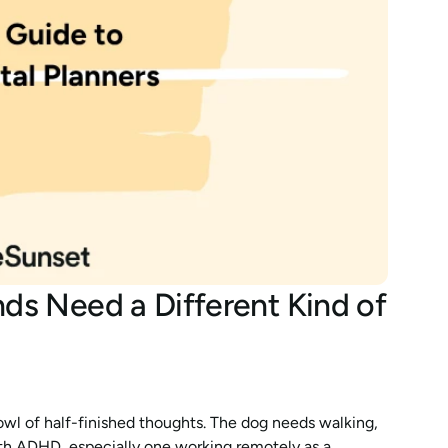
s Need a Different Kind of 
bowl of half-finished thoughts. The dog needs walking, 
ith ADHD, especially one working remotely as a 