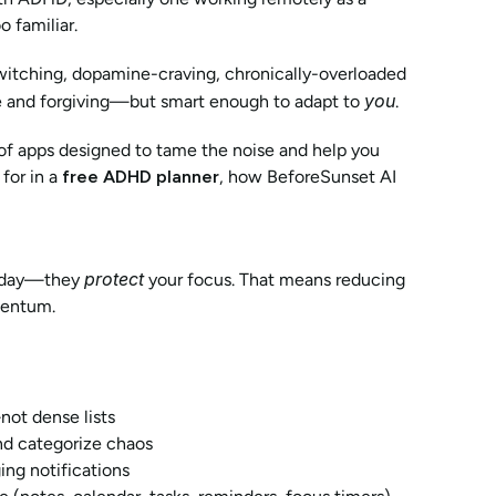
o familiar.
-switching, dopamine-craving, chronically-overloaded 
you
ble and forgiving—but smart enough to adapt to 
.
f apps designed to tame the noise and help you 
or in a 
free ADHD planner
, how BeforeSunset AI 
protect
r day—they 
 your focus. That means reducing 
mentum.
not dense lists
nd categorize chaos
ing notifications