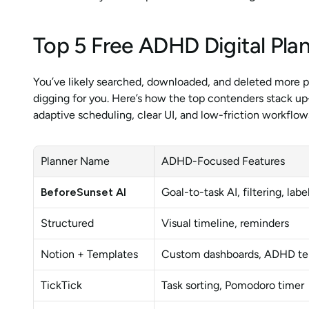
Top 5 Free ADHD Digital Pla
You’ve likely searched, downloaded, and deleted more p
digging for you. Here’s how the top contenders stack up
adaptive scheduling, clear UI, and low-friction workflow
Planner Name
ADHD-Focused Features
BeforeSunset AI
Goal-to-task AI, filtering, lab
Structured
Visual timeline, reminders
Notion + Templates
Custom dashboards, ADHD te
TickTick
Task sorting, Pomodoro timer