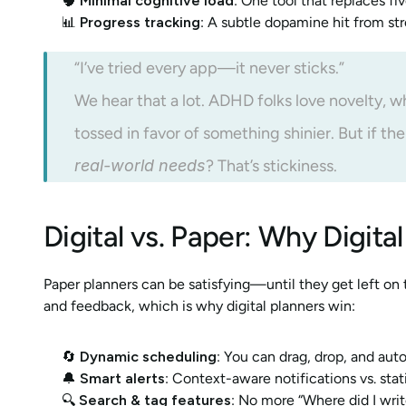
🧠 
Minimal cognitive load
: One tool that replaces fi
📊 
Progress tracking
: A subtle dopamine hit from st
“I’ve tried every app—it never sticks.”
We hear that a lot. ADHD folks love novelty, 
tossed in favor of something shinier. But if the
real-world needs
? That’s stickiness.
Digital vs. Paper: Why Digit
Paper planners can be satisfying—until they get left on
and feedback, which is why digital planners win:
🔄 
Dynamic scheduling
: You can drag, drop, and aut
🔔 
Smart alerts
: Context-aware notifications vs. stat
🔍 
Search & tag features
: No more “Where did I writ