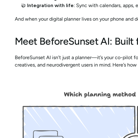
🤝 
Integration with life
: Sync with calendars, apps, 
And when your digital planner lives on your phone and des
Meet BeforeSunset AI: Built
BeforeSunset AI isn’t just a planner—it’s your co-pilot f
creatives, and neurodivergent users in mind. Here’s how 