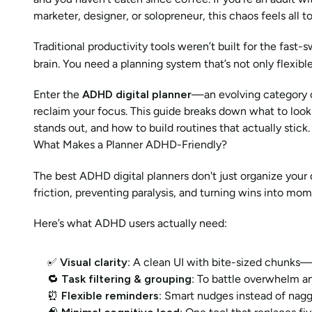
marketer, designer, or solopreneur, this chaos feels all to
Traditional productivity tools weren’t built for the fast
brain. You need a planning system that’s not only flexi
Enter the 
ADHD digital planner
—an evolving category o
reclaim your focus. This guide breaks down what to look f
stands out, and how to build routines that actually stick.
What Makes a Planner ADHD-Friendly?
The best ADHD digital planners don't just organize you
friction, preventing paralysis, and turning wins into mo
Here’s what ADHD users actually need:
✅ 
Visual clarity
: A clean UI with bite-sized chunks—
🔁 
Task filtering & grouping
: To battle overwhelm a
⏰ 
Flexible reminders
: Smart nudges instead of nagg