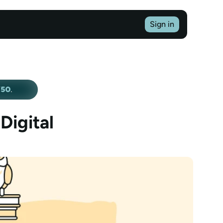
Sign in
Y50
.
igital 