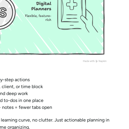
by-step actions
 client, or time block
 and deep work
nd to-dos in one place
+ notes = fewer tabs open
earning curve, no clutter. Just actionable planning in 
ime organizing.