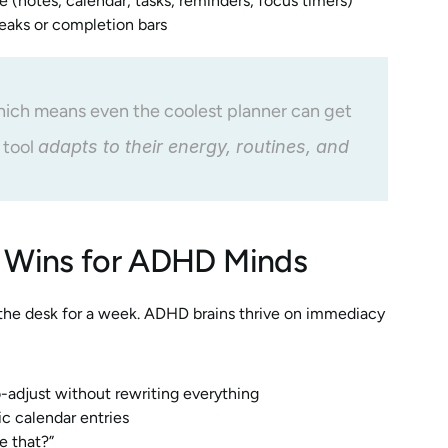
ve (notes, calendar, tasks, reminders, focus timers)
reaks or completion bars
which means even the coolest planner can get 
 tool 
adapts to their energy, routines, and 
al Wins for ADHD Minds
 the desk for a week. ADHD brains thrive on immediacy 
o-adjust without rewriting everything
ic calendar entries
e that?”