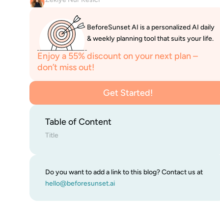
BeforeSunset AI is a personalized AI daily 
& weekly planning tool that suits your life.
Enjoy a 55% discount on your next plan – 
don’t miss out!
Get Started!
Get Started!
Table of Content
Title
Do you want to add a link to this blog? Contact us at 
hello@beforesunset.ai