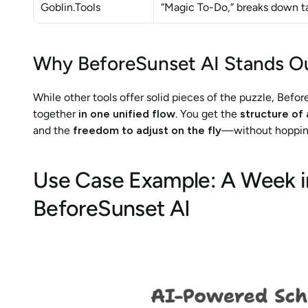
Goblin.Tools
“Magic To-Do,” breaks down ta
Why BeforeSunset AI Stands O
While other tools offer solid pieces of the puzzle, Befor
together 
in one unified flow
. You get the 
structure of 
and the 
freedom to adjust on the fly
—without hopping
Use Case Example: A Week in 
BeforeSunset AI