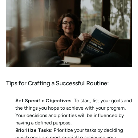
Tips for Crafting a Successful Routine:
Set Specific Objectives: 
To start, list your goals and 
the things you hope to achieve with your program. 
Your decisions and priorities will be influenced by 
having a defined purpose.
Prioritize Tasks:
 Prioritize your tasks by deciding 
which ones are most crucial to achieving your 