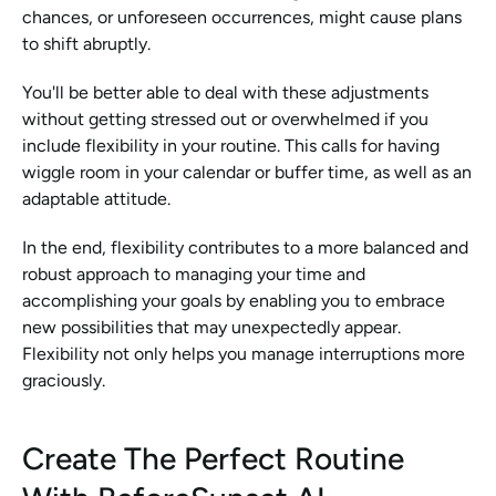
chances, or unforeseen occurrences, might cause plans 
to shift abruptly.
You'll be better able to deal with these adjustments 
without getting stressed out or overwhelmed if you 
include flexibility in your routine. This calls for having 
wiggle room in your calendar or buffer time, as well as an 
adaptable attitude.
In the end, flexibility contributes to a more balanced and 
robust approach to managing your time and 
accomplishing your goals by enabling you to embrace 
new possibilities that may unexpectedly appear. 
Flexibility not only helps you manage interruptions more 
graciously.
Create The Perfect Routine 