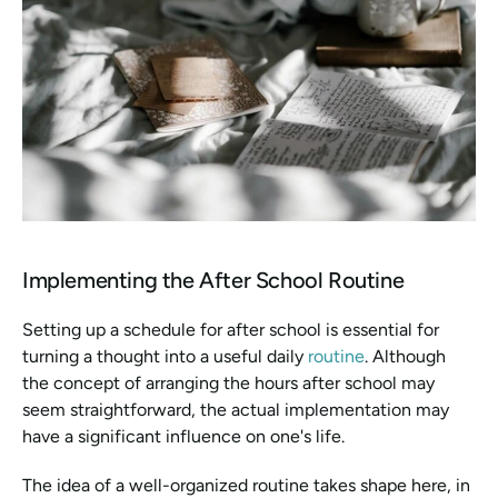
Implementing the After School Routine
Setting up a schedule for after school is essential for 
turning a thought into a useful daily 
routine
. Although 
the concept of arranging the hours after school may 
seem straightforward, the actual implementation may 
have a significant influence on one's life.
The idea of a well-organized routine takes shape here, in 