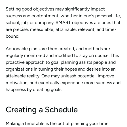
Setting good objectives may significantly impact 
success and contentment, whether in one's personal life, 
school, job, or company. SMART objectives are ones that 
are precise, measurable, attainable, relevant, and time-
bound.
Actionable plans are then created, and methods are 
regularly monitored and modified to stay on course. This 
proactive approach to goal planning assists people and 
organizations in turning their hopes and desires into an 
attainable reality. One may unleash potential, improve 
motivation, and eventually experience more success and 
happiness by creating goals.
Creating a Schedule
Making a timetable is the act of planning your time 