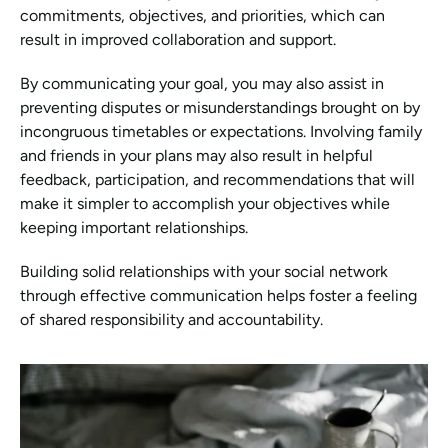
commitments, objectives, and priorities, which can 
result in improved collaboration and support.
By communicating your goal, you may also assist in 
preventing disputes or misunderstandings brought on by 
incongruous timetables or expectations. Involving family 
and friends in your plans may also result in helpful 
feedback, participation, and recommendations that will 
make it simpler to accomplish your objectives while 
keeping important relationships.
Building solid relationships with your social network 
through effective communication helps foster a feeling 
of shared responsibility and accountability.