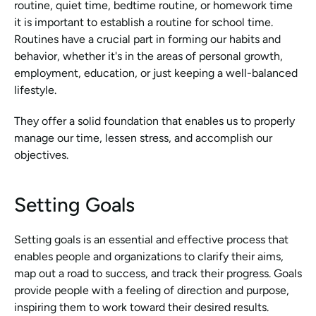
routine, quiet time, bedtime routine, or homework time 
it is important to establish a routine for school time. 
Routines have a crucial part in forming our habits and 
behavior, whether it's in the areas of personal growth, 
employment, education, or just keeping a well-balanced 
lifestyle.
They offer a solid foundation that enables us to properly 
manage our time, lessen stress, and accomplish our 
objectives.
Setting Goals
Setting goals is an essential and effective process that 
enables people and organizations to clarify their aims, 
map out a road to success, and track their progress. Goals 
provide people with a feeling of direction and purpose, 
inspiring them to work toward their desired results.