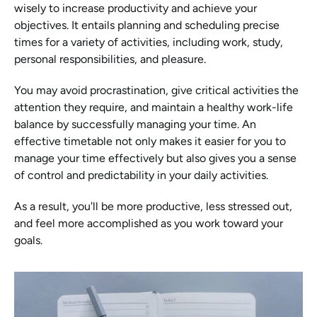
wisely to increase productivity and achieve your 
objectives. It entails planning and scheduling precise 
times for a variety of activities, including work, study, 
personal responsibilities, and pleasure.
You may avoid procrastination, give critical activities the 
attention they require, and maintain a healthy work-life 
balance by successfully managing your time. An 
effective timetable not only makes it easier for you to 
manage your time effectively but also gives you a sense 
of control and predictability in your daily activities.
As a result, you'll be more productive, less stressed out, 
and feel more accomplished as you work toward your 
goals.