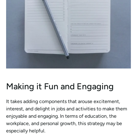
Making it Fun and Engaging
It takes adding components that arouse excitement, 
interest, and delight in jobs and activities to make them 
enjoyable and engaging. In terms of education, the 
workplace, and personal growth, this strategy may be 
especially helpful.