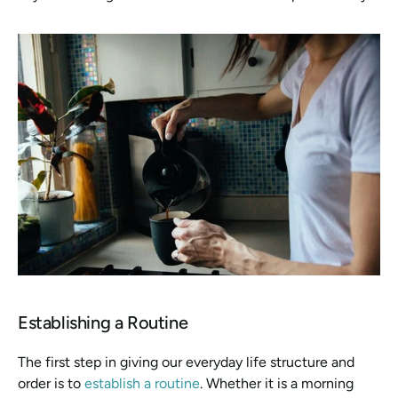
Establishing a Routine
The first step in giving our everyday life structure and 
order is to 
establish a routine
. Whether it is a morning 