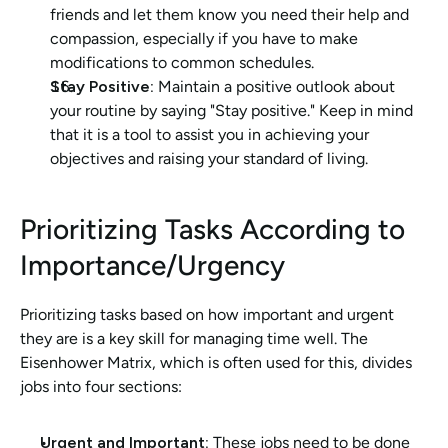
friends and let them know you need their help and 
compassion, especially if you have to make 
modifications to common schedules.
Stay Positive:
 Maintain a positive outlook about 
your routine by saying "Stay positive." Keep in mind 
that it is a tool to assist you in achieving your 
objectives and raising your standard of living.
Prioritizing Tasks According to 
Importance/Urgency
Prioritizing tasks based on how important and urgent 
they are is a key skill for managing time well. The 
Eisenhower Matrix, which is often used for this, divides 
jobs into four sections:
Urgent and Important: 
These jobs need to be done 