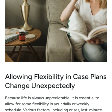
Allowing Flexibility in Case Plans 
Change Unexpectedly
Because life is always unpredictable, it is essential to 
allow for some flexibility in your daily or weekly 
schedule. Various factors, including crises, last-minute 