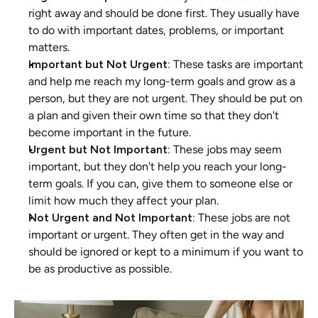
right away and should be done first. They usually have 
to do with important dates, problems, or important 
matters.
Important but Not Urgent: 
These tasks are important 
and help me reach my long-term goals and grow as a 
person, but they are not urgent. They should be put on 
a plan and given their own time so that they don't 
become important in the future.
Urgent but Not Important: 
These jobs may seem 
important, but they don't help you reach your long-
term goals. If you can, give them to someone else or 
limit how much they affect your plan.
Not Urgent and Not Important: 
These jobs are not 
important or urgent. They often get in the way and 
should be ignored or kept to a minimum if you want to 
be as productive as possible.