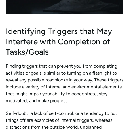
Identifying Triggers that May 
Interfere with Completion of 
Tasks/Goals
Finding triggers that can prevent you from completing 
activities or goals is similar to turning on a flashlight to 
reveal any possible roadblocks in your way. These triggers 
include a variety of internal and environmental elements 
that might impair your ability to concentrate, stay 
motivated, and make progress.
Self-doubt, a lack of self-control, or a tendency to put 
things off are examples of internal triggers, whereas 
distractions from the outside world, unplanned 