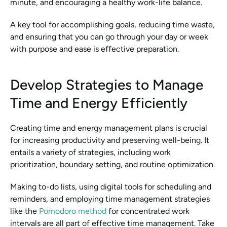
minute, and encouraging a healthy work-life balance.
A key tool for accomplishing goals, reducing time waste, 
and ensuring that you can go through your day or week 
with purpose and ease is effective preparation.
Develop Strategies to Manage 
Time and Energy Efficiently
Creating time and energy management plans is crucial 
for increasing productivity and preserving well-being. It 
entails a variety of strategies, including work 
prioritization, boundary setting, and routine optimization.
Making to-do lists, using digital tools for scheduling and 
reminders, and employing time management strategies 
like the 
Pomodoro method
 for concentrated work 
intervals are all part of effective time management. Take 