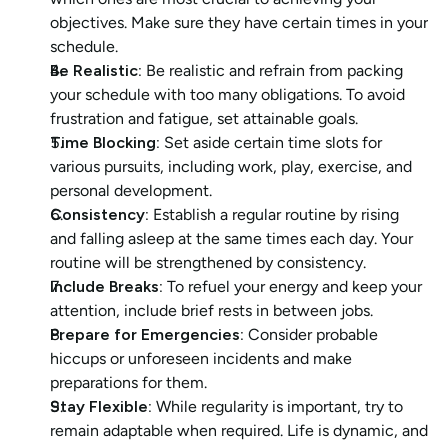
objectives. Make sure they have certain times in your 
schedule.
Be Realistic:
 Be realistic and refrain from packing 
your schedule with too many obligations. To avoid 
frustration and fatigue, set attainable goals.
Time Blocking:
 Set aside certain time slots for 
various pursuits, including work, play, exercise, and 
personal development.
Consistency:
 Establish a regular routine by rising 
and falling asleep at the same times each day. Your 
routine will be strengthened by consistency.
Include Breaks: 
To refuel your energy and keep your 
attention, include brief rests in between jobs.
Prepare for Emergencies:
 Consider probable 
hiccups or unforeseen incidents and make 
preparations for them.
Stay Flexible:
 While regularity is important, try to 
remain adaptable when required. Life is dynamic, and 