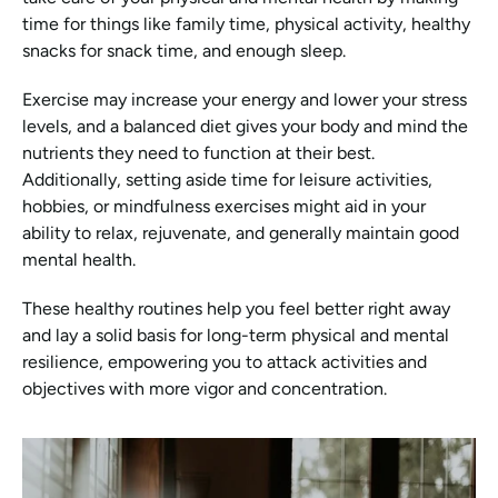
time for things like family time, physical activity, healthy 
snacks for snack time, and enough sleep.
Exercise may increase your energy and lower your stress 
levels, and a balanced diet gives your body and mind the 
nutrients they need to function at their best. 
Additionally, setting aside time for leisure activities, 
hobbies, or mindfulness exercises might aid in your 
ability to relax, rejuvenate, and generally maintain good 
mental health.
These healthy routines help you feel better right away 
and lay a solid basis for long-term physical and mental 
resilience, empowering you to attack activities and 
objectives with more vigor and concentration.