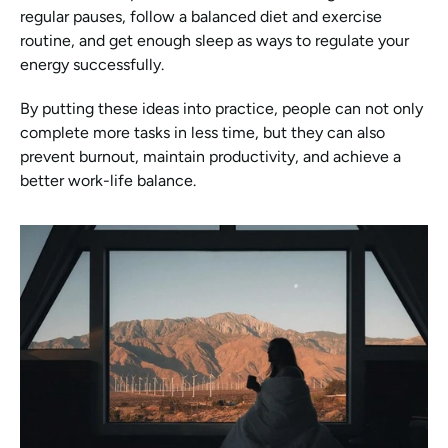
regular pauses, follow a balanced diet and exercise 
routine, and get enough sleep as ways to regulate your 
energy successfully.
By putting these ideas into practice, people can not only 
complete more tasks in less time, but they can also 
prevent burnout, maintain productivity, and achieve a 
better work-life balance.