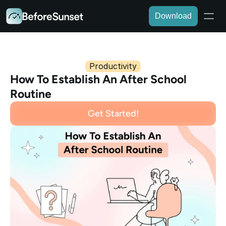
Download
Productivity
How To Establish An After School 
Routine
Get Started!