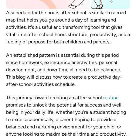
A schedule for the hours after school is similar to a road 
map that helps you go around a day of learning and 
activities. It's a useful and transforming tool that gives 
vital time after school hours structure, productivity, and a 
feeling of purpose for both children and parents.
An established pattern is essential during this period 
since homework, extracurricular activities, personal 
development, and downtime all need to be balanced. 
This blog will discuss how to create a productive day-
after-school activities schedule.
This journey toward creating an after-school 
routine
promises to unlock the potential for success and well-
being in your daily life, whether you're a student hoping 
to excel academically, a parent hoping to provide a 
balanced and nurturing environment for your child, or 
anyone looking to maximize their time and productivity.