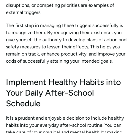
disruptions, or competing priorities are examples of 
external triggers.
The first step in managing these triggers successfully is 
to recognize them. By recognizing their existence, you 
give yourself the authority to develop plans of action and 
safety measures to lessen their effects. This helps you 
remain on track, enhance productivity, and improve your 
odds of successfully attaining your intended goals.
Implement Healthy Habits into 
Your Daily After-School 
Schedule
It is a prudent and enjoyable decision to include healthy 
habits into your everyday after-school routine. You can 
take care of your physical and mental health by making 