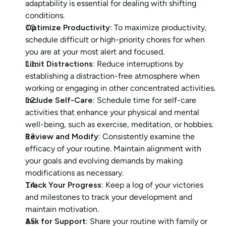
adaptability is essential for dealing with shifting 
conditions.
Optimize Productivity: 
To maximize productivity, 
schedule difficult or high-priority chores for when 
you are at your most alert and focused.
Limit Distractions:
 Reduce interruptions by 
establishing a distraction-free atmosphere when 
working or engaging in other concentrated activities.
Include Self-Care: 
Schedule time for self-care 
activities that enhance your physical and mental 
well-being, such as exercise, meditation, or hobbies.
Review and Modify: 
Consistently examine the 
efficacy of your routine. Maintain alignment with 
your goals and evolving demands by making 
modifications as necessary.
Track Your Progress: 
Keep a log of your victories 
and milestones to track your development and 
maintain motivation.
Ask for Support:
 Share your routine with family or 