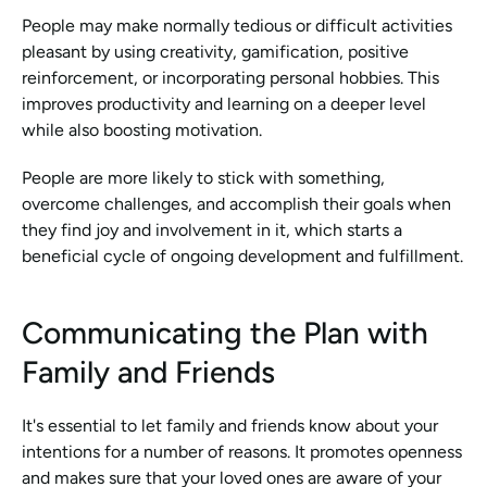
People may make normally tedious or difficult activities 
pleasant by using creativity, gamification, positive 
reinforcement, or incorporating personal hobbies. This 
improves productivity and learning on a deeper level 
while also boosting motivation.
People are more likely to stick with something, 
overcome challenges, and accomplish their goals when 
they find joy and involvement in it, which starts a 
beneficial cycle of ongoing development and fulfillment.
Communicating the Plan with 
Family and Friends
It's essential to let family and friends know about your 
intentions for a number of reasons. It promotes openness 
and makes sure that your loved ones are aware of your 