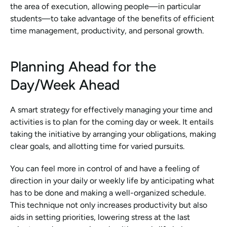
the area of execution, allowing people—in particular 
students—to take advantage of the benefits of efficient 
time management, productivity, and personal growth.
Planning Ahead for the 
Day/Week Ahead
A smart strategy for effectively managing your time and 
activities is to plan for the coming day or week. It entails 
taking the initiative by arranging your obligations, making 
clear goals, and allotting time for varied pursuits.
You can feel more in control of and have a feeling of 
direction in your daily or weekly life by anticipating what 
has to be done and making a well-organized schedule. 
This technique not only increases productivity but also 
aids in setting priorities, lowering stress at the last 