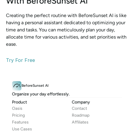
With BeforeSunset AI
Creating the perfect routine with BeforeSunset AI is like 
having a personal assistant dedicated to optimizing your 
time and tasks. You can meticulously plan your day, 
allocate time for various activities, and set priorities with 
ease.
Try For Free
BeforeSunset AI
Organize your day effortlessly.
Product
Company
Oasis
Contact
Pricing
Roadmap
Features
Affiliates
Use Cases