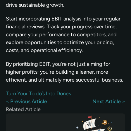
drive sustainable growth.
Start incorporating EBIT analysis into your regular 
financial reviews. Track your progress over time, 
compare your performance to competitors, and 
explore opportunities to optimize your pricing, 
costs, and operational efficiency.
By prioritizing EBIT, you're not just aiming for 
higher profits; you're building a leaner, more 
efficient, and ultimately more successful business.
Turn Your To do’s Into Dones
< Previous Article
Next Article >
Related Article