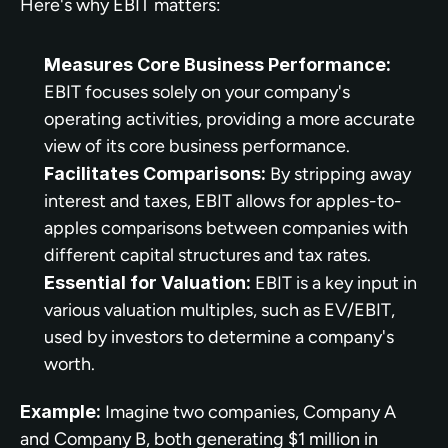
Here's why EBIT matters:
Measures Core Business Performance:
EBIT focuses solely on your company's 
operating activities, providing a more accurate 
view of its core business performance.
Facilitates Comparisons:
 By stripping away 
interest and taxes, EBIT allows for apples-to-
apples comparisons between companies with 
different capital structures and tax rates.
Essential for Valuation:
 EBIT is a key input in 
various valuation multiples, such as EV/EBIT, 
used by investors to determine a company's 
worth.
Example:
 Imagine two companies, Company A 
and Company B, both generating $1 million in 