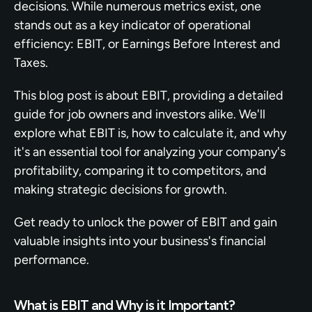
decisions. While numerous metrics exist, one 
stands out as a key indicator of operational 
efficiency: EBIT, or Earnings Before Interest and 
Taxes.
This blog post is about EBIT, providing a detailed 
guide for job owners and investors alike. We'll 
explore what EBIT is, how to calculate it, and why 
it's an essential tool for analyzing your company's 
profitability, comparing it to competitors, and 
making strategic decisions for growth.
Get ready to unlock the power of EBIT and gain 
valuable insights into your business's financial 
performance.
What is EBIT and Why is it Important?