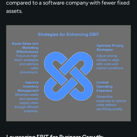
compared to a software company with fewer fixed 
assets.
Leveraging EBIT for Business Growth: 