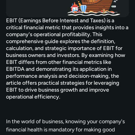
EBIT (Earnings Before Interest and Taxes) is a 
critical financial metric that provides insights into a 
company's operational profitability. This 
comprehensive guide explores the definition, 
calculation, and strategic importance of EBIT for 
business owners and investors. By examining how 
EBIT differs from other financial metrics like 
EBITDA and demonstrating its application in 
performance analysis and decision-making, the 
article offers practical strategies for leveraging 
EBIT to drive business growth and improve 
operational efficiency.
In the world of business, knowing your company's 
financial health is mandatory for making good 