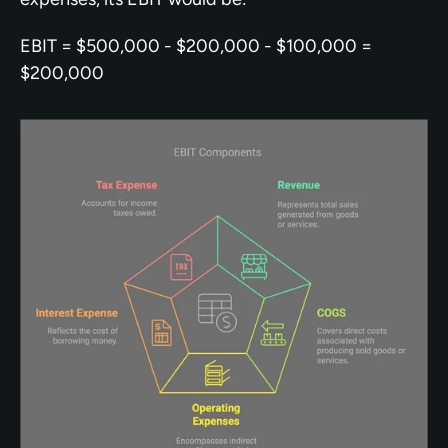
EBIT = $500,000 - $200,000 - $100,000 = 
$200,000