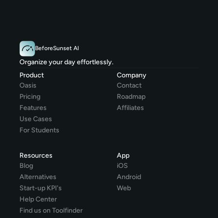
BeforeSunset AI
Organize your day effortlessly.
Product
Company
Oasis
Contact
Pricing
Roadmap
Features
Affiliates
Use Cases
For Students
Resources
App
Blog
iOS
Alternatives
Android
Start-up KPI's
Web
Help Center
Find us on Toolfinder