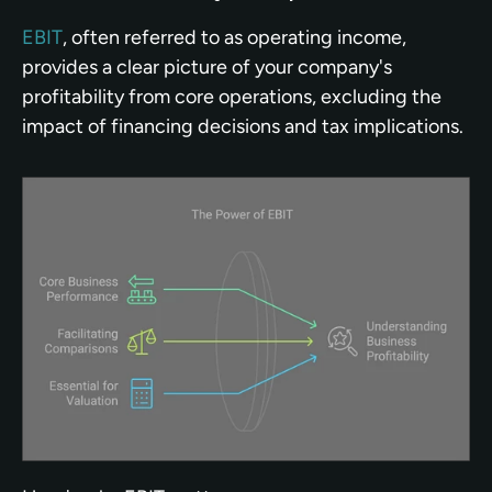
EBIT
, often referred to as operating income, 
provides a clear picture of your company's 
profitability from core operations, excluding the 
impact of financing decisions and tax implications.