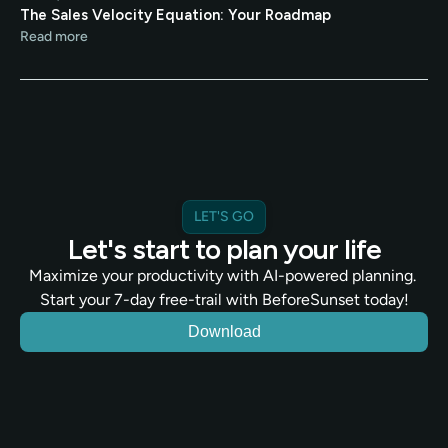
The Sales Velocity Equation: Your Roadmap
Read more
LET'S GO
Let's start to plan your life
Maximize your productivity with AI-powered planning. 
Start your 7-day free-trail with BeforeSunset today!
Download