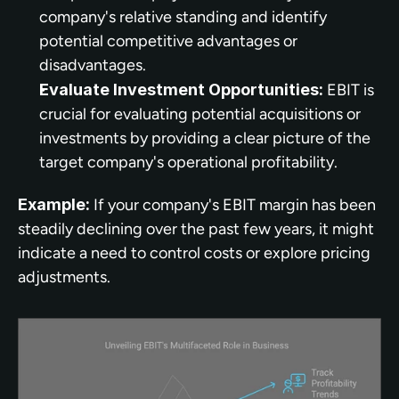
company's relative standing and identify 
potential competitive advantages or 
disadvantages.
Evaluate Investment Opportunities:
 EBIT is 
crucial for evaluating potential acquisitions or 
investments by providing a clear picture of the 
target company's operational profitability.
Example:
 If your company's EBIT margin has been 
steadily declining over the past few years, it might 
indicate a need to control costs or explore pricing 
adjustments.