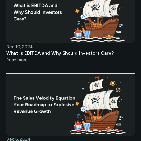
Dec 10, 2024
What is EBITDA and Why Should Investors Care?
Read more
Dec 6, 2024