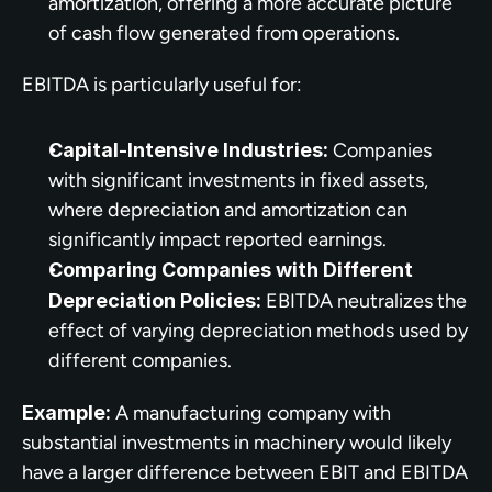
amortization, offering a more accurate picture 
of cash flow generated from operations.
EBITDA is particularly useful for:
Capital-Intensive Industries:
 Companies 
with significant investments in fixed assets, 
where depreciation and amortization can 
significantly impact reported earnings.
Comparing Companies with Different 
Depreciation Policies:
 EBITDA neutralizes the 
effect of varying depreciation methods used by 
different companies.
Example:
 A manufacturing company with 
substantial investments in machinery would likely 
have a larger difference between EBIT and EBITDA 