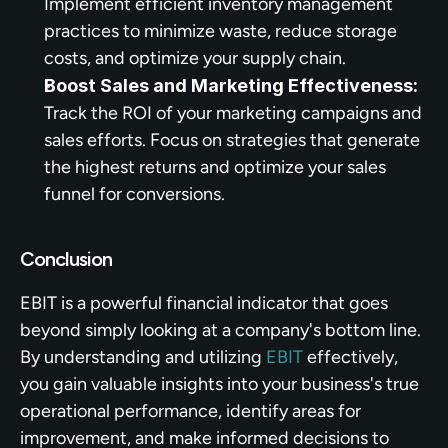
Implement efficient inventory management 
practices to minimize waste, reduce storage 
costs, and optimize your supply chain.
Boost Sales and Marketing Effectiveness:
Track the ROI of your marketing campaigns and 
sales efforts. Focus on strategies that generate 
the highest returns and optimize your sales 
funnel for conversions.
Conclusion
EBIT is a powerful financial indicator that goes 
beyond simply looking at a company's bottom line. 
By understanding and utilizing 
EBIT
 effectively, 
you gain valuable insights into your business's true 
operational performance, identify areas for 
improvement, and make informed decisions to 