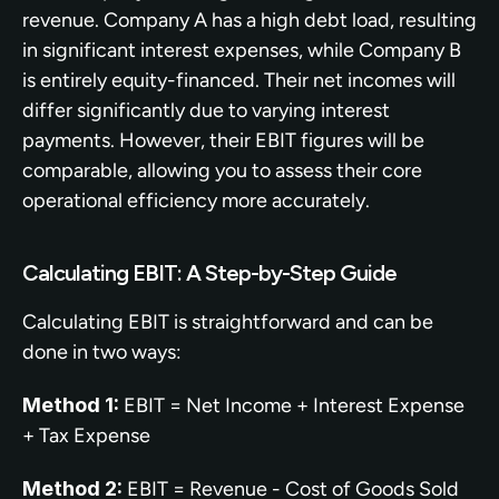
revenue. Company A has a high debt load, resulting 
in significant interest expenses, while Company B 
is entirely equity-financed. Their net incomes will 
differ significantly due to varying interest 
payments. However, their EBIT figures will be 
comparable, allowing you to assess their core 
operational efficiency more accurately.
Calculating EBIT: A Step-by-Step Guide
Calculating EBIT is straightforward and can be 
done in two ways:
Method 1:
 EBIT = Net Income + Interest Expense 
+ Tax Expense
Method 2:
 EBIT = Revenue - Cost of Goods Sold 