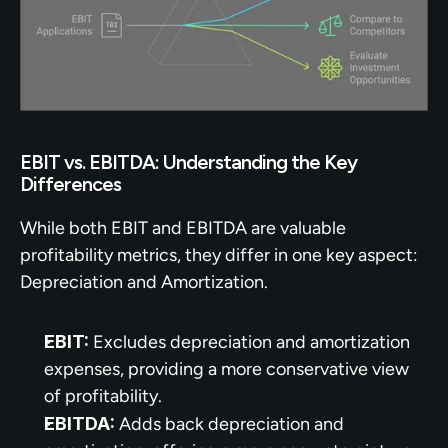
EBIT vs. EBITDA: Understanding the Key 
Differences
While both EBIT and EBITDA are valuable 
profitability metrics, they differ in one key aspect: 
Depreciation and Amortization.
EBIT:
 Excludes depreciation and amortization 
expenses, providing a more conservative view 
of profitability.
EBITDA:
 Adds back depreciation and 