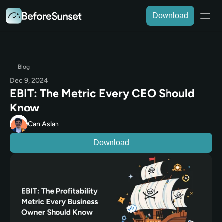
Download
Blog
Dec 9, 2024
EBIT: The Metric Every CEO Should 
Know
Can Aslan
Download