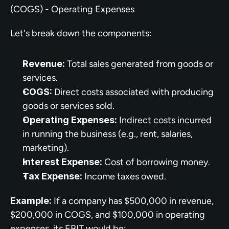
(COGS) - Operating Expenses
Let's break down the components:
Revenue:
 Total sales generated from goods or 
services.
COGS:
 Direct costs associated with producing 
goods or services sold.
Operating Expenses:
 Indirect costs incurred 
in running the business (e.g., rent, salaries, 
marketing).
Interest Expense:
 Cost of borrowing money.
Tax Expense:
 Income taxes owed.
Example:
 If a company has $500,000 in revenue, 
$200,000 in COGS, and $100,000 in operating 
expenses, its EBIT would be: