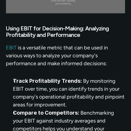
Using EBIT for Decision-Making: Analyzing 
Profitability and Performance
EBIT
 is a versatile metric that can be used in 
various ways to analyze your company's 
performance and make informed decisions:
Track Profitability Trends:
 By monitoring 
EBIT over time, you can identify trends in your 
company's operational profitability and pinpoint 
areas for improvement.
Compare to Competitors:
 Benchmarking 
your EBIT against industry averages and 
competitors helps you understand your 