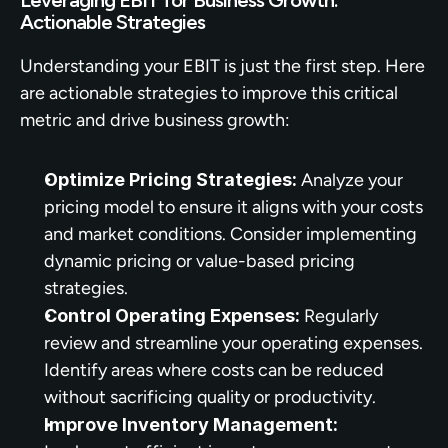
Actionable Strategies
Understanding your EBIT is just the first step. Here 
are actionable strategies to improve this critical 
metric and drive business growth:
Optimize Pricing Strategies:
 Analyze your 
pricing model to ensure it aligns with your costs 
and market conditions. Consider implementing 
dynamic pricing or value-based pricing 
strategies.
Control Operating Expenses:
 Regularly 
review and streamline your operating expenses. 
Identify areas where costs can be reduced 
without sacrificing quality or productivity.
Improve Inventory Management: