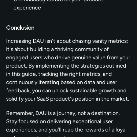
experience
Conclusion
Increasing DAU isn't about chasing vanity metrics; 
it's about building a thriving community of 
engaged users who derive genuine value from your 
product. By implementing the strategies outlined 
in this guide, tracking the right metrics, and 
continuously iterating based on data and user 
feedback, you can unlock sustainable growth and 
solidify your SaaS product's position in the market.
Remember, DAU is a journey, not a destination. 
Stay focused on delivering exceptional user 
experiences, and you'll reap the rewards of a loyal 