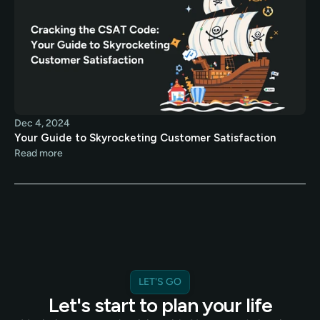
Dec 4, 2024
Your Guide to Skyrocketing Customer Satisfaction
Read more
LET'S GO
Let's start to plan your life