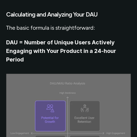
Calculating and Analyzing Your DAU
The basic formula is straightforward:
DAU = Number of Unique Users Actively 
Engaging with Your Product in a 24-hour 
Period