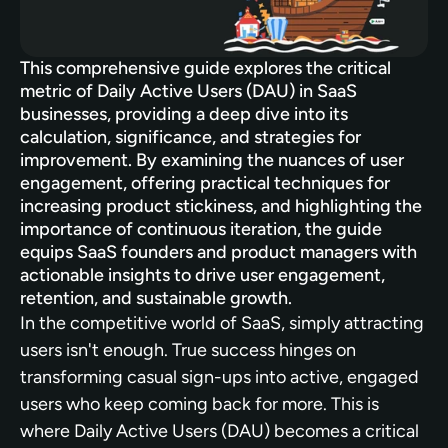
This comprehensive guide explores the critical 
metric of Daily Active Users (DAU) in SaaS 
businesses, providing a deep dive into its 
calculation, significance, and strategies for 
improvement. By examining the nuances of user 
engagement, offering practical techniques for 
increasing product stickiness, and highlighting the 
importance of continuous iteration, the guide 
equips SaaS founders and product managers with 
actionable insights to drive user engagement, 
retention, and sustainable growth.
In the competitive world of SaaS, simply attracting 
users isn't enough. True success hinges on 
transforming casual sign-ups into active, engaged 
users who keep coming back for more. This is 
where Daily Active Users (DAU) becomes a critical 