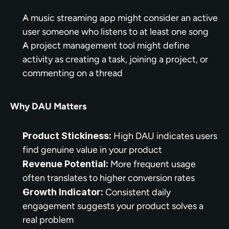
A music streaming app might consider an active 
user someone who listens to at least one song
A project management tool might define 
activity as creating a task, joining a project, or 
commenting on a thread
Why DAU Matters
Product Stickiness:
 High DAU indicates users 
find genuine value in your product
Revenue Potential:
 More frequent usage 
often translates to higher conversion rates
Growth Indicator:
 Consistent daily 
engagement suggests your product solves a 
real problem