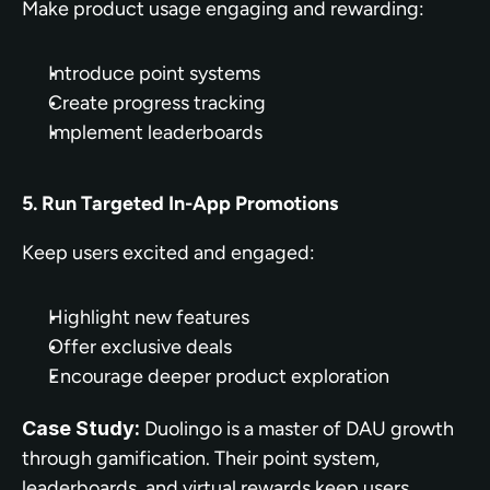
Make product usage engaging and rewarding:
Introduce point systems
Create progress tracking
Implement leaderboards
5. Run Targeted In-App Promotions
Keep users excited and engaged:
Highlight new features
Offer exclusive deals
Encourage deeper product exploration
Case Study:
 Duolingo is a master of DAU growth 
through gamification. Their point system, 
leaderboards, and virtual rewards keep users 