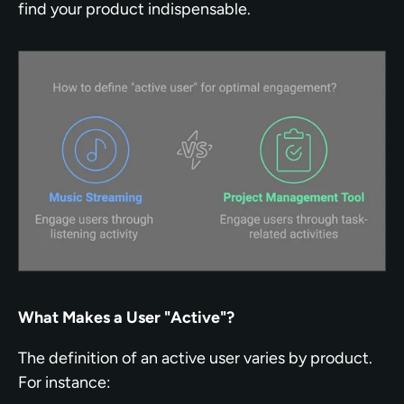
find your product indispensable.
What Makes a User "Active"?
The definition of an active user varies by product. 
For instance: