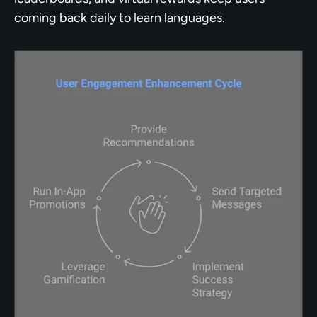
coming back daily to learn languages.