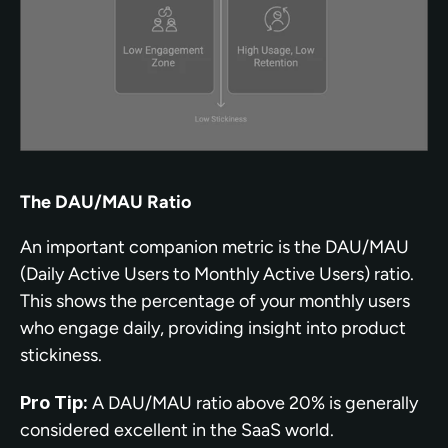
The DAU/MAU Ratio
An important companion metric is the DAU/MAU 
(Daily Active Users to Monthly Active Users) ratio. 
This shows the percentage of your monthly users 
who engage daily, providing insight into product 
stickiness.
Pro Tip:
 A DAU/MAU ratio above 20% is generally 
considered excellent in the SaaS world.