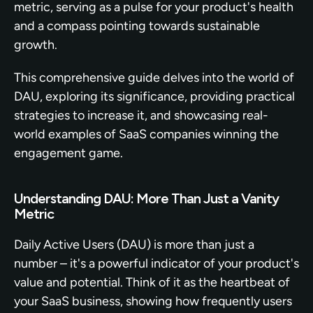
metric, serving as a pulse for your product's health 
and a compass pointing towards sustainable 
growth.
This comprehensive guide delves into the world of 
DAU, exploring its significance, providing practical 
strategies to increase it, and showcasing real-
world examples of SaaS companies winning the 
engagement game.
Understanding DAU: More Than Just a Vanity 
Metric
Daily Active Users (DAU) is more than just a 
number – it's a powerful indicator of your product's 
value and potential. Think of it as the heartbeat of 
your SaaS business, showing how frequently users 