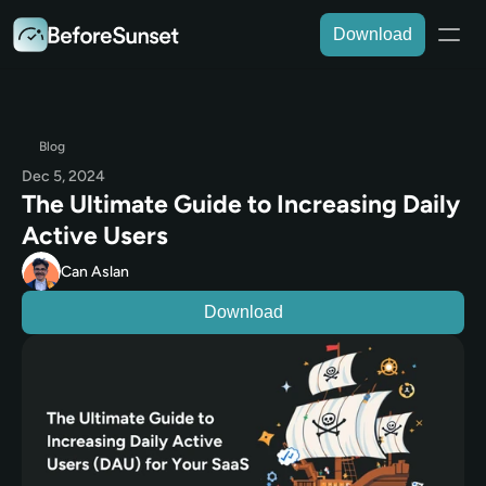
Download
Blog
Dec 5, 2024
The Ultimate Guide to Increasing Daily 
Active Users
Can Aslan
Download