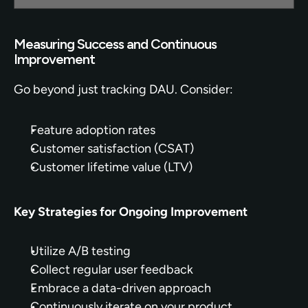
Measuring Success and Continuous 
Improvement
Go beyond just tracking DAU. Consider:
Feature adoption rates
Customer satisfaction (CSAT)
Customer lifetime value (LTV)
Key Strategies for Ongoing Improvement
Utilize A/B testing
Collect regular user feedback
Embrace a data-driven approach
Continuously iterate on your product 