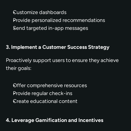
Customize dashboards
Provide personalized recommendations
Send targeted in-app messages
3. Implement a Customer Success Strategy
Proactively support users to ensure they achieve 
their goals:
Offer comprehensive resources
Provide regular check-ins
Create educational content
4. Leverage Gamification and Incentives