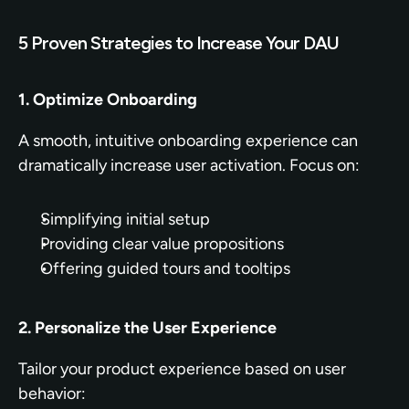
5 Proven Strategies to Increase Your DAU
1. Optimize Onboarding
A smooth, intuitive onboarding experience can 
dramatically increase user activation. Focus on:
Simplifying initial setup
Providing clear value propositions
Offering guided tours and tooltips
2. Personalize the User Experience
Tailor your product experience based on user 
behavior: