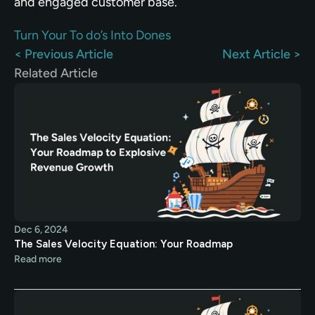
and engaged customer base.
Turn Your To do’s Into Dones
< Previous Article
Next Article >
Related Article
Dec 6, 2024
The Sales Velocity Equation: Your Roadmap
Read more