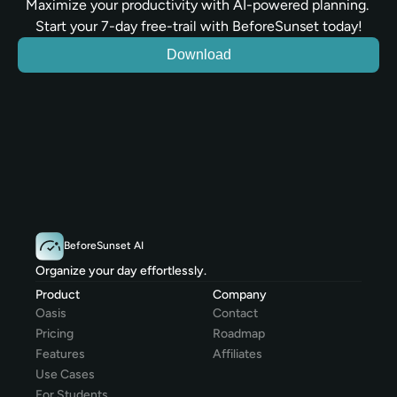
Maximize your productivity with AI-powered planning. 
Start your 7-day free-trail with BeforeSunset today!
Download
BeforeSunset AI
Organize your day effortlessly.
Product
Company
Oasis
Contact
Pricing
Roadmap
Features
Affiliates
Use Cases
For Students