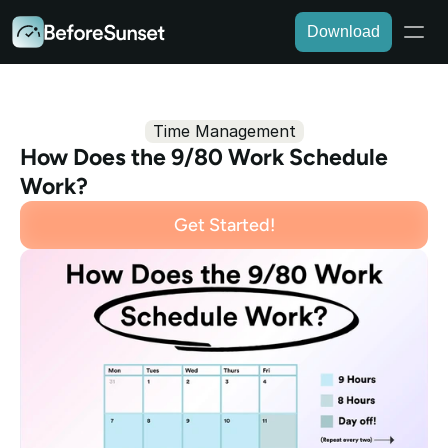
Download
Time Management
How Does the 9/80 Work Schedule 
Work?
Get Started!