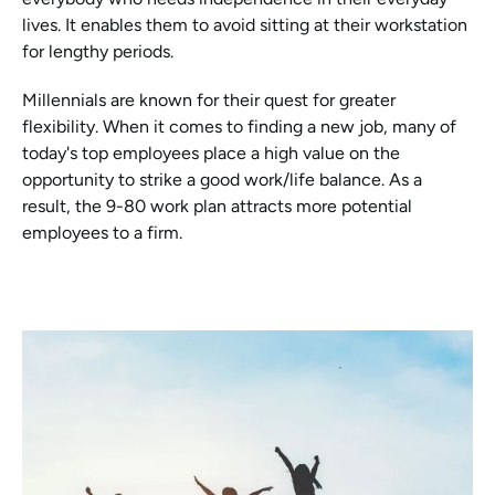
lives. It enables them to avoid sitting at their workstation 
for lengthy periods.
Millennials are known for their quest for greater 
flexibility. When it comes to finding a new job, many of 
today's top employees place a high value on the 
opportunity to strike a good work/life balance. As a 
result, the 9-80 work plan attracts more potential 
employees to a firm.