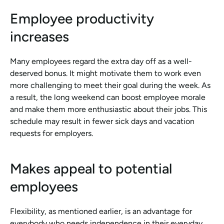
Employee productivity 
increases
Many employees regard the extra day off as a well-
deserved bonus. It might motivate them to work even 
more challenging to meet their goal during the week. As 
a result, the long weekend can boost employee morale 
and make them more enthusiastic about their jobs. This 
schedule may result in fewer sick days and vacation 
requests for employers.
Makes appeal to potential 
employees
Flexibility, as mentioned earlier, is an advantage for 
everybody who needs independence in their everyday 