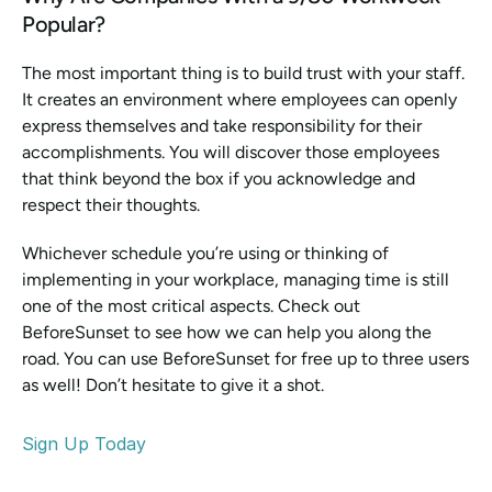
Popular? 
The most important thing is to build trust with your staff. 
It creates an environment where employees can openly 
express themselves and take responsibility for their 
accomplishments. You will discover those employees 
that think beyond the box if you acknowledge and 
respect their thoughts.
Whichever schedule you’re using or thinking of 
implementing in your workplace, managing time is still 
one of the most critical aspects. Check out 
BeforeSunset to see how we can help you along the 
road. You can use BeforeSunset for free up to three users 
as well! Don’t hesitate to give it a shot.
Sign Up Today