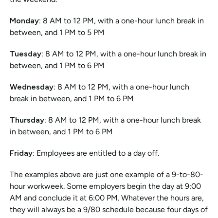
Monday:
 8 AM to 12 PM, with a one-hour lunch break in 
between, and 1 PM to 5 PM
Tuesday:
 8 AM to 12 PM, with a one-hour lunch break in 
between, and 1 PM to 6 PM
Wednesday: 
8 AM to 12 PM, with a one-hour lunch 
break in between, and 1 PM to 6 PM
Thursday:
 8 AM to 12 PM, with a one-hour lunch break 
in between, and 1 PM to 6 PM
Friday:
 Employees are entitled to a day off.
The examples above are just one example of a 9-to-80-
hour workweek. Some employers begin the day at 9:00 
AM and conclude it at 6:00 PM. Whatever the hours are, 
they will always be a 9/80 schedule because four days of 