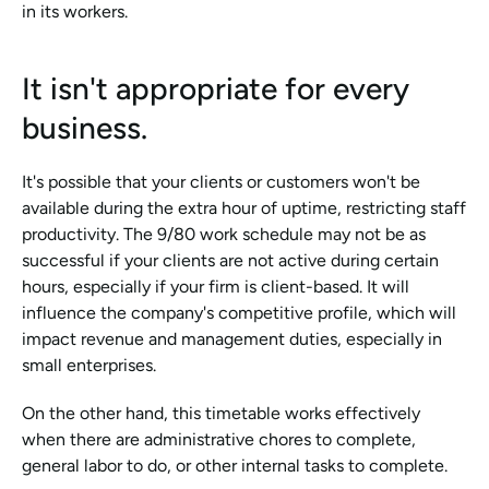
in its workers.
It isn't appropriate for every 
business.
It's possible that your clients or customers won't be 
available during the extra hour of uptime, restricting staff 
productivity. The 9/80 work schedule may not be as 
successful if your clients are not active during certain 
hours, especially if your firm is client-based. It will 
influence the company's competitive profile, which will 
impact revenue and management duties, especially in 
small enterprises.
On the other hand, this timetable works effectively 
when there are administrative chores to complete, 
general labor to do, or other internal tasks to complete.