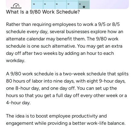
What Is a 9/80 Work Schedule?
Rather than requiring employees to work a 9/5 or 8/5 
schedule every day, several businesses explore how an 
alternate calendar may benefit them. The 9/80 work 
schedule is one such alternative. You may get an extra 
day off after two weeks by adding an hour to each 
workday.
A 9/80 work schedule is a two-week schedule that splits 
80 hours of labor into nine days, with eight 9-hour days, 
one 8-hour day, and one day off. You can set up the 
hours so that you get a full day off every other week or a 
4-hour day.
The idea is to boost employee productivity and 
engagement while providing a better work-life balance.