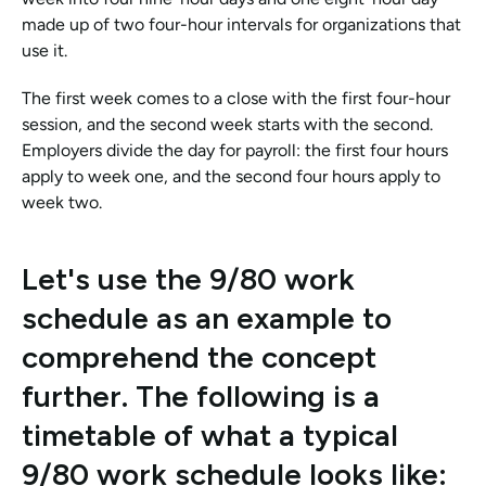
made up of two four-hour intervals for organizations that 
use it.
The first week comes to a close with the first four-hour 
session, and the second week starts with the second. 
Employers divide the day for payroll: the first four hours 
apply to week one, and the second four hours apply to 
week two.
Let's use the 9/80 work 
schedule as an example to 
comprehend the concept 
further. The following is a 
timetable of what a typical 
9/80 work schedule looks like: