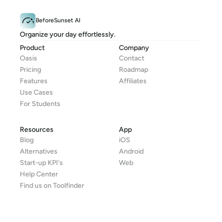
BeforeSunset AI
Organize your day effortlessly.
Product
Company
Oasis
Contact
Pricing
Roadmap
Features
Affiliates
Use Cases
For Students
Resources
App
Blog
iOS
Alternatives
Android
Start-up KPI's
Web
Help Center
Find us on Toolfinder