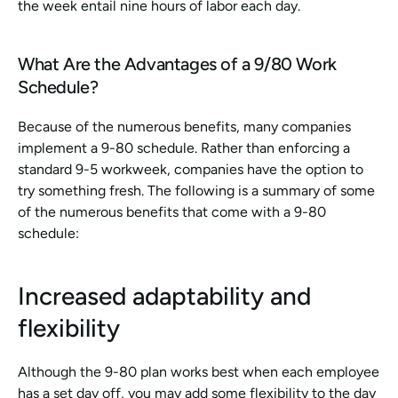
the week entail nine hours of labor each day.
What Are the Advantages of a 9/80 Work 
Schedule?
Because of the numerous benefits, many companies 
implement a 9-80 schedule. Rather than enforcing a 
standard 9-5 workweek, companies have the option to 
try something fresh. The following is a summary of some 
of the numerous benefits that come with a 9-80 
schedule:
Increased adaptability and 
flexibility
Although the 9-80 plan works best when each employee 
has a set day off, you may add some flexibility to the day 