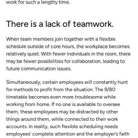
work for such a lengthy time.
There is a lack of teamwork.
When team members join together with a flexible 
schedule outside of core hours, the workplace becomes 
relatively quiet. With fewer individuals in the room, there 
may be fewer possibilities for collaboration, leading to 
future communication issues.
Simultaneously, certain employees will constantly hunt 
for methods to profit from the situation. The 9/80 
timetable becomes even more troublesome while 
working from home. If no one is available to oversee 
them, these employees may be distracted by other 
things around them, while connected to their work 
accounts. In reality, such flexible scheduling needs 
employees' complete attention and the employer's faith 