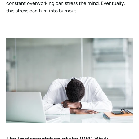
constant overworking can stress the mind. Eventually, 
this stress can turn into burnout.
The Implementation of the 9/80 Work 