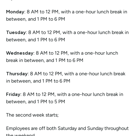
Monday:
 8 AM to 12 PM, with a one-hour lunch break in 
between, and 1 PM to 6 PM
Tuesday: 
8 AM to 12 PM, with a one-hour lunch break in 
between, and 1 PM to 6 PM
Wednesday:
 8 AM to 12 PM, with a one-hour lunch 
break in between, and 1 PM to 6 PM
Thursday:
 8 AM to 12 PM, with a one-hour lunch break 
in between, and 1 PM to 6 PM
Friday:
 8 AM to 12 PM, with a one-hour lunch break in 
between, and 1 PM to 5 PM 
The second week starts;
Employees are off both Saturday and Sunday throughout 
the weekend.