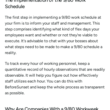
Schedule
The first step in implementing a 9/80 work schedule at 
your firm is to inform your staff and management. This 
step comprises identifying what kind of flex days your 
employees want and whether or not they're viable to 
execute. It's advisable to chat with your bosses about 
what steps need to be made to make a 9/80 schedule a 
reality.
To track every hour of working personnel, keep a 
quantitative record of hourly observations that are readily 
observable. It will help you figure out how effectively 
staff utilizes each hour. You can do this with 
BeforeSunset and keep the whole process as transparent 
as possible.
Why Are Companies With a 9/80 Workweek 