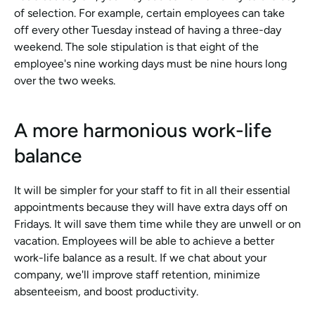
of selection. For example, certain employees can take 
off every other Tuesday instead of having a three-day 
weekend. The sole stipulation is that eight of the 
employee's nine working days must be nine hours long 
over the two weeks.
A more harmonious work-life 
balance
It will be simpler for your staff to fit in all their essential 
appointments because they will have extra days off on 
Fridays. It will save them time while they are unwell or on 
vacation. Employees will be able to achieve a better 
work-life balance as a result. If we chat about your 
company, we'll improve staff retention, minimize 
absenteeism, and boost productivity.