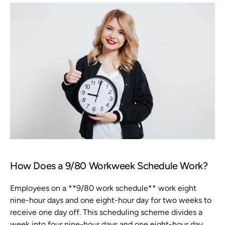
How Does a 9/80 Workweek Schedule Work?
Employees on a **9/80 work schedule** work eight 
nine-hour days and one eight-hour day for two weeks to 
receive one day off. This scheduling scheme divides a 
week into four nine-hour days and one eight-hour day 