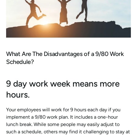
What Are The Disadvantages of a 9/80 Work 
Schedule?
9 day work week means more 
hours.
Your employees will work for 9 hours each day if you 
implement a 9/80 work plan. It includes a one-hour 
lunch break. While some people may easily adjust to 
such a schedule, others may find it challenging to stay at 