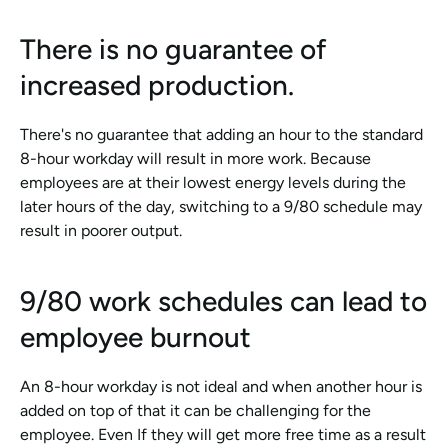
There is no guarantee of 
increased production.
There's no guarantee that adding an hour to the standard 
8-hour workday will result in more work. Because 
employees are at their lowest energy levels during the 
later hours of the day, switching to a 9/80 schedule may 
result in poorer output.
9/80 work schedules can lead to 
employee burnout
An 8-hour workday is not ideal and when another hour is 
added on top of that it can be challenging for the 
employee. Even If they will get more free time as a result 