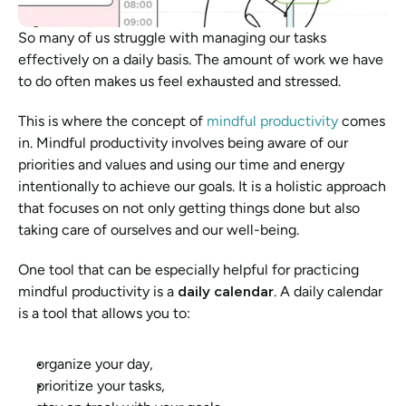
So many of us struggle with managing our tasks 
effectively on a daily basis. The amount of work we have 
to do often makes us feel exhausted and stressed. 
This is where the concept of 
mindful productivity
 comes 
in. Mindful productivity involves being aware of our 
priorities and values and using our time and energy 
intentionally to achieve our goals. It is a holistic approach 
that focuses on not only getting things done but also 
taking care of ourselves and our well-being.
One tool that can be especially helpful for practicing 
mindful productivity is a 
daily calendar
. A daily calendar 
is a tool that allows you to:
organize your day, 
prioritize your tasks, 