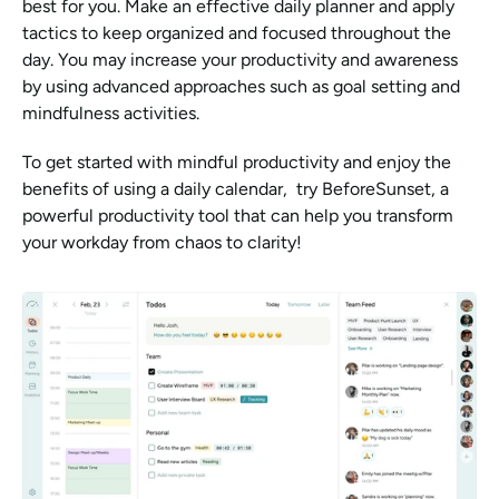
best for you. Make an effective daily planner and apply 
tactics to keep organized and focused throughout the 
day. You may increase your productivity and awareness 
by using advanced approaches such as goal setting and 
mindfulness activities.
To get started with mindful productivity and enjoy the 
benefits of using a daily calendar,  try BeforeSunset, a 
powerful productivity tool that can help you transform 
your workday from chaos to clarity!  