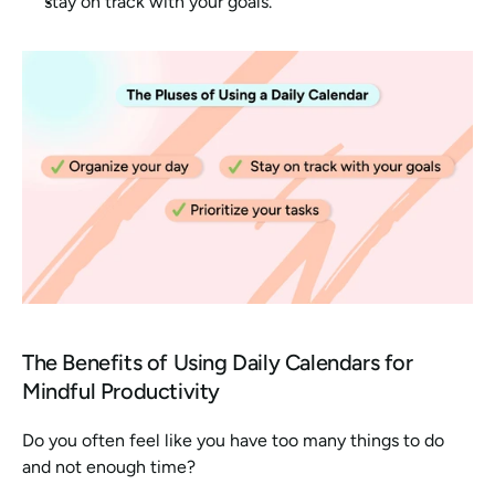
stay on track with your goals. 
The Benefits of Using Daily Calendars for 
Mindful Productivity
Do you often feel like you have too many things to do 
and not enough time?