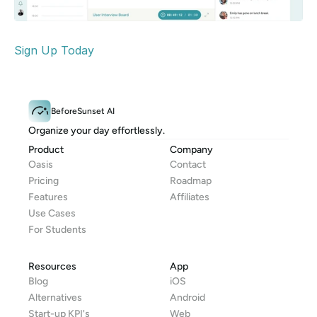
Sign Up Today
BeforeSunset AI
Organize your day effortlessly.
Product
Company
Oasis
Contact
Pricing
Roadmap
Features
Affiliates
Use Cases
For Students
Resources
App
Blog
iOS
Alternatives
Android
Start-up KPI's
Web