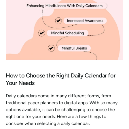
How to Choose the Right Daily Calendar for 
Your Needs
Daily calendars come in many different forms, from 
traditional paper planners to digital apps. With so many 
options available, it can be challenging to choose the 
right one for your needs. Here are a few things to 
consider when selecting a daily calendar: