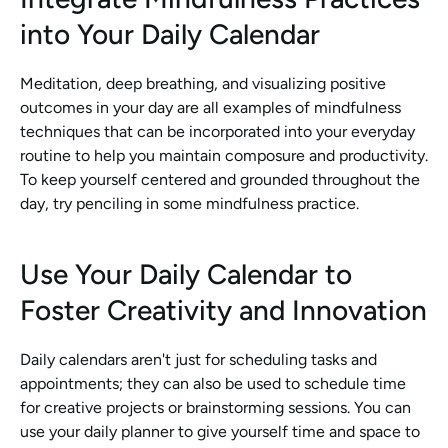
into Your Daily Calendar
Meditation, deep breathing, and visualizing positive 
outcomes in your day are all examples of mindfulness 
techniques that can be incorporated into your everyday 
routine to help you maintain composure and productivity. 
To keep yourself centered and grounded throughout the 
day, try penciling in some mindfulness practice.
Use Your Daily Calendar to 
Foster Creativity and Innovation
Daily calendars aren't just for scheduling tasks and 
appointments; they can also be used to schedule time 
for creative projects or brainstorming sessions. You can 
use your daily planner to give yourself time and space to 