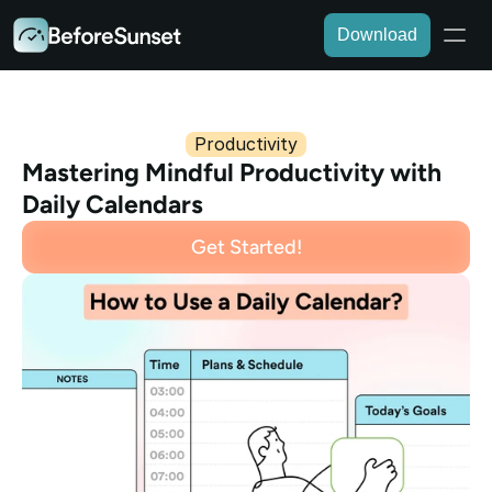
Download
Productivity
Mastering Mindful Productivity with 
Daily Calendars
Get Started!