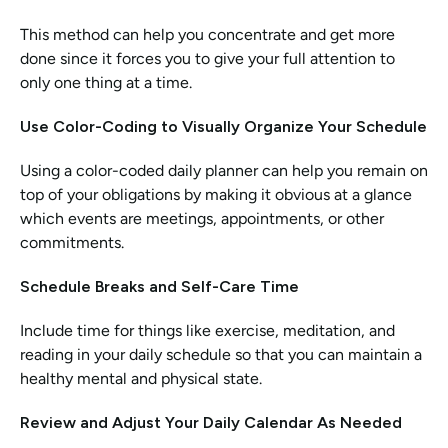
This method can help you concentrate and get more 
done since it forces you to give your full attention to 
only one thing at a time.
Use Color-Coding to Visually Organize Your Schedule
Using a color-coded daily planner can help you remain on 
top of your obligations by making it obvious at a glance 
which events are meetings, appointments, or other 
commitments.
Schedule Breaks and Self-Care Time
Include time for things like exercise, meditation, and 
reading in your daily schedule so that you can maintain a 
healthy mental and physical state.
Review and Adjust Your Daily Calendar As Needed