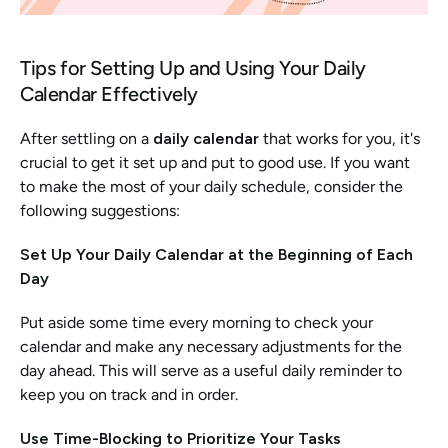
Tips for Setting Up and Using Your Daily 
Calendar Effectively
After settling on a 
daily calendar
 that works for you, it's 
crucial to get it set up and put to good use. If you want 
to make the most of your daily schedule, consider the 
following suggestions:
Set Up Your Daily Calendar at the Beginning of Each 
Day
Put aside some time every morning to check your 
calendar and make any necessary adjustments for the 
day ahead. This will serve as a useful daily reminder to 
keep you on track and in order.
Use Time-Blocking to Prioritize Your Tasks