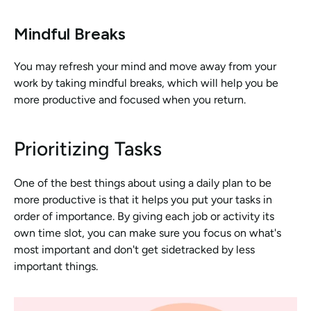
Mindful Breaks
You may refresh your mind and move away from your 
work by taking mindful breaks, which will help you be 
more productive and focused when you return.
Prioritizing Tasks
One of the best things about using a daily plan to be 
more productive is that it helps you put your tasks in 
order of importance. By giving each job or activity its 
own time slot, you can make sure you focus on what's 
most important and don't get sidetracked by less 
important things. 