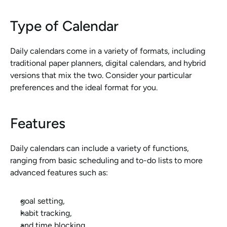
Type of Calendar
Daily calendars come in a variety of formats, including 
traditional paper planners, digital calendars, and hybrid 
versions that mix the two. Consider your particular 
preferences and the ideal format for you.
Features
Daily calendars can include a variety of functions, 
ranging from basic scheduling and to-do lists to more 
advanced features such as:
goal setting,
habit tracking, 
and time blocking. 