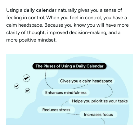
Using a 
daily calendar
 naturally gives you a sense of 
feeling in control. When you feel in control, you have a 
calm headspace. Because you know you will have more 
clarity of thought, improved decision-making, and a 
more positive mindset. 