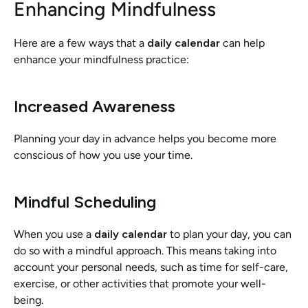
Enhancing Mindfulness
Here are a few ways that a 
daily calendar
 can help 
enhance your mindfulness practice:
Increased Awareness
Planning your day in advance helps you become more 
conscious of how you use your time. 
Mindful Scheduling
When you use a 
daily calendar
 to plan your day, you can 
do so with a mindful approach. This means taking into 
account your personal needs, such as time for self-care, 
exercise, or other activities that promote your well-
being.