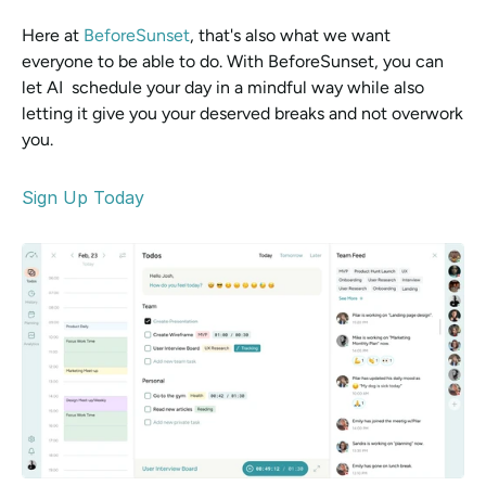
Here at 
BeforeSunset
, that's also what we want 
everyone to be able to do. With BeforeSunset, you can 
let AI  schedule your day in a mindful way while also 
letting it give you your deserved breaks and not overwork 
you. 
Sign Up Today