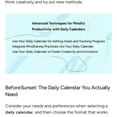
think creatively and try out new methods.
BeforeSunset: The Daily Calendar You Actually 
Need
Consider your needs and preferences when selecting a
daily calendar
, and then choose the format that works 