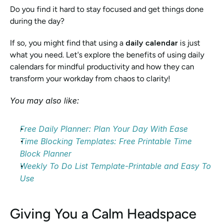
Do you find it hard to stay focused and get things done 
during the day?
If so, you might find that using a 
daily calendar
 is just 
what you need. Let's explore the benefits of using daily 
calendars for mindful productivity and how they can 
transform your workday from chaos to clarity!
You may also like:
Free Daily Planner: Plan Your Day With Ease
Time Blocking Templates: Free Printable Time 
Block Planner
Weekly To Do List Template-Printable and Easy To 
Use
Giving You a Calm Headspace