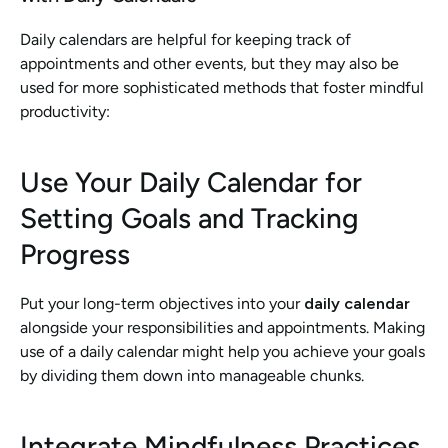
Daily calendars are helpful for keeping track of 
appointments and other events, but they may also be 
used for more sophisticated methods that foster mindful 
productivity:
Use Your Daily Calendar for 
Setting Goals and Tracking 
Progress
Put your long-term objectives into your 
daily calendar
alongside your responsibilities and appointments. Making 
use of a daily calendar might help you achieve your goals 
by dividing them down into manageable chunks.
Integrate Mindfulness Practices 