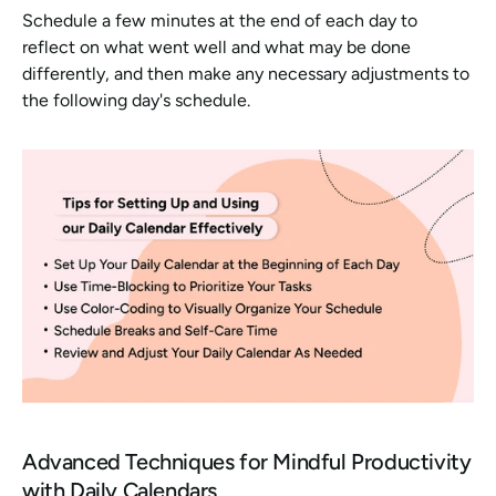
Schedule a few minutes at the end of each day to 
reflect on what went well and what may be done 
differently, and then make any necessary adjustments to 
the following day's schedule. 
Advanced Techniques for Mindful Productivity 
with Daily Calendars