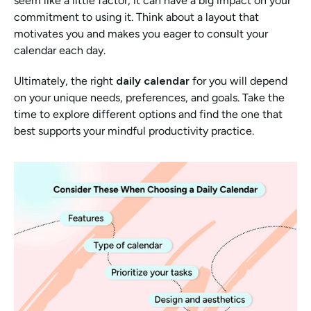
seem like a little factor, it can have a big impact on your 
commitment to using it. Think about a layout that 
motivates you and makes you eager to consult your 
calendar each day.
Ultimately, the right 
daily calendar
 for you will depend 
on your unique needs, preferences, and goals. Take the 
time to explore different options and find the one that 
best supports your mindful productivity practice.