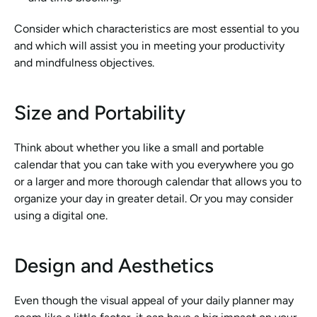
Consider which characteristics are most essential to you 
and which will assist you in meeting your productivity 
and mindfulness objectives.
Size and Portability
Think about whether you like a small and portable 
calendar that you can take with you everywhere you go 
or a larger and more thorough calendar that allows you to 
organize your day in greater detail. Or you may consider 
using a digital one. 
Design and Aesthetics
Even though the visual appeal of your daily planner may 