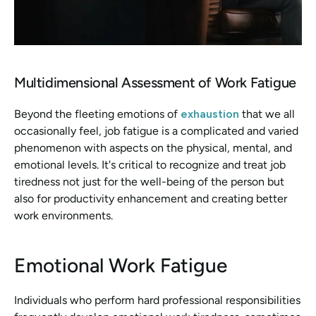
Multidimensional Assessment of Work Fatigue
Beyond the fleeting emotions of 
exhaustion 
that we all 
occasionally feel, job fatigue is a complicated and varied 
phenomenon with aspects on the physical, mental, and 
emotional levels. It's critical to recognize and treat job 
tiredness not just for the well-being of the person but 
also for productivity enhancement and creating better 
work environments.
Emotional Work Fatigue
Individuals who perform hard professional responsibilities 