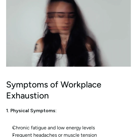
Symptoms of Workplace 
Exhaustion
1. Physical Symptoms:
Chronic fatigue and low energy levels
Frequent headaches or muscle tension