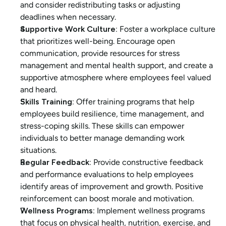
and consider redistributing tasks or adjusting 
deadlines when necessary.
Supportive Work Culture:
 Foster a workplace culture 
that prioritizes well-being. Encourage open 
communication, provide resources for stress 
management and mental health support, and create a 
supportive atmosphere where employees feel valued 
and heard.
Skills Training:
 Offer training programs that help 
employees build resilience, time management, and 
stress-coping skills. These skills can empower 
individuals to better manage demanding work 
situations.
Regular Feedback:
 Provide constructive feedback 
and performance evaluations to help employees 
identify areas of improvement and growth. Positive 
reinforcement can boost morale and motivation.
Wellness Programs:
 Implement wellness programs 
that focus on physical health, nutrition, exercise, and 