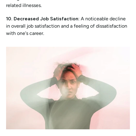
related illnesses.
10. Decreased Job Satisfaction:
 A noticeable decline 
in overall job satisfaction and a feeling of dissatisfaction 
with one's career.