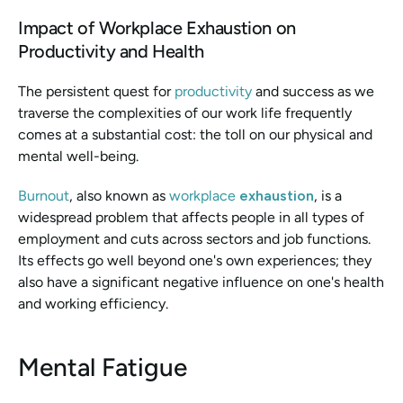
Impact of Workplace Exhaustion on 
Productivity and Health
The persistent quest for 
productivity 
and success as we 
traverse the complexities of our work life frequently 
comes at a substantial cost: the toll on our physical and 
mental well-being.
Burnout
, also known as 
workplace 
exhaustion
, is a 
widespread problem that affects people in all types of 
employment and cuts across sectors and job functions. 
Its effects go well beyond one's own experiences; they 
also have a significant negative influence on one's health 
and working efficiency.
Mental Fatigue