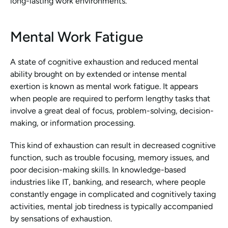
long-lasting work environments.
Mental Work Fatigue
A state of cognitive exhaustion and reduced mental 
ability brought on by extended or intense mental 
exertion is known as mental work fatigue. It appears 
when people are required to perform lengthy tasks that 
involve a great deal of focus, problem-solving, decision-
making, or information processing.
This kind of exhaustion can result in decreased cognitive 
function, such as trouble focusing, memory issues, and 
poor decision-making skills. In knowledge-based 
industries like IT, banking, and research, where people 
constantly engage in complicated and cognitively taxing 
activities, mental job tiredness is typically accompanied 
by sensations of exhaustion.