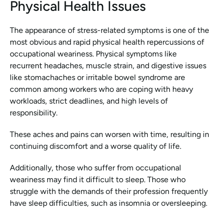
Physical Health Issues
The appearance of stress-related symptoms is one of the 
most obvious and rapid physical health repercussions of 
occupational weariness. Physical symptoms like 
recurrent headaches, muscle strain, and digestive issues 
like stomachaches or irritable bowel syndrome are 
common among workers who are coping with heavy 
workloads, strict deadlines, and high levels of 
responsibility.
These aches and pains can worsen with time, resulting in 
continuing discomfort and a worse quality of life.
Additionally, those who suffer from occupational 
weariness may find it difficult to sleep. Those who 
struggle with the demands of their profession frequently 
have sleep difficulties, such as insomnia or oversleeping.