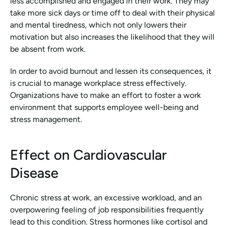
less accomplished and engaged in their work. They may 
take more sick days or time off to deal with their physical 
and mental tiredness, which not only lowers their 
motivation but also increases the likelihood that they will 
be absent from work.
In order to avoid burnout and lessen its consequences, it 
is crucial to manage workplace stress effectively. 
Organizations have to make an effort to foster a work 
environment that supports employee well-being and 
stress management.
Effect on Cardiovascular 
Disease
Chronic stress at work, an excessive workload, and an 
overpowering feeling of job responsibilities frequently 
lead to this condition. Stress hormones like cortisol and 