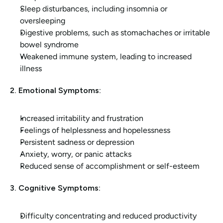
Sleep disturbances, including insomnia or 
oversleeping
Digestive problems, such as stomachaches or irritable 
bowel syndrome
Weakened immune system, leading to increased 
illness
2. Emotional Symptoms:
Increased irritability and frustration
Feelings of helplessness and hopelessness
Persistent sadness or depression
Anxiety, worry, or panic attacks
Reduced sense of accomplishment or self-esteem
3. Cognitive Symptoms:
Difficulty concentrating and reduced productivity