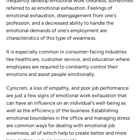
frequently develop emotional work tiredness, sometimes 
referred to as emotional exhaustion. Feelings of 
emotional exhaustion, disengagement from one's 
profession, and a decreased ability to handle the 
emotional demands of one's employment are 
characteristics of this type of weariness.
It is especially common in consumer-facing industries 
like healthcare, customer service, and education where 
employees are required to constantly control their 
emotions and assist people emotionally.
Cynicism, a loss of empathy, and poor job performance 
are just a few signs of emotional work exhaustion that 
can have an influence on an individual's well-being as 
well as the efficiency of the business. Establishing 
emotional boundaries in the office and managing stress 
are common ways for dealing with emotional job 
weariness, all of which help to create better and more 