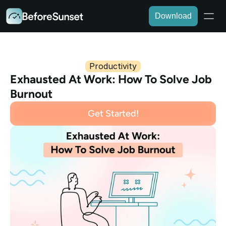
Download
Productivity
Exhausted At Work: How To Solve Job 
Burnout
Get Started!