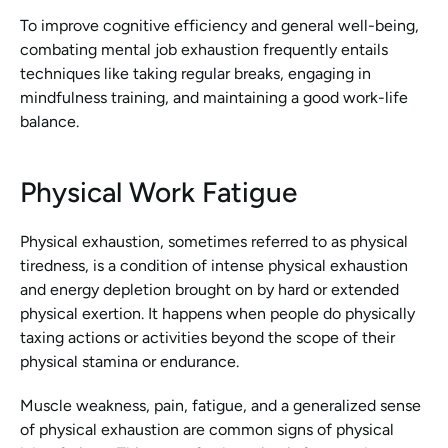
To improve cognitive efficiency and general well-being, 
combating mental job exhaustion frequently entails 
techniques like taking regular breaks, engaging in 
mindfulness training, and maintaining a good work-life 
balance.
Physical Work Fatigue
Physical exhaustion, sometimes referred to as physical 
tiredness, is a condition of intense physical exhaustion 
and energy depletion brought on by hard or extended 
physical exertion. It happens when people do physically 
taxing actions or activities beyond the scope of their 
physical stamina or endurance.
Muscle weakness, pain, fatigue, and a generalized sense 
of physical exhaustion are common signs of physical 