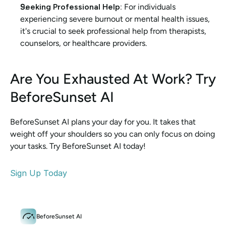
Seeking Professional Help:
 For individuals 
experiencing severe burnout or mental health issues, 
it's crucial to seek professional help from therapists, 
counselors, or healthcare providers.
Are You Exhausted At Work? Try 
BeforeSunset AI
BeforeSunset AI plans your day for you. It takes that 
weight off your shoulders so you can only focus on doing 
your tasks. Try BeforeSunset AI today!
Sign Up Today
BeforeSunset AI