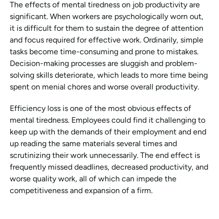
The effects of mental tiredness on job productivity are 
significant. When workers are psychologically worn out, 
it is difficult for them to sustain the degree of attention 
and focus required for effective work. Ordinarily, simple 
tasks become time-consuming and prone to mistakes. 
Decision-making processes are sluggish and problem-
solving skills deteriorate, which leads to more time being 
spent on menial chores and worse overall productivity.
Efficiency loss is one of the most obvious effects of 
mental tiredness. Employees could find it challenging to 
keep up with the demands of their employment and end 
up reading the same materials several times and 
scrutinizing their work unnecessarily. The end effect is 
frequently missed deadlines, decreased productivity, and 
worse quality work, all of which can impede the 
competitiveness and expansion of a firm.