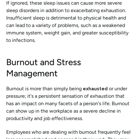
If ignored, these sleep issues can cause more severe 
sleep disorders in addition to exacerbating exhaustion. 
Insufficient sleep is detrimental to physical health and 
can lead to a variety of problems, such as a weakened 
immune system, weight gain, and greater susceptibility 
to infections.
Burnout and Stress 
Management
Burnout is more than simply being 
exhausted 
or under 
pressure; it's a persistent sensation of exhaustion that 
has an impact on many facets of a person's life. Burnout 
can show up in the workplace as a severe decline in 
productivity and job effectiveness.
Employees who are dealing with burnout frequently feel 