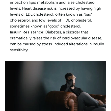
impact on lipid metabolism and raise cholesterol 
levels. Heart disease risk is increased by having high 
levels of LDL cholesterol, often known as "bad" 
cholesterol, and low levels of HDL cholesterol, 
sometimes known as "good" cholesterol.
Insulin Resistance:
 Diabetes, a disorder that 
dramatically raises the risk of cardiovascular disease, 
can be caused by stress-induced alterations in insulin 
sensitivity.