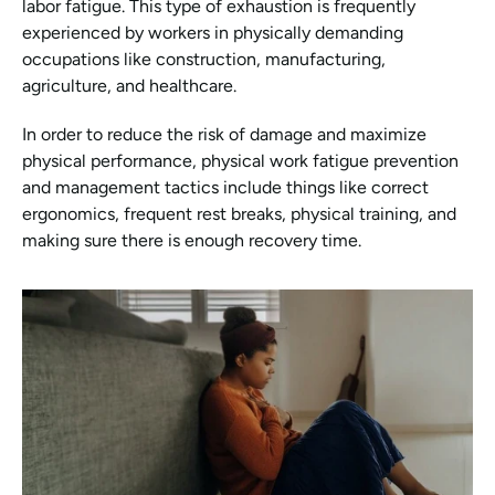
labor fatigue. This type of exhaustion is frequently 
experienced by workers in physically demanding 
occupations like construction, manufacturing, 
agriculture, and healthcare.
In order to reduce the risk of damage and maximize 
physical performance, physical work fatigue prevention 
and management tactics include things like correct 
ergonomics, frequent rest breaks, physical training, and 
making sure there is enough recovery time.