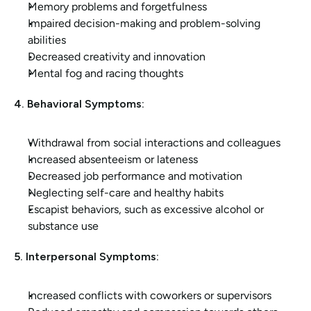
Memory problems and forgetfulness
Impaired decision-making and problem-solving 
abilities
Decreased creativity and innovation
Mental fog and racing thoughts
4. Behavioral Symptoms:
Withdrawal from social interactions and colleagues
Increased absenteeism or lateness
Decreased job performance and motivation
Neglecting self-care and healthy habits
Escapist behaviors, such as excessive alcohol or 
substance use
5. Interpersonal Symptoms:
Increased conflicts with coworkers or supervisors