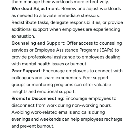
them manage their workloads more effectively.
Workload Adjustment:
 Review and adjust workloads 
as needed to alleviate immediate stressors. 
Redistribute tasks, delegate responsibilities, or provide 
additional support when employees are experiencing 
exhaustion.
Counseling and Support:
 Offer access to counseling 
services or Employee Assistance Programs (EAPs) to 
provide professional assistance to employees dealing 
with mental health issues or burnout.
Peer Support:
 Encourage employees to connect with 
colleagues and share experiences. Peer support 
groups or mentoring programs can offer valuable 
insights and emotional support.
Promote Disconnecting:
 Encourage employees to 
disconnect from work during non-working hours. 
Avoiding work-related emails and calls during 
evenings and weekends can help employees recharge 
and prevent burnout.