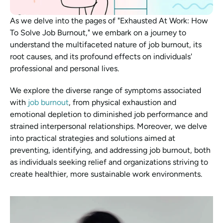
As we delve into the pages of "Exhausted At Work: How 
To Solve Job Burnout," we embark on a journey to 
understand the multifaceted nature of job burnout, its 
root causes, and its profound effects on individuals' 
professional and personal lives.
We explore the diverse range of symptoms associated 
with 
job burnout
, from physical exhaustion and 
emotional depletion to diminished job performance and 
strained interpersonal relationships. Moreover, we delve 
into practical strategies and solutions aimed at 
preventing, identifying, and addressing job burnout, both 
as individuals seeking relief and organizations striving to 
create healthier, more sustainable work environments.