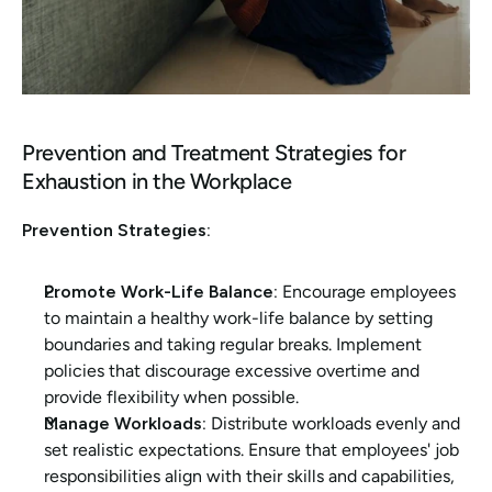
Prevention and Treatment Strategies for 
Exhaustion in the Workplace
Prevention Strategies:
Promote Work-Life Balance:
 Encourage employees 
to maintain a healthy work-life balance by setting 
boundaries and taking regular breaks. Implement 
policies that discourage excessive overtime and 
provide flexibility when possible.
Manage Workloads:
 Distribute workloads evenly and 
set realistic expectations. Ensure that employees' job 
responsibilities align with their skills and capabilities, 