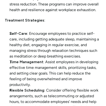
stress reduction. These programs can improve overall 
health and resilience against workplace exhaustion.
Treatment Strategies:
Self-Care:
 Encourage employees to practice self-
care, including getting adequate sleep, maintaining a 
healthy diet, engaging in regular exercise, and 
managing stress through relaxation techniques such 
as meditation or deep breathing exercises.
Time Management:
 Assist employees in developing 
effective time management skills, prioritizing tasks, 
and setting clear goals. This can help reduce the 
feeling of being overwhelmed and improve 
productivity.
Flexible Scheduling:
 Consider offering flexible work 
arrangements, such as telecommuting or adjusted 
hours, to accommodate employees' needs and help 