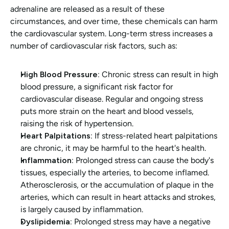
adrenaline are released as a result of these 
circumstances, and over time, these chemicals can harm 
the cardiovascular system. Long-term stress increases a 
number of cardiovascular risk factors, such as:
High Blood Pressure:
 Chronic stress can result in high 
blood pressure, a significant risk factor for 
cardiovascular disease. Regular and ongoing stress 
puts more strain on the heart and blood vessels, 
raising the risk of hypertension.
Heart Palpitations:
 If stress-related heart palpitations 
are chronic, it may be harmful to the heart's health.
Inflammation: 
Prolonged stress can cause the body's 
tissues, especially the arteries, to become inflamed. 
Atherosclerosis, or the accumulation of plaque in the 
arteries, which can result in heart attacks and strokes, 
is largely caused by inflammation.
Dyslipidemia:
 Prolonged stress may have a negative 