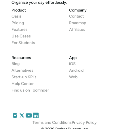
Organize your day effortlessly.
Product
Company
Oasis
Contact
Pricing
Roadmap
Features
Affiliates
Use Cases
For Students
Resources
App
Blog
iOS
Alternatives
Android
Start-up KPI's
Web
Help Center
Find us on Toolfinder
Terms and Conditions
Privacy Policy