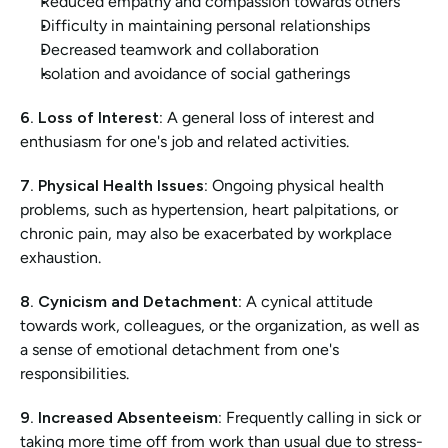
Reduced empathy and compassion towards others
Difficulty in maintaining personal relationships
Decreased teamwork and collaboration
Isolation and avoidance of social gatherings
6. Loss of Interest:
 A general loss of interest and 
enthusiasm for one's job and related activities.
7. Physical Health Issues:
 Ongoing physical health 
problems, such as hypertension, heart palpitations, or 
chronic pain, may also be exacerbated by workplace 
exhaustion.
8. Cynicism and Detachment:
 A cynical attitude 
towards work, colleagues, or the organization, as well as 
a sense of emotional detachment from one's 
responsibilities.
9. Increased Absenteeism:
 Frequently calling in sick or 
taking more time off from work than usual due to stress-