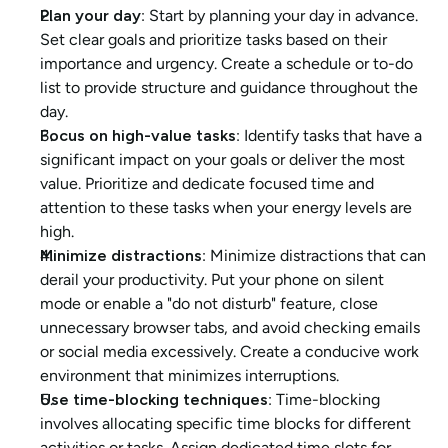
Plan your day
: Start by planning your day in advance. 
Set clear goals and prioritize tasks based on their 
importance and urgency. Create a schedule or to-do 
list to provide structure and guidance throughout the 
day.
Focus on high-value tasks
: Identify tasks that have a 
significant impact on your goals or deliver the most 
value. Prioritize and dedicate focused time and 
attention to these tasks when your energy levels are 
high.
Minimize distractions
: Minimize distractions that can 
derail your productivity. Put your phone on silent 
mode or enable a "do not disturb" feature, close 
unnecessary browser tabs, and avoid checking emails 
or social media excessively. Create a conducive work 
environment that minimizes interruptions.
Use time-blocking techniques
: Time-blocking 
involves allocating specific time blocks for different 
activities or tasks. Assign dedicated time slots for 