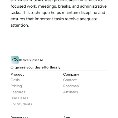
focused work, meetings, breaks, and administrative 
tasks. This technique helps maintain discipline and 
ensures that important tasks receive adequate 
attention.
BeforeSunset AI
Organize your day effortlessly.
Product
Company
Oasis
Contact
Pricing
Roadmap
Features
Affiliates
Use Cases
For Students
Resources
App