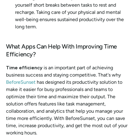
yourself short breaks between tasks to rest and 
recharge. Taking care of your physical and mental 
well-being ensures sustained productivity over the 
long term.
What Apps Can Help With Improving Time 
Efficiency? 
Time efficiency
 is an important part of achieving 
business success and staying competitive. That's why 
BeforeSunset
 has designed its productivity solution to 
make it easier for busy professionals and teams to 
optimize their time and maximize their output. The 
solution offers features like task management, 
collaboration, and analytics that help you manage your 
time more efficiently. With BeforeSunset, you can save 
time, increase productivity, and get the most out of your 
working hours.