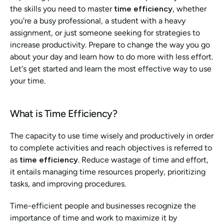
the skills you need to master 
time efficiency
, whether 
you're a busy professional, a student with a heavy 
assignment, or just someone seeking for strategies to 
increase productivity. Prepare to change the way you go 
about your day and learn how to do more with less effort. 
Let's get started and learn the most effective way to use 
your time.
What is Time Efficiency? 
The capacity to use time wisely and productively in order 
to complete activities and reach objectives is referred to 
as 
time efficiency
. Reduce wastage of time and effort, 
it entails managing time resources properly, prioritizing 
tasks, and improving procedures. 
Time-efficient people and businesses recognize the 
importance of time and work to maximize it by 