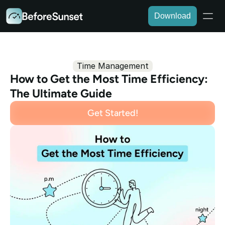
Download
Time Management
How to Get the Most Time Efficiency: 
The Ultimate Guide
Get Started!