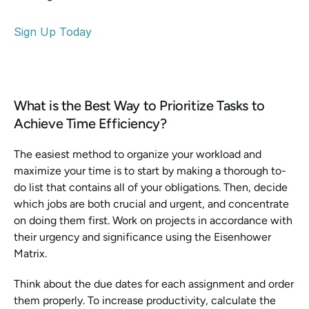
Sign Up Today
What is the Best Way to Prioritize Tasks to 
Achieve Time Efficiency? 
The easiest method to organize your workload and 
maximize your time is to start by making a thorough to-
do list that contains all of your obligations. Then, decide 
which jobs are both crucial and urgent, and concentrate 
on doing them first. Work on projects in accordance with 
their urgency and significance using the Eisenhower 
Matrix. 
Think about the due dates for each assignment and order 
them properly. To increase productivity, calculate the 