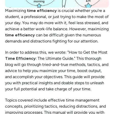
Maximizing 
time efficiency
 is crucial whether you're a 
student, a professional, or just trying to make the most of 
your day. You may do more with it, feel less stressed, and 
achieve a better work-life balance. However, maximizing
time efficiency 
can be difficult given the numerous 
demands and distractions fighting for our attention. 
In order to address this, we wrote: "How to Get the Most 
Time Efficiency
: The Ultimate Guide." This thorough 
blog will go through tried-and-true methods, tactics, and 
advice to help you maximize your time, boost output, 
and accomplish your objectives. This guide will provide 
you with practical insights and doable steps to unleash 
your full potential and take charge of your time. 
Topics covered include effective time management 
concepts, prioritizing tactics, reducing distractions, and 
improving processes. This manual will provide you with 