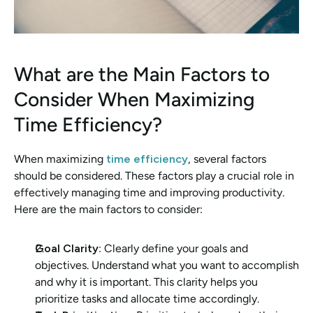
What are the Main Factors to 
Consider When Maximizing 
Time Efficiency?
When maximizing 
time efficiency
, several factors 
should be considered. These factors play a crucial role in 
effectively managing time and improving productivity. 
Here are the main factors to consider:
Goal Clarity
: Clearly define your goals and 
objectives. Understand what you want to accomplish 
and why it is important. This clarity helps you 
prioritize tasks and allocate time accordingly.