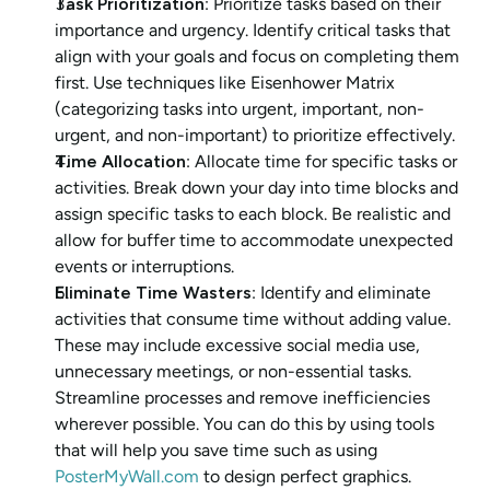
Task Prioritization
: Prioritize tasks based on their 
importance and urgency. Identify critical tasks that 
align with your goals and focus on completing them 
first. Use techniques like Eisenhower Matrix 
(categorizing tasks into urgent, important, non-
urgent, and non-important) to prioritize effectively.
Time Allocation
: Allocate time for specific tasks or 
activities. Break down your day into time blocks and 
assign specific tasks to each block. Be realistic and 
allow for buffer time to accommodate unexpected 
events or interruptions.
Eliminate Time Wasters
: Identify and eliminate 
activities that consume time without adding value. 
These may include excessive social media use, 
unnecessary meetings, or non-essential tasks. 
Streamline processes and remove inefficiencies 
wherever possible. You can do this by using tools 
that will help you save time such as using 
PosterMyWall.com
 to design perfect graphics.