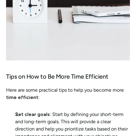
Tips on How to Be More Time Efficient 
Here are some practical tips to help you become more 
time efficient
:
Set clear goals
: Start by defining your short-term 
and long-term goals. This will provide a clear 
direction and help you prioritize tasks based on their 