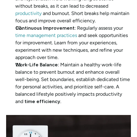
without breaks, as it can lead to decreased 
productivity 
and burnout. Short breaks help maintain 
focus and improve overall efficiency.
Continuous Improvement
: Regularly assess your
time management practices
 and seek opportunities 
for improvement. Learn from your experiences, 
experiment with new techniques, and refine your 
approach over time.
Work-Life Balance
: Maintain a healthy work-life 
balance to prevent burnout and enhance overall 
well-being. Set boundaries, establish dedicated time 
for personal activities, and prioritize self-care. A 
balanced lifestyle positively impacts productivity 
and 
time efficiency
.