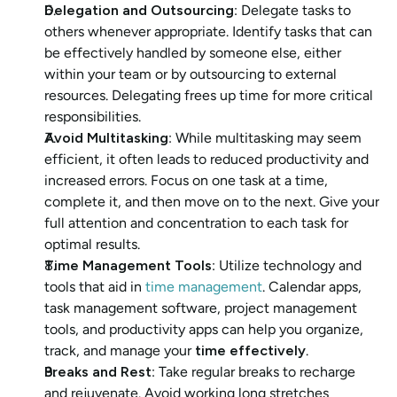
Delegation and Outsourcing
: Delegate tasks to 
others whenever appropriate. Identify tasks that can 
be effectively handled by someone else, either 
within your team or by outsourcing to external 
resources. Delegating frees up time for more critical 
responsibilities.
Avoid Multitasking
: While multitasking may seem 
efficient, it often leads to reduced productivity and 
increased errors. Focus on one task at a time, 
complete it, and then move on to the next. Give your 
full attention and concentration to each task for 
optimal results.
Time Management Tools
: Utilize technology and 
tools that aid in 
time management
. Calendar apps, 
task management software, project management 
tools, and productivity apps can help you organize, 
track, and manage your
 time effectively
.
Breaks and Rest
: Take regular breaks to recharge 
and rejuvenate. Avoid working long stretches 