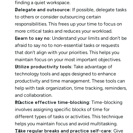
finding a quiet workspace.
Delegate and outsource
: If possible, delegate tasks 
to others or consider outsourcing certain 
responsibilities. This frees up your time to focus on 
more critical tasks and reduces your workload.
Learn to say no
: Understand your limits and don't be 
afraid to say no to non-essential tasks or requests 
that don't align with your priorities. This helps you 
maintain focus on your most important objectives.
Utilize productivity tools
: Take advantage of 
technology tools and apps designed to enhance 
productivity and time management. These tools can 
help with task organization, time tracking, reminders, 
and collaboration.
Practice effective time-blocking
: Time-blocking 
involves assigning specific blocks of time for 
different types of tasks or activities. This technique 
helps you maintain focus and avoid multitasking.
Take regular breaks and practice self-care
: Give 