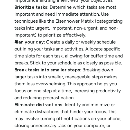
importance and alignment with your objectives.
Prioritize tasks
: Determine which tasks are most 
important and need immediate attention. Use 
techniques like the Eisenhower Matrix (categorizing 
tasks into urgent, important, non-urgent, and non-
important) to prioritize effectively.
Plan your day
: Create a daily or weekly schedule 
outlining your tasks and activities. Allocate specific 
time slots for each task, allowing for buffer time and 
breaks. Stick to your schedule as closely as possible.
Break tasks into smaller steps
: Breaking down 
larger tasks into smaller, manageable steps makes 
them less overwhelming. This approach helps you 
focus on one step at a time, increasing productivity 
and reducing procrastination.
Eliminate distractions
: Identify and minimize or 
eliminate distractions that hinder your focus. This 
may involve turning off notifications on your phone, 
closing unnecessary tabs on your computer, or 