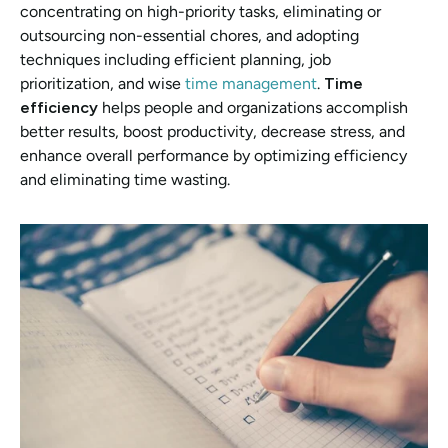
concentrating on high-priority tasks, eliminating or 
outsourcing non-essential chores, and adopting 
techniques including efficient planning, job 
prioritization, and wise 
time management
. 
Time 
efficiency 
helps people and organizations accomplish 
better results, boost productivity, decrease stress, and 
enhance overall performance by optimizing efficiency 
and eliminating time wasting.