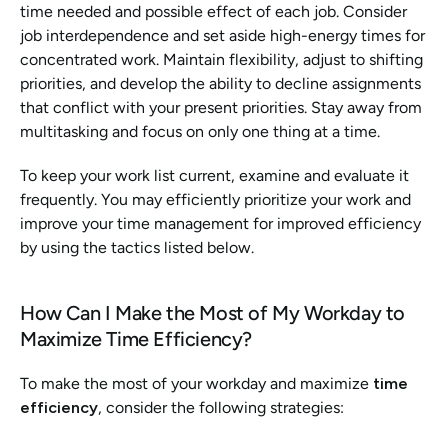
time needed and possible effect of each job. Consider 
job interdependence and set aside high-energy times for 
concentrated work. Maintain flexibility, adjust to shifting 
priorities, and develop the ability to decline assignments 
that conflict with your present priorities. Stay away from 
multitasking and focus on only one thing at a time. 
To keep your work list current, examine and evaluate it 
frequently. You may efficiently prioritize your work and 
improve your time management for improved efficiency 
by using the tactics listed below.
How Can I Make the Most of My Workday to 
Maximize Time Efficiency? 
To make the most of your workday and maximize 
time 
efficiency
, consider the following strategies: