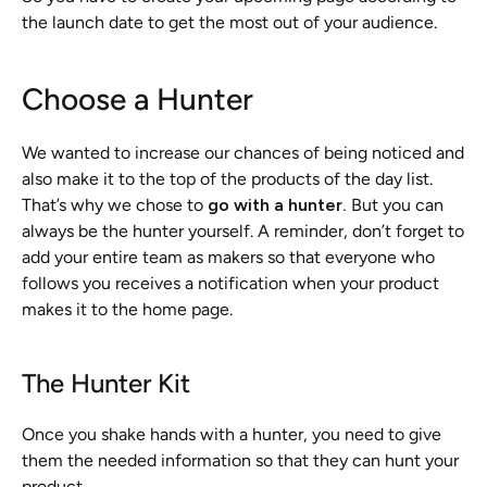
the launch date to get the most out of your audience. 
Choose a Hunter
We wanted to increase our chances of being noticed and 
also make it to the top of the products of the day list. 
That’s why we chose to 
go with a hunter.
 But you can 
always be the hunter yourself. A reminder, don’t forget to 
add your entire team as makers so that everyone who 
follows you receives a notification when your product 
makes it to the home page. 
The Hunter Kit
Once you shake hands with a hunter, you need to give 
them the needed information so that they can hunt your 
product. 