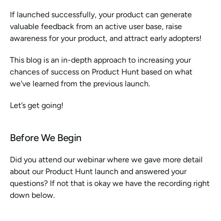
If launched successfully, your product can generate 
valuable feedback from an active user base, raise 
awareness for your product, and attract early adopters! 
This blog is an in-depth approach to increasing your 
chances of success on Product Hunt based on what 
we've learned from the previous launch. 
Let’s get going! 
Before We Begin
Did you attend our webinar where we gave more detail 
about our Product Hunt launch and answered your 
questions? If not that is okay we have the recording right 
down below.