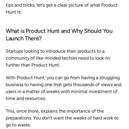
tips and tricks, let’s get a clear picture of what Product 
Hunt is:
What is Product Hunt and Why Should You 
Launch There?
Startups looking to introduce their products to a 
community of like-minded techies need to look no 
further than Product Hunt.
With Product Hunt, you can go from having a struggling 
business to having one that gets thousands of views and 
users in a matter of weeks with minimal investment of 
time and resources.
This, once more, explains the importance of the 
preparations. You don’t want the weeks of hard work to 
go to waste. 