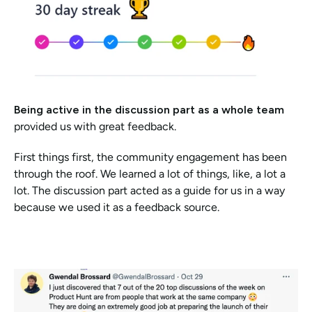
Being active in the discussion part as a whole team 
provided us with great feedback.
First things first, the community engagement has been 
through the roof. We learned a lot of things, like, a lot a 
lot. The discussion part acted as a guide for us in a way 
because we used it as a feedback source. 