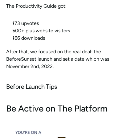
The Productivity Guide got:
173 upvotes
500+ plus website visitors
166 downloads
After that, we focused on the real deal: the 
BeforeSunset launch and set a date which was 
November 2nd, 2022. 
Before Launch Tips
Be Active on The Platform