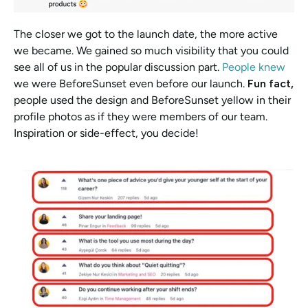
The closer we got to the launch date, the more active 
we became. We gained so much visibility that you could 
see all of us in the popular discussion part. 
People knew
we were BeforeSunset even before our launch. 
Fun fact, 
people used the design and BeforeSunset yellow in their 
profile photos as if they were members of our team. 
Inspiration or side-effect, you decide! 