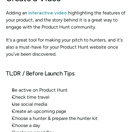
Adding an
 interactive video
highlighting the features of 
your product, and the story behind it is a great way to 
engage with the Product Hunt community. 
It's a great tool for making your pitch to hunters, and it's 
also a must-have for your Product Hunt website once 
you've been discovered. 
TL;DR / Before Launch Tips
Be active on Product Hunt
Check time travel
Use social media
Create an upcoming page
Choose a hunter & prepare the hunter kit
Choose a day