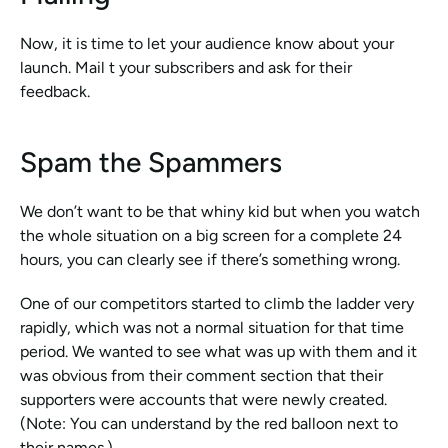
Now, it is time to let your audience know about your 
launch. Mail t your subscribers and ask for their 
feedback. 
Spam the Spammers 
We don’t want to be that whiny kid but when you watch 
the whole situation on a big screen for a complete 24 
hours, you can clearly see if there’s something wrong. 
One of our competitors started to climb the ladder very 
rapidly, which was not a normal situation for that time 
period. We wanted to see what was up with them and it 
was obvious from their comment section that their 
supporters were accounts that were newly created. 
(Note: You can understand by the red balloon next to 
their names.)