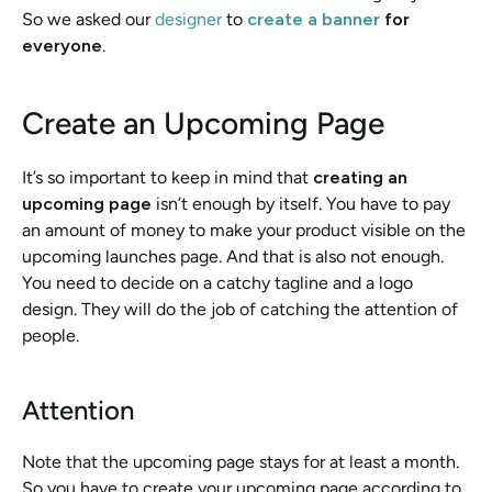
So we asked our 
designer
 to 
create a banner
 for 
everyone
.
Create an Upcoming Page
It’s so important to keep in mind that 
creating an 
upcoming page
 isn’t enough by itself. You have to pay 
an amount of money to make your product visible on the 
upcoming launches page. And that is also not enough. 
You need to decide on a catchy tagline and a logo 
design. They will do the job of catching the attention of 
people.
Attention 
Note that the upcoming page stays for at least a month. 
So you have to create your upcoming page according to 