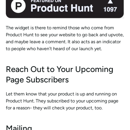
The widget is there to remind those who come from 
Product Hunt to see your website to go back and upvote, 
and maybe leave a comment. It also acts as an indicator 
to people who haven’t heard of our launch yet. 
Reach Out to Your Upcoming 
Page Subscribers
Let them know that your product is up and running on 
Product Hunt. They subscribed to your upcoming page 
for a reason- they will check your product, too. 
Mailing