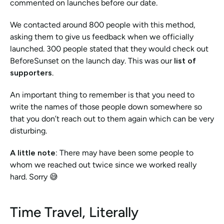
commented on launches before our date.
We contacted around 800 people with this method, 
asking them to give us feedback when we officially 
launched. 300 people stated that they would check out 
BeforeSunset on the launch day. This was our 
list of 
supporters
. 
An important thing to remember is that you need to 
write the names of those people down somewhere so 
that you don’t reach out to them again which can be very 
disturbing. 
A little note: 
There may have been some people to 
whom we reached out twice since we worked really 
hard. Sorry 😅
Time Travel, Literally