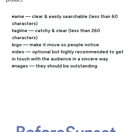
name — clear & easily searchable (less than 60 
characters)
tagline — catchy & clear (less than 260 
characters)
logo — make it move so people notice 
video — optional but highly recommended to get 
in touch with the audience in a sincere way
images — they should be outstanding