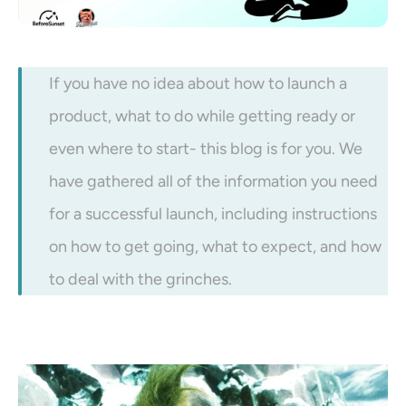
If you have no idea about how to launch a 
product, what to do while getting ready or 
even where to start- this blog is for you. We 
have gathered all of the information you need 
for a successful launch, including instructions 
on how to get going, what to expect, and how 
to deal with the grinches. 