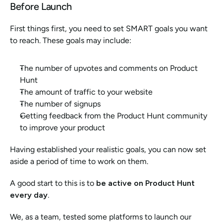
Before Launch
First things first, you need to set SMART goals you want 
to reach. These goals may include:
The number of upvotes and comments on Product 
Hunt
The amount of traffic to your website
The number of signups
Getting feedback from the Product Hunt community 
to improve your product
Having established your realistic goals, you can now set 
aside a period of time to work on them. 
A good start to this is to 
be active on Product Hunt 
every day. 
We, as a team, tested some platforms to launch our 