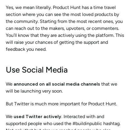
Yes, we mean literally. Product Hunt has a time travel 
section where you can see the most loved products by 
the community. Starting from the most recent ones, you 
can reach out to the makers, upvoters, or commenters. 
You’ll know that they are actively using the platform. This 
will raise your chances of getting the support and 
feedback you need. 
Use Social Media
We 
announced on all social media channels 
that we 
will be launching very soon. 
But Twitter is much more important for Product Hunt. 
We 
used Twitter actively. 
Interacted with and 
supported people who used the #buildinpublic hashtag. 