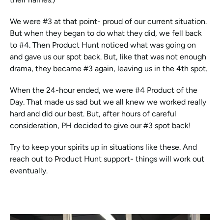
We were #3 at that point- proud of our current situation. 
But when they began to do what they did, we fell back 
to #4. Then Product Hunt noticed what was going on 
and gave us our spot back. But, like that was not enough 
drama, they became #3 again, leaving us in the 4th spot. 
When the 24-hour ended, we were #4 Product of the 
Day. That made us sad but we all knew we worked really 
hard and did our best. But, after hours of careful 
consideration, PH decided to give our #3 spot back! 
Try to keep your spirits up in situations like these. And 
reach out to Product Hunt support- things will work out 
eventually.  