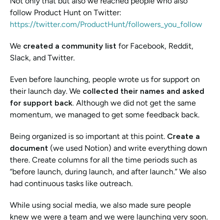
Not only that but also we reached people who also 
follow Product Hunt on Twitter: 
https://twitter.com/ProductHunt/followers_you_follow
We 
created a community list 
for
Facebook, Reddit, 
Slack, and Twitter. 
Even before launching, people wrote us for support on 
their launch day. We 
collected their names and asked 
for support back. 
Although we did not get the same 
momentum, we managed to get some feedback back. 
Being organized is so important at this point. 
Create a 
document
 (we used Notion) and write everything down 
there. Create columns for all the time periods such as 
“before launch, during launch, and after launch.” We also 
had continuous tasks like outreach. 
While using social media, we also made sure people 
knew we were a team and we were launching very soon. 