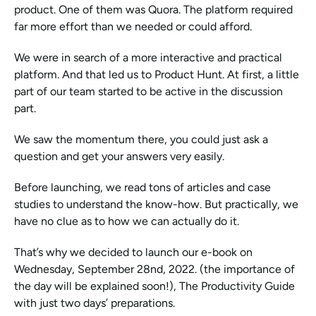
product. One of them was Quora. The platform required 
far more effort than we needed or could afford. 
We were in search of a more interactive and practical 
platform. And that led us to Product Hunt. At first, a little 
part of our team started to be active in the discussion 
part.
We saw the momentum there, you could just ask a 
question and get your answers very easily. 
Before launching, we read tons of articles and case 
studies to understand the know-how. But practically, we 
have no clue as to how we can actually do it. 
That’s why we decided to launch our e-book on 
Wednesday, September 28nd, 2022. (the importance of 
the day will be explained soon!), The Productivity Guide 
with just two days’ preparations. 