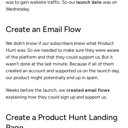
was to gain website traffic. So our 
launch date
 was on 
Wednesday. 
Create an Email Flow
We didn’t know if our subscribers knew what Product 
Hunt was. So we needed to make sure they were aware 
of the platform and that they could support us. But it 
wasn’t done at the last minute. Because if all of them 
created an account and supported us on the launch day, 
our product might potentially end up in spam. 
Weeks before the launch, we 
created email flows
explaining how they could sign up and support us. 
Create a Product Hunt Landing 
Page