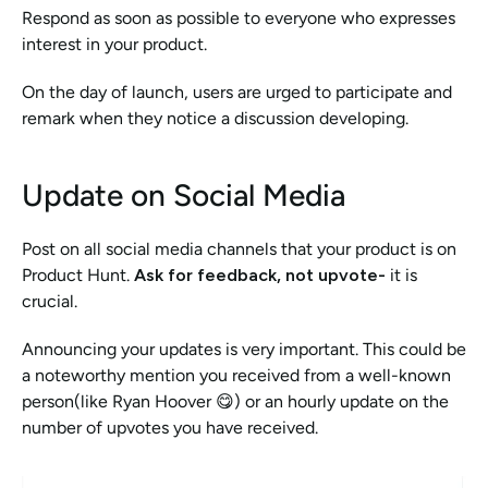
Respond as soon as possible to everyone who expresses 
interest in your product.
On the day of launch, users are urged to participate and 
remark when they notice a discussion developing. 
Update on Social Media
Post on all social media channels that your product is on 
Product Hunt. 
Ask for feedback, not upvote- 
it is 
crucial.
Announcing your updates is very important. This could be 
a noteworthy mention you received from a well-known 
person(like Ryan Hoover 😋) or an hourly update on the 
number of upvotes you have received.