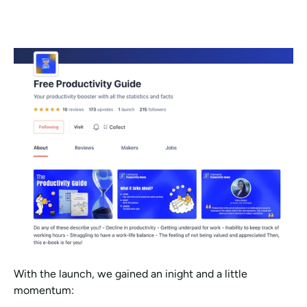
With the launch, we gained an inight and a little 
momentum: