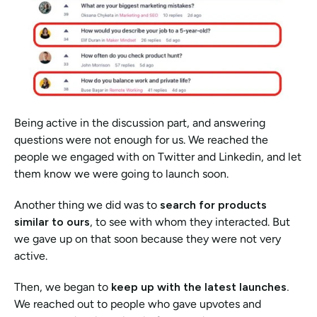
Being active in the discussion part, and answering 
questions were not enough for us. We reached the 
people we engaged with on Twitter and Linkedin, and let 
them know we were going to launch soon. 
Another thing we did was to
 search for products 
similar to ours
, to see with whom they interacted. But 
we gave up on that soon because they were not very 
active.
Then, we began to 
keep up with the latest launches. 
We reached out to people who gave upvotes and 