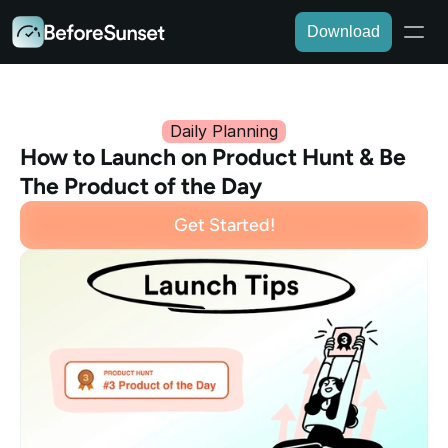
Download
Daily Planning
How to Launch on Product Hunt & Be 
The Product of the Day
Get Started!