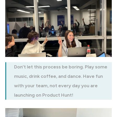
Don’t let this process be boring. Play some 
music, drink coffee, and dance. Have fun 
with your team, not every day you are 
launching on Product Hunt!