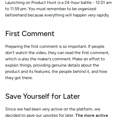
Launching on Product Hunt is a 24-hour battle - 12.01 am 
to 11.59 pm. You must remember to be organized 
beforehand because everything will happen very rapidly. 
First Comment
Preparing the first comment is so important. If people 
don’t watch the video, they can read the first comment, 
which is also the maker’s comment. Make an effort to 
explain things, providing genuine details about the 
product and its features, the people behind it, and how 
they got there.
Save Yourself for Later
Since we had been very active on the platform, we 
decided to save our upvotes for later. 
The more active 