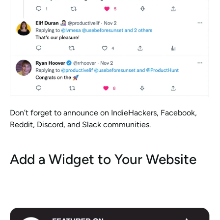
Don’t forget to announce on IndieHackers, Facebook, 
Reddit, Discord, and Slack communities. 
Add a Widget to Your Website