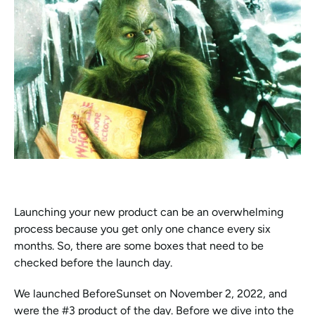
Launching your new product can be an overwhelming 
process because you get only one chance every six 
months. So, there are some boxes that need to be 
checked before the launch day. 
We launched BeforeSunset on November 2, 2022, and 
were the #3 product of the day. Before we dive into the 