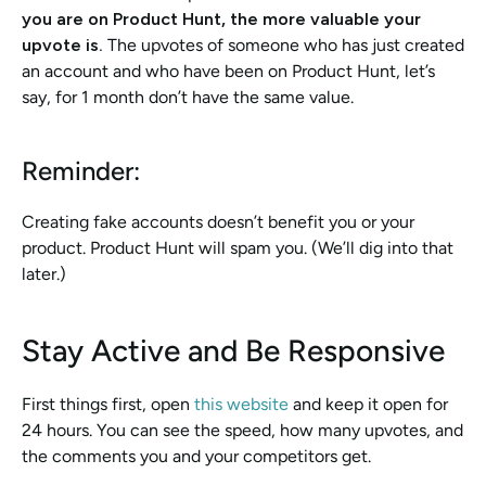
you are on Product Hunt, the more valuable your 
upvote is. 
The upvotes of someone who has just created 
an account and who have been on Product Hunt, let’s 
say, for 1 month don’t have the same value. 
Reminder: 
Creating fake accounts doesn’t benefit you or your 
product. Product Hunt will spam you. (We’ll dig into that 
later.)
Stay Active and Be Responsive 
First things first, open 
this website
 and keep it open for 
24 hours. You can see the speed, how many upvotes, and 
the comments you and your competitors get. 