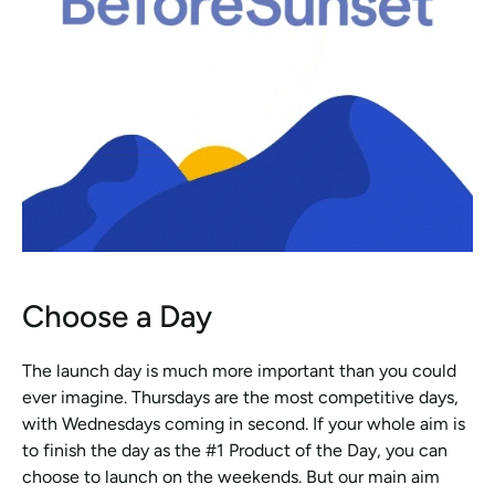
Choose a Day
The launch day is much more important than you could 
ever imagine. Thursdays are the most competitive days, 
with Wednesdays coming in second. If your whole aim is 
to finish the day as the #1 Product of the Day, you can 
choose to launch on the weekends. But our main aim 