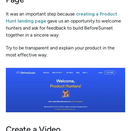
It was an important step because 
creating a Product 
Hunt landing page
 gave us an opportunity to welcome 
hunters and ask for feedback to build BeforeSunset 
together in a sincere way. 
Try to be transparent and explain your product in the 
most effective way.
Create a Video