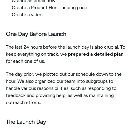
Create an email flow
Create a Product Hunt landing page
Create a video
One Day Before Launch
The last 24 hours before the launch day is also crucial. To 
keep everything on track, we 
prepared a detailed plan 
for each one of us. 
The day prior, we plotted out our schedule down to the 
hour. We also organized our team into subgroups to 
handle various responsibilities, such as responding to 
feedback and providing help, as well as maintaining 
outreach efforts.
The Launch Day