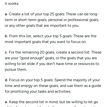
it works:
a. 
Create a list of your top 25 goals:
These can be long-
term or short-term goals, personal or professional goals, 
or any other goals that are important to you.
b. 
From this list, select your top 5 goals: These are the 
most important goals that you want to focus on.
c. 
For the remaining 20 goals, create a second list: These 
are your "good enough" goals, or the goals that you are 
willing to let slide if you don't have time or resources to 
pursue them.
d. 
Focus on your top 5 goals: Spend the majority of your 
time and energy on these goals, and use them as a guide 
for prioritizing your tasks and activities.
e. 
Keep the second list in mind, but be willing to let go 