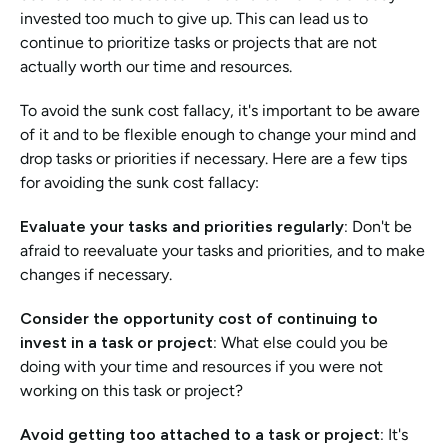
invested too much to give up. This can lead us to 
continue to prioritize tasks or projects that are not 
actually worth our time and resources.
To avoid the sunk cost fallacy, it's important to be aware 
of it and to be flexible enough to change your mind and 
drop tasks or priorities if necessary. Here are a few tips 
for avoiding the sunk cost fallacy:
Evaluate your tasks and priorities regularly: 
Don't be 
afraid to reevaluate your tasks and priorities, and to make 
changes if necessary.
Consider the opportunity cost of continuing to 
invest in a task or project:
 What else could you be 
doing with your time and resources if you were not 
working on this task or project?
Avoid getting too attached to a task or project: 
It's 