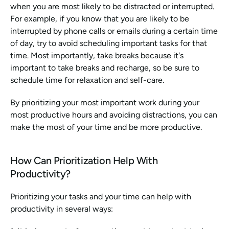
when you are most likely to be distracted or interrupted. 
For example, if you know that you are likely to be 
interrupted by phone calls or emails during a certain time 
of day, try to avoid scheduling important tasks for that 
time. Most importantly, take breaks because it's 
important to take breaks and recharge, so be sure to 
schedule time for relaxation and self-care.
By prioritizing your most important work during your 
most productive hours and avoiding distractions, you can 
make the most of your time and be more productive.
How Can Prioritization Help With 
Productivity?
Prioritizing your tasks and your time can help with 
productivity in several ways: