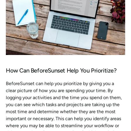
How Can BeforeSunset Help You Prioritize?
BeforeSunset can help you prioritize by giving you a 
clear picture of how you are spending your time. By 
logging your activities and the time you spend on them, 
you can see which tasks and projects are taking up the 
most time and determine whether they are the most 
important or necessary. This can help you identify areas 
where you may be able to streamline your workflow or 