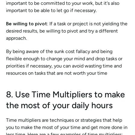
important to be committed to your work, but it's also 
important to be able to let go if necessary.
Be willing to pivot:
 If a task or project is not yielding the 
desired results, be willing to pivot and try a different 
approach.
By being aware of the sunk cost fallacy and being 
flexible enough to change your mind and drop tasks or 
priorities if necessary, you can avoid wasting time and 
resources on tasks that are not worth your time
8. Use Time Multipliers to make 
the most of your daily hours
Time multipliers are techniques or strategies that help 
you to make the most of your time and get more done in 
less time. Here are a few examples of time multipliers: