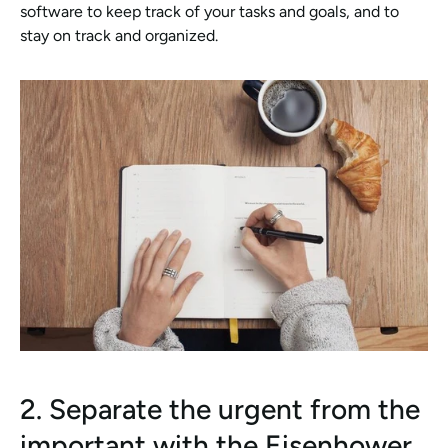
software to keep track of your tasks and goals, and to 
stay on track and organized.
2. Separate the urgent from the 
important with the Eisenhower 