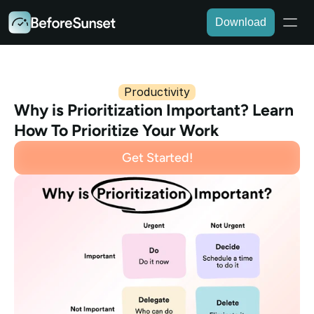
Download
Productivity
Why is Prioritization Important? Learn 
How To Prioritize Your Work
Get Started!