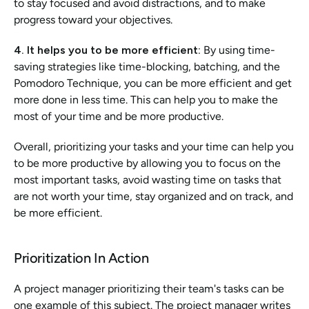
to stay focused and avoid distractions, and to make 
progress toward your objectives.
4. It helps you to be more efficient:
 By using time-
saving strategies like time-blocking, batching, and the 
Pomodoro Technique, you can be more efficient and get 
more done in less time. This can help you to make the 
most of your time and be more productive.
Overall, prioritizing your tasks and your time can help you 
to be more productive by allowing you to focus on the 
most important tasks, avoid wasting time on tasks that 
are not worth your time, stay organized and on track, and 
be more efficient.
Prioritization In Action
A project manager prioritizing their team's tasks can be 
one example of this subject. The project manager writes 