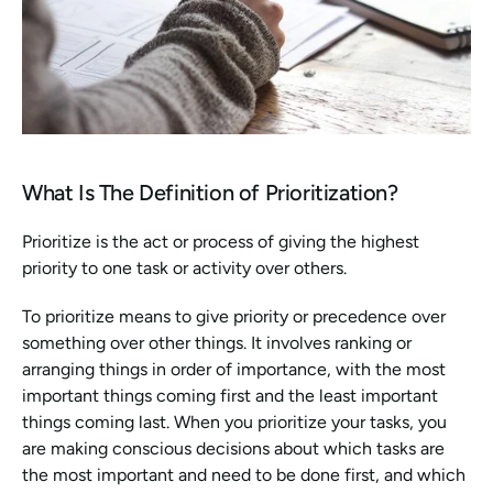
What Is The Definition of Prioritization?
Prioritize is the act or process of giving the highest 
priority to one task or activity over others.
To prioritize means to give priority or precedence over 
something over other things. It involves ranking or 
arranging things in order of importance, with the most 
important things coming first and the least important 
things coming last. When you prioritize your tasks, you 
are making conscious decisions about which tasks are 
the most important and need to be done first, and which 