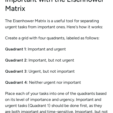
Matrix
The Eisenhower Matrix is a useful tool for separating 
urgent tasks from important ones. Here's how it works:
Create a grid with four quadrants, labeled as follows:
Quadrant 1
: Important and urgent
Quadrant 2
: Important, but not urgent
Quadrant 3
: Urgent, but not important
Quadrant 4
: Neither urgent nor important
Place each of your tasks into one of the quadrants based 
on its level of importance and urgency. Important and 
urgent tasks (Quadrant 1) should be done first, as they 
are both important and time-sensitive. Important, but not 