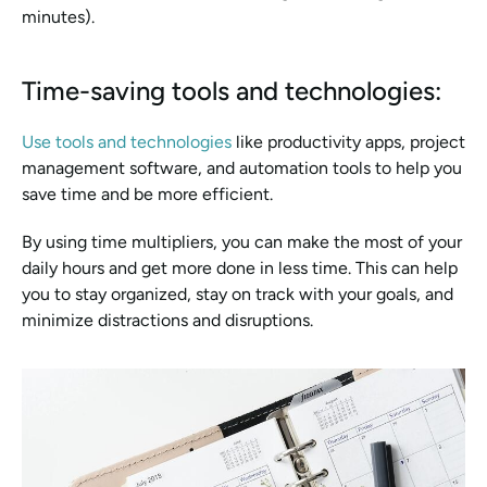
minutes).
Time-saving tools and technologies:
Use tools and technologies
 like productivity apps, project 
management software, and automation tools to help you 
save time and be more efficient.
By using time multipliers, you can make the most of your 
daily hours and get more done in less time. This can help 
you to stay organized, stay on track with your goals, and 
minimize distractions and disruptions.