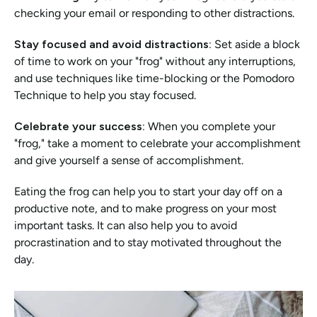
checking your email or responding to other distractions.
Stay focused and avoid distractions:
 Set aside a block 
of time to work on your "frog" without any interruptions, 
and use techniques like time-blocking or the Pomodoro 
Technique to help you stay focused.
Celebrate your success:
 When you complete your 
"frog," take a moment to celebrate your accomplishment 
and give yourself a sense of accomplishment.
Eating the frog can help you to start your day off on a 
productive note, and to make progress on your most 
important tasks. It can also help you to avoid 
procrastination and to stay motivated throughout the 
day.