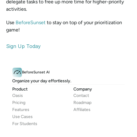
delegate tasks to free up more time for higher-priority 
activities. 
Use 
BeforeSunset 
to stay on top of your prioritization 
game!
Sign Up Today
BeforeSunset AI
Organize your day effortlessly.
Product
Company
Oasis
Contact
Pricing
Roadmap
Features
Affiliates
Use Cases
For Students