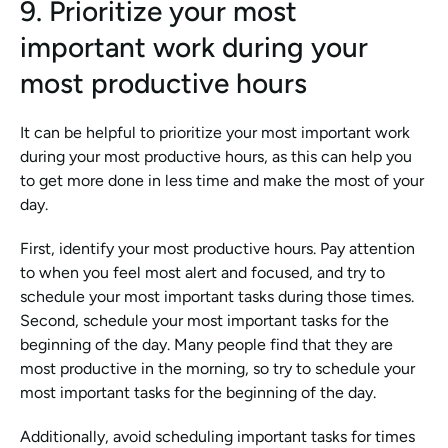
9. Prioritize your most 
important work during your 
most productive hours
It can be helpful to prioritize your most important work 
during your most productive hours, as this can help you 
to get more done in less time and make the most of your 
day.
First, identify your most productive hours. Pay attention 
to when you feel most alert and focused, and try to 
schedule your most important tasks during those times. 
Second, schedule your most important tasks for the 
beginning of the day. Many people find that they are 
most productive in the morning, so try to schedule your 
most important tasks for the beginning of the day. 
Additionally, avoid scheduling important tasks for times 