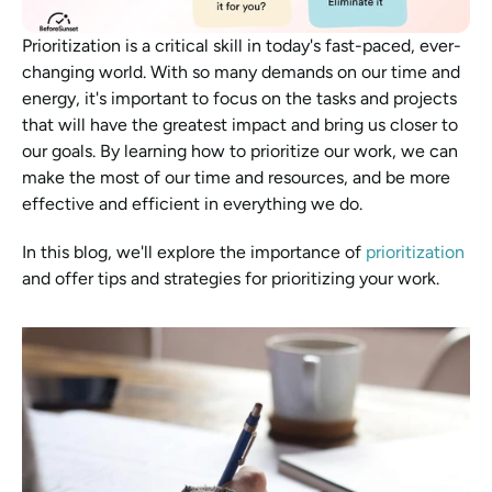
Prioritization is a critical skill in today's fast-paced, ever-
changing world. With so many demands on our time and 
energy, it's important to focus on the tasks and projects 
that will have the greatest impact and bring us closer to 
our goals. By learning how to prioritize our work, we can 
make the most of our time and resources, and be more 
effective and efficient in everything we do. 
In this blog, we'll explore the importance of 
prioritization
and offer tips and strategies for prioritizing your work.