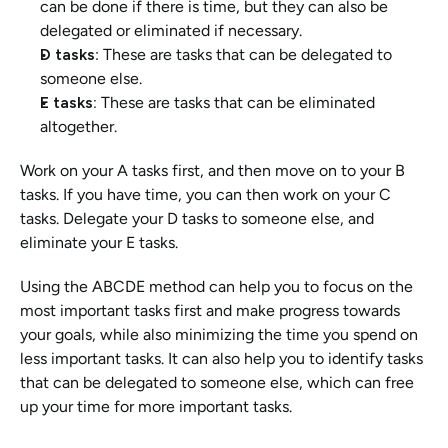
can be done if there is time, but they can also be 
delegated or eliminated if necessary.
D tasks
: These are tasks that can be delegated to 
someone else.
E tasks:
 These are tasks that can be eliminated 
altogether.
Work on your A tasks first, and then move on to your B 
tasks. If you have time, you can then work on your C 
tasks. Delegate your D tasks to someone else, and 
eliminate your E tasks.
Using the ABCDE method can help you to focus on the 
most important tasks first and make progress towards 
your goals, while also minimizing the time you spend on 
less important tasks. It can also help you to identify tasks 
that can be delegated to someone else, which can free 
up your time for more important tasks.