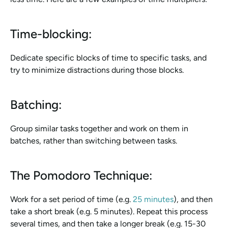
Time-blocking:
Dedicate specific blocks of time to specific tasks, and 
try to minimize distractions during those blocks.
Batching:
Group similar tasks together and work on them in 
batches, rather than switching between tasks.
The Pomodoro Technique:
Work for a set period of time (e.g. 
25 minutes
), and then 
take a short break (e.g. 5 minutes). Repeat this process 
several times, and then take a longer break (e.g. 15-30 