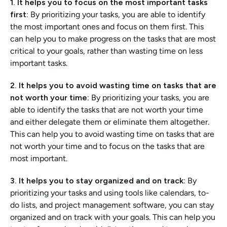
1. It helps you to focus on the most important tasks 
first: 
By prioritizing your tasks, you are able to identify 
the most important ones and focus on them first. This 
can help you to make progress on the tasks that are most 
critical to your goals, rather than wasting time on less 
important tasks.
2. It helps you to avoid wasting time on tasks that are 
not worth your time:
 By prioritizing your tasks, you are 
able to identify the tasks that are not worth your time 
and either delegate them or eliminate them altogether. 
This can help you to avoid wasting time on tasks that are 
not worth your time and to focus on the tasks that are 
most important.
3. It helps you to stay organized and on track:
 By 
prioritizing your tasks and using tools like calendars, to-
do lists, and project management software, you can stay 
organized and on track with your goals. This can help you 