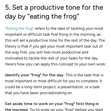
5. Set a productive tone for the 
day by “eating the frog”
"Eating the frog" 
refers to the idea of tackling your most 
important or difficult task first thing in the morning, as 
this will set a productive tone for the rest of the day. The 
theory is that if you get your most important task out of 
the way first, you will feel more productive and 
motivated to tackle the rest of your tasks for the day. 
Here's how you can apply this concept to your own work:
Identify your "frog" for the day
: This is the task that is 
most important or most difficult for you to complete. It 
could be a long-term project, a presentation, or a task 
that you have been procrastinating on.
Set aside time to work on your "frog" first thing in 
the morning:
 Try to work on your "frog" before you start 