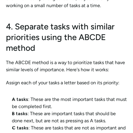
working on a small number of tasks at a time.
4. Separate tasks with similar 
priorities using the ABCDE 
method
The ABCDE method is a way to prioritize tasks that have 
similar levels of importance. Here's how it works:
Assign each of your tasks a letter based on its priority:
A tasks: 
These are the most important tasks that must 
be completed first.
B tasks
: These are important tasks that should be 
done next, but are not as pressing as A tasks.
C tasks:
 These are tasks that are not as important and 