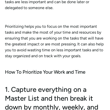
tasks are less important and can be done later or 
delegated to someone else. 
Prioritizing helps you to focus on the most important 
tasks and make the most of your time and resources by 
ensuring that you are working on the tasks that will have 
the greatest impact or are most pressing. It can also help 
you to avoid wasting time on less important tasks and to 
stay organized and on track with your goals.
How To Prioritize Your Work and Time
1. Capture everything on a 
Master List and then break it 
down by monthly, weekly, and 