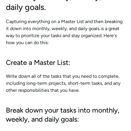
daily goals.
Capturing everything on a Master List and then breaking 
it down into monthly, weekly, and daily goals is a great 
way to prioritize your tasks and stay organized. Here's 
how you can do this:
Create a Master List:
Write down all of the tasks that you need to complete, 
including long-term projects, short-term tasks, and any 
other responsibilities that you have.
Break down your tasks into monthly, 
weekly, and daily goals: