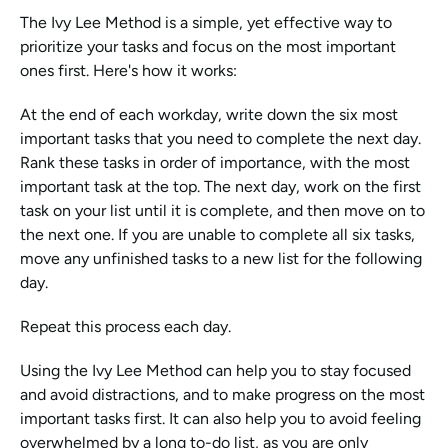
The Ivy Lee Method is a simple, yet effective way to 
prioritize your tasks and focus on the most important 
ones first. Here's how it works:
At the end of each workday, write down the six most 
important tasks that you need to complete the next day. 
Rank these tasks in order of importance, with the most 
important task at the top. The next day, work on the first 
task on your list until it is complete, and then move on to 
the next one. If you are unable to complete all six tasks, 
move any unfinished tasks to a new list for the following 
day.
Repeat this process each day.
Using the Ivy Lee Method can help you to stay focused 
and avoid distractions, and to make progress on the most 
important tasks first. It can also help you to avoid feeling 
overwhelmed by a long to-do list, as you are only 