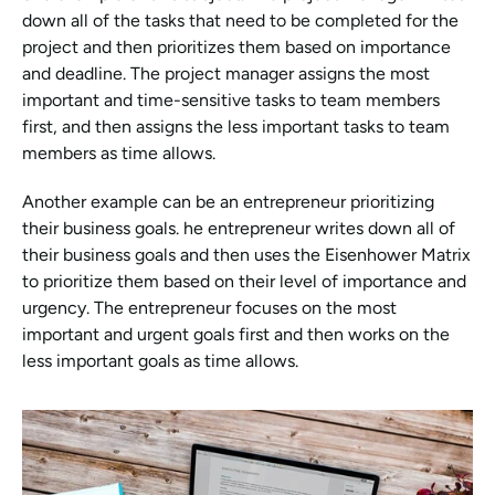
down all of the tasks that need to be completed for the 
project and then prioritizes them based on importance 
and deadline. The project manager assigns the most 
important and time-sensitive tasks to team members 
first, and then assigns the less important tasks to team 
members as time allows.
Another example can be an entrepreneur prioritizing 
their business goals. he entrepreneur writes down all of 
their business goals and then uses the Eisenhower Matrix 
to prioritize them based on their level of importance and 
urgency. The entrepreneur focuses on the most 
important and urgent goals first and then works on the 
less important goals as time allows.