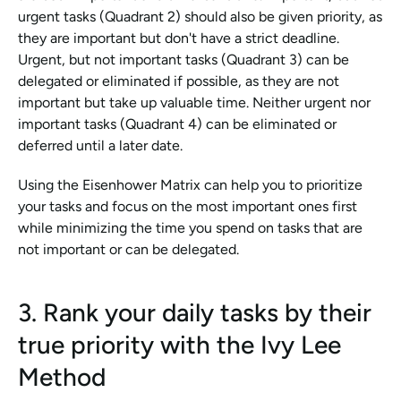
urgent tasks (Quadrant 2) should also be given priority, as 
they are important but don't have a strict deadline. 
Urgent, but not important tasks (Quadrant 3) can be 
delegated or eliminated if possible, as they are not 
important but take up valuable time. Neither urgent nor 
important tasks (Quadrant 4) can be eliminated or 
deferred until a later date.
Using the Eisenhower Matrix can help you to prioritize 
your tasks and focus on the most important ones first 
while minimizing the time you spend on tasks that are 
not important or can be delegated.
3. Rank your daily tasks by their 
true priority with the Ivy Lee 
Method