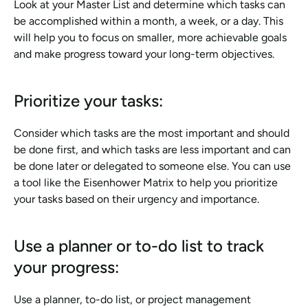
Look at your Master List and determine which tasks can 
be accomplished within a month, a week, or a day. This 
will help you to focus on smaller, more achievable goals 
and make progress toward your long-term objectives.
Prioritize your tasks:
Consider which tasks are the most important and should 
be done first, and which tasks are less important and can 
be done later or delegated to someone else. You can use 
a tool like the Eisenhower Matrix to help you prioritize 
your tasks based on their urgency and importance.
Use a planner or to-do list to track 
your progress:
Use a planner, to-do list, or project management 