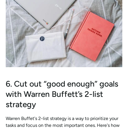
6. Cut out “good enough” goals 
with Warren Buffett’s 2-list 
strategy
Warren Buffet's 2-list strategy is a way to prioritize your 
tasks and focus on the most important ones. Here's how 