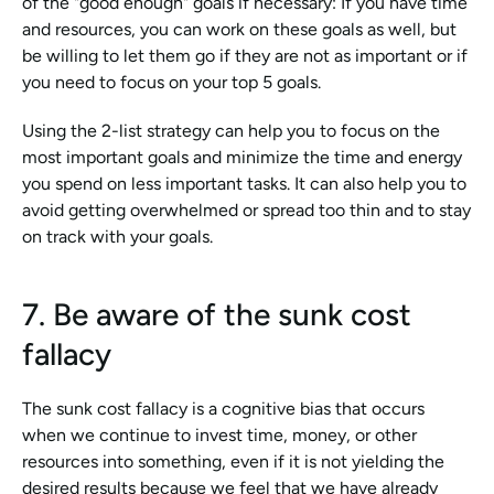
of the "good enough" goals if necessary: If you have time 
and resources, you can work on these goals as well, but 
be willing to let them go if they are not as important or if 
you need to focus on your top 5 goals.
Using the 2-list strategy can help you to focus on the 
most important goals and minimize the time and energy 
you spend on less important tasks. It can also help you to 
avoid getting overwhelmed or spread too thin and to stay 
on track with your goals.
7. Be aware of the sunk cost 
fallacy
The sunk cost fallacy is a cognitive bias that occurs 
when we continue to invest time, money, or other 
resources into something, even if it is not yielding the 
desired results because we feel that we have already 