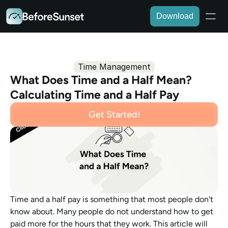
Download
Time Management
What Does Time and a Half Mean? 
Calculating Time and a Half Pay 
Get Started!
Time and a half pay is something that most people don't 
know about. Many people do not understand how to get 
paid more for the hours that they work. This article will 