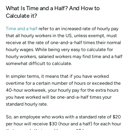
What Is Time and a Half? And How to 
Calculate it?
Time and a half
 refer to an increased rate of hourly pay 
that all hourly workers in the US, unless exempt, must 
receive at the rate of one-and-a-half times their normal 
hourly wages. While being very easy to calculate for 
hourly workers, salaried workers may find time and a half 
somewhat difficult to calculate.
In simpler terms, it means that if you have worked 
overtime for a certain number of hours or exceeded the 
40-hour workweek, your hourly pay for the extra hours 
you have worked will be one-and-a-half times your 
standard hourly rate.
So, an employee who works with a standard rate of $20 
per hour will receive $30 (hour and a half) for each hour 