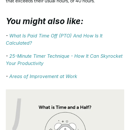
that exceeds their usual hours, or 40 hours.
You might also like:
- 
What Is Paid Time Off (PTO) And How Is It 
Calculated?
- 
25-Minute Timer Technique - How It Can Skyrocket 
Your Productivity
- 
Areas of Improvement at Work