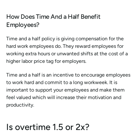
How Does Time And a Half Benefit 
Employees?
Time and a half policy is giving compensation for the 
hard work employees do. They reward employees for 
working extra hours or unwanted shifts at the cost of a 
higher labor price tag for employers. 
Time and a half is an incentive to encourage employees 
to work hard and commit to a long workweek. It is 
important to support your employees and make them 
feel valued which will increase their motivation and 
productivity.
Is overtime 1.5 or 2x?