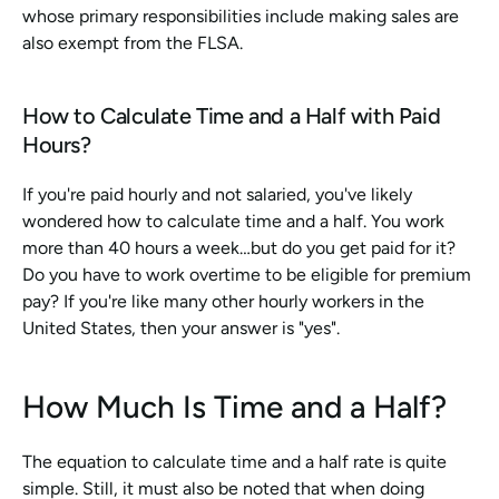
whose primary responsibilities include making sales are 
also exempt from the FLSA.
How to Calculate Time and a Half with Paid 
Hours?
If you're paid hourly and not salaried, you've likely 
wondered how to calculate time and a half. You work 
more than 40 hours a week…but do you get paid for it? 
Do you have to work overtime to be eligible for premium 
pay? If you're like many other hourly workers in the 
United States, then your answer is "yes".
How Much Is Time and a Half?
The equation to calculate time and a half rate is quite 
simple. Still, it must also be noted that when doing 