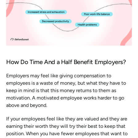
How Do Time And a Half Benefit Employers?
Employers may feel like giving compensation to 
employees is a waste of money, but what they have to 
keep in mind is that this money returns to them as 
motivation. A motivated employee works harder to go 
above and beyond.
If your employees feel like they are valued and they are 
earning their worth they will try their best to keep that 
position. When you have fewer employees that want to 