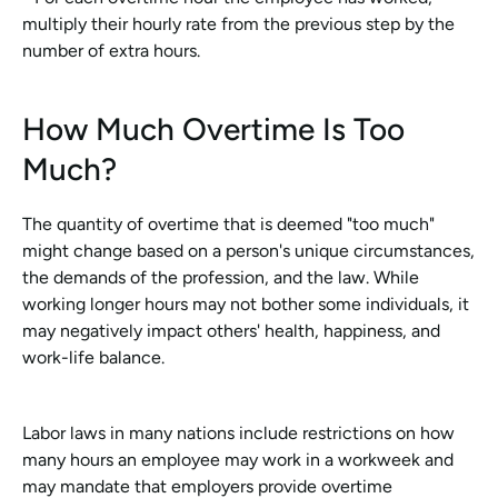
multiply their hourly rate from the previous step by the 
number of extra hours.
How Much Overtime Is Too 
Much?
The quantity of overtime that is deemed "too much" 
might change based on a person's unique circumstances, 
the demands of the profession, and the law. While 
working longer hours may not bother some individuals, it 
may negatively impact others' health, happiness, and 
work-life balance.
Labor laws in many nations include restrictions on how 
many hours an employee may work in a workweek and 
may mandate that employers provide overtime 