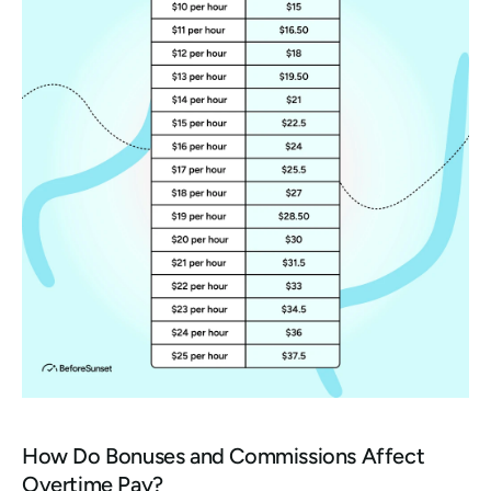
How Do Bonuses and Commissions Affect 
Overtime Pay?