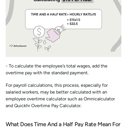
- To calculate the employee’s total wages, add the 
overtime pay with the standard payment.
For payroll calculations, this process, especially for 
salaried workers, may be better calculated with an 
employee overtime calculator such as Omnicalculator 
and Quickhr Overtime Pay Calculator.
What Does Time And a Half Pay Rate Mean For 