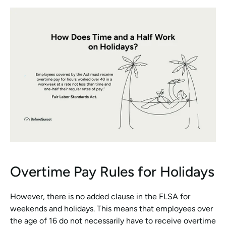
Overtime Pay Rules for Holidays
However, there is no added clause in the FLSA for 
weekends and holidays. This means that employees over 
the age of 16 do not necessarily have to receive overtime 