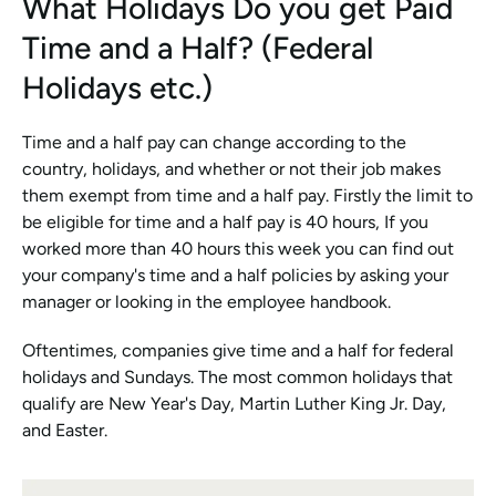
What Holidays Do you get Paid 
Time and a Half? (Federal 
Holidays etc.)
Time and a half pay can change according to the 
country, holidays, and whether or not their job makes 
them exempt from time and a half pay. Firstly the limit to 
be eligible for time and a half pay is 40 hours, If you 
worked more than 40 hours this week you can find out 
your company's time and a half policies by asking your 
manager or looking in the employee handbook.
Oftentimes, companies give time and a half for federal 
holidays and Sundays. The most common holidays that 
qualify are New Year's Day, Martin Luther King Jr. Day, 
and Easter.