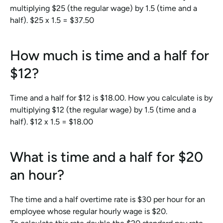
multiplying $25 (the regular wage) by 1.5 (time and a 
half). $25 x 1.5 = $37.50
How much is time and a half for 
$12?
Time and a half for $12 is $18.00. How you calculate is by 
multiplying $12 (the regular wage) by 1.5 (time and a 
half). $12 x 1.5 = $18.00
What is time and a half for $20 
an hour?
The time and a half overtime rate is $30 per hour for an 
employee whose regular hourly wage is $20.