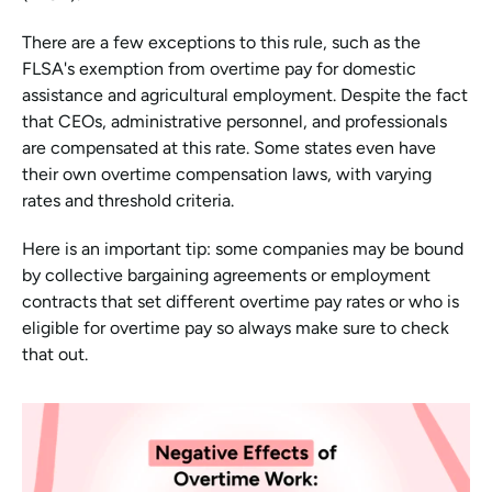
There are a few exceptions to this rule, such as the 
FLSA's exemption from overtime pay for domestic 
assistance and agricultural employment. Despite the fact 
that CEOs, administrative personnel, and professionals 
are compensated at this rate. Some states even have 
their own overtime compensation laws, with varying 
rates and threshold criteria.
Here is an important tip: some companies may be bound 
by collective bargaining agreements or employment 
contracts that set different overtime pay rates or who is 
eligible for overtime pay so always make sure to check 
that out.