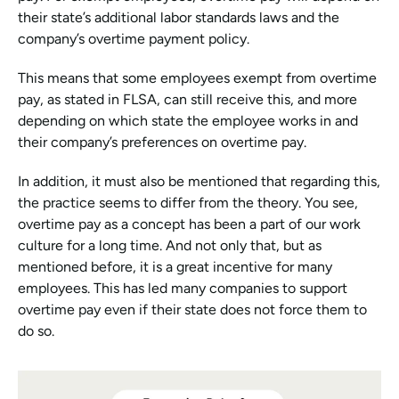
their state’s additional labor standards laws and the 
company’s overtime payment policy.
This means that some employees exempt from overtime 
pay, as stated in FLSA, can still receive this, and more 
depending on which state the employee works in and 
their company’s preferences on overtime pay. 
In addition, it must also be mentioned that regarding this, 
the practice seems to differ from the theory. You see, 
overtime pay as a concept has been a part of our work 
culture for a long time. And not only that, but as 
mentioned before, it is a great incentive for many 
employees. This has led many companies to support 
overtime pay even if their state does not force them to 
do so.