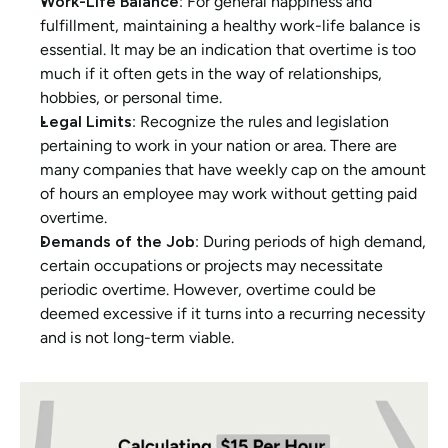
Work-Life Balance
: For general happiness and 
fulfillment, maintaining a healthy work-life balance is 
essential. It may be an indication that overtime is too 
much if it often gets in the way of relationships, 
hobbies, or personal time.
Legal Limits
: Recognize the rules and legislation 
pertaining to work in your nation or area. There are 
many companies that have weekly cap on the amount 
of hours an employee may work without getting paid 
overtime.
Demands of the Job
: During periods of high demand, 
certain occupations or projects may necessitate 
periodic overtime. However, overtime could be 
deemed excessive if it turns into a recurring necessity 
and is not long-term viable.