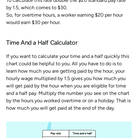
To calculate this rate double the $20 standard pay rate 
by 1.5, which comes to $30.
So, for overtime hours, a worker earning $20 per hour 
would earn $30 per hour.
Time And a Half Calculator
If you want to calculate your time and a half quickly this 
chart could be helpful to you. All you have to do is to 
learn how much you are getting paid by the hour, your 
hourly wage multiplied by 1.5 gives you how much you 
will get paid by the hour when you are eligible for time 
and a half pay. Multiply the number you see on the chart 
by the hours you worked overtime or on a holiday. That is 
how much you will get paid at the end of the day.