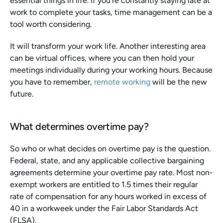
essential things in life. If you're constantly staying late at 
work to complete your tasks, time management can be a 
tool worth considering. 
It will transform your work life. Another interesting area 
can be virtual offices, where you can then hold your 
meetings individually during your working hours. Because 
you have to remember, 
remote working
 will be the new 
future.
What determines overtime pay?
So who or what decides on overtime pay is the question. 
Federal, state, and any applicable collective bargaining 
agreements determine your overtime pay rate. Most non-
exempt workers are entitled to 1.5 times their regular 
rate of compensation for any hours worked in excess of 
40 in a workweek under the Fair Labor Standards Act 
(FLSA).