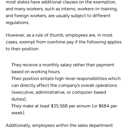
most states have additional clauses on the exemption, 
and many workers, such as interns, workers-in-training, 
and foreign workers, are usually subject to different 
regulations. 
However, as a rule of thumb, employees are, in most 
cases, exempt from overtime pay if the following applies 
to their position:
They receive a monthly salary rather than payment 
based on working hours, 
Their position entails high-level responsibilities which 
can directly affect the company’s overall operations 
(executive, administrative, or computer-based 
duties), 
They make at least $35,568 per annum (or $684 per 
week). 
Additionally, employees within the sales department 