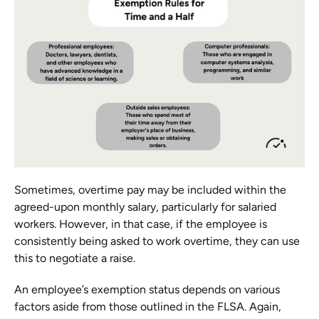
Sometimes, overtime pay may be included within the 
agreed-upon monthly salary, particularly for salaried 
workers. However, in that case, if the employee is 
consistently being asked to work overtime, they can use 
this to negotiate a raise.
An employee’s exemption status depends on various 
factors aside from those outlined in the FLSA. Again, 