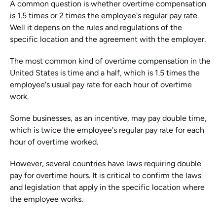
A common question is whether overtime compensation 
is 1.5 times or 2 times the employee's regular pay rate. 
Well it depens on the rules and regulations of the 
specific location and the agreement with the employer.
The most common kind of overtime compensation in the 
United States is time and a half, which is 1.5 times the 
employee's usual pay rate for each hour of overtime 
work.
Some businesses, as an incentive, may pay double time, 
which is twice the employee's regular pay rate for each 
hour of overtime worked.
However, several countries have laws requiring double 
pay for overtime hours. It is critical to confirm the laws 
and legislation that apply in the specific location where 
the employee works.