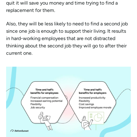
quit it will save you money and time trying to find a 
replacement for them. 
Also, they will be less likely to need to find a second job 
since one job is enough to support their living. It results 
in hard-working employees that are not distracted 
thinking about the second job they will go to after their 
current one.