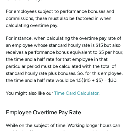
For employees subject to performance bonuses and 
commissions, these must also be factored in when 
calculating overtime pay.
For instance, when calculating the overtime pay rate of 
an employee whose standard hourly rate is $15 but also 
receives a performance bonus equivalent to $5 per hour, 
the time and a half rate for that employee in that 
particular period must be calculated with the total of 
standard hourly rate plus bonuses. So, for this employee, 
the time and a half rate would be 1.5($15 + $5) = $30.
You might also like our 
Time Card Calculator
.
Employee Overtime Pay Rate
While on the subject of time. Working longer hours can 