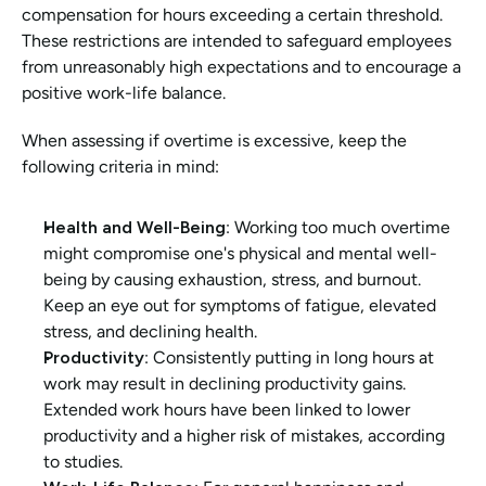
compensation for hours exceeding a certain threshold. 
These restrictions are intended to safeguard employees 
from unreasonably high expectations and to encourage a 
positive work-life balance.
When assessing if overtime is excessive, keep the 
following criteria in mind:
Health and Well-Being
: Working too much overtime 
might compromise one's physical and mental well-
being by causing exhaustion, stress, and burnout. 
Keep an eye out for symptoms of fatigue, elevated 
stress, and declining health.
Productivity
: Consistently putting in long hours at 
work may result in declining productivity gains. 
Extended work hours have been linked to lower 
productivity and a higher risk of mistakes, according 
to studies.