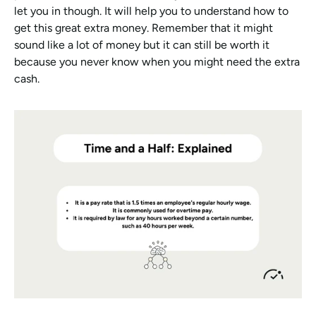
let you in though. It will help you to understand how to 
get this great extra money. Remember that it might 
sound like a lot of money but it can still be worth it 
because you never know when you might need the extra 
cash.