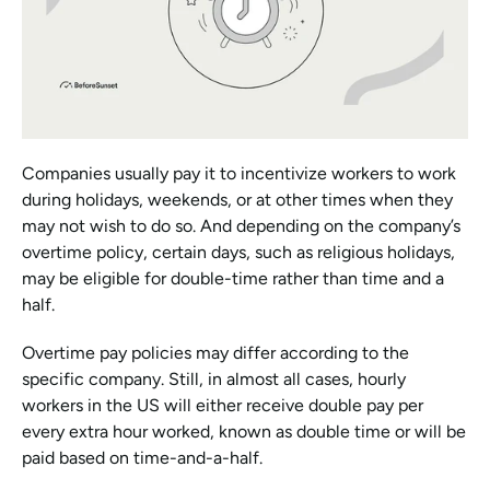
Companies usually pay it to incentivize workers to work 
during holidays, weekends, or at other times when they 
may not wish to do so. And depending on the company’s 
overtime policy, certain days, such as religious holidays, 
may be eligible for double-time rather than time and a 
half.
Overtime pay policies may differ according to the 
specific company. Still, in almost all cases, hourly 
workers in the US will either receive double pay per 
every extra hour worked, known as double time or will be 
paid based on time-and-a-half.