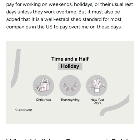
pay for working on weekends, holidays, or their usual rest 
days unless they work overtime. But it must also be 
added that it is a well-established standard for most 
companies in the US to pay overtime on these days. 