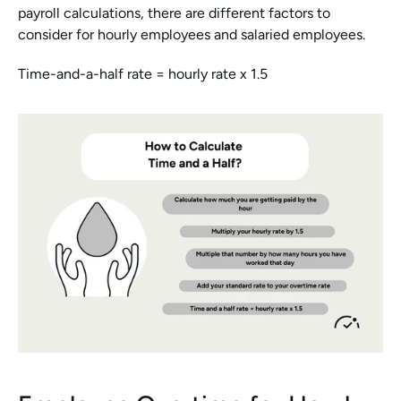
payroll calculations, there are different factors to 
consider for hourly employees and salaried employees.
Time-and-a-half rate = hourly rate x 1.5 