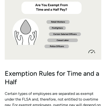
Exemption Rules for Time and a 
Half
Certain types of employees are separated as exempt 
under the FLSA and, therefore, not entitled to overtime 
pay. For exempt employees, overtime pay will depend on 