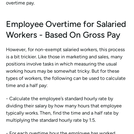
overtime pay.
Employee Overtime for Salaried 
Workers - Based On Gross Pay
However, for non-exempt salaried workers, this process 
is a bit trickier. Like those in marketing and sales, many 
positions involve tasks in which measuring the usual 
working hours may be somewhat tricky. But for these 
types of workers, the following can be used to calculate 
time and a half pay:
- Calculate the employee’s standard hourly rate by 
dividing their salary by how many hours that employee 
typically works. Then, find the time and a half rate by 
multiplying the standard hourly rate by 1.5.
- For each overtime hour the employee has worked, 