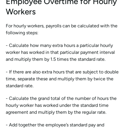
Employee Overtime for Hourly 
Workers
For hourly workers, payrolls can be calculated with the 
following steps:
- Calculate how many extra hours a particular hourly 
worker has worked in that particular payment interval 
and multiply them by 1.5 times the standard rate.
- If there are also extra hours that are subject to double 
time, separate these and multiply them by twice the 
standard rate. 
- Calculate the grand total of the number of hours the 
hourly worker has worked under the standard time 
agreement and multiply them by the regular rate. 
- Add together the employee’s standard pay and 