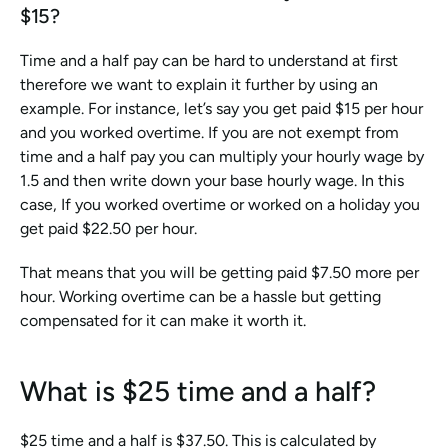
$15?
Time and a half pay can be hard to understand at first 
therefore we want to explain it further by using an 
example. For instance, let’s say you get paid $15 per hour 
and you worked overtime. If you are not exempt from 
time and a half pay you can multiply your hourly wage by 
1.5 and then write down your base hourly wage. In this 
case, If you worked overtime or worked on a holiday you 
get paid $22.50 per hour.
That means that you will be getting paid $7.50 more per 
hour. Working overtime can be a hassle but getting 
compensated for it can make it worth it.
What is $25 time and a half?
$25 time and a half is $37.50. This is calculated by 