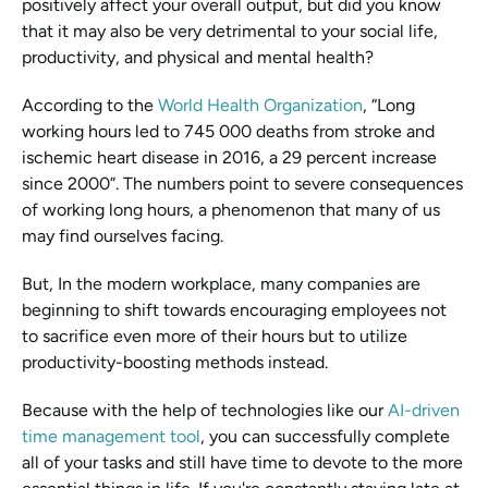
positively affect your overall output, but did you know 
that it may also be very detrimental to your social life, 
productivity, and physical and mental health?
According to the 
World Health Organization
, “Long 
working hours led to 745 000 deaths from stroke and 
ischemic heart disease in 2016, a 29 percent increase 
since 2000”. The numbers point to severe consequences 
of working long hours, a phenomenon that many of us 
may find ourselves facing.
But, In the modern workplace, many companies are 
beginning to shift towards encouraging employees not 
to sacrifice even more of their hours but to utilize 
productivity-boosting methods instead. 
Because with the help of technologies like our 
AI-driven 
time management tool
, you can successfully complete 
all of your tasks and still have time to devote to the more 