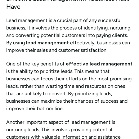
Have
Lead management is a crucial part of any successful 
business. It involves the process of identifying, nurturing, 
and converting potential customers into paying clients. 
By using 
lead management
 effectively, businesses can 
improve their sales and customer satisfaction.
One of the key benefits of 
effective lead management
is the ability to prioritize leads. This means that 
businesses can focus their efforts on the most promising 
leads, rather than wasting time and resources on ones 
that are unlikely to convert. By prioritizing leads, 
businesses can maximize their chances of success and 
improve their bottom line.
Another important aspect of lead management is 
nurturing leads. This involves providing potential 
customers with valuable information and assistance 