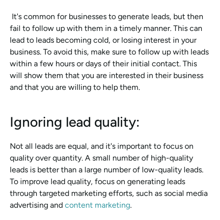
 It's common for businesses to generate leads, but then 
fail to follow up with them in a timely manner. This can 
lead to leads becoming cold, or losing interest in your 
business. To avoid this, make sure to follow up with leads 
within a few hours or days of their initial contact. This 
will show them that you are interested in their business 
and that you are willing to help them.
Ignoring lead quality: 
Not all leads are equal, and it's important to focus on 
quality over quantity. A small number of high-quality 
leads is better than a large number of low-quality leads. 
To improve lead quality, focus on generating leads 
through targeted marketing efforts, such as social media 
advertising and 
content marketing
.