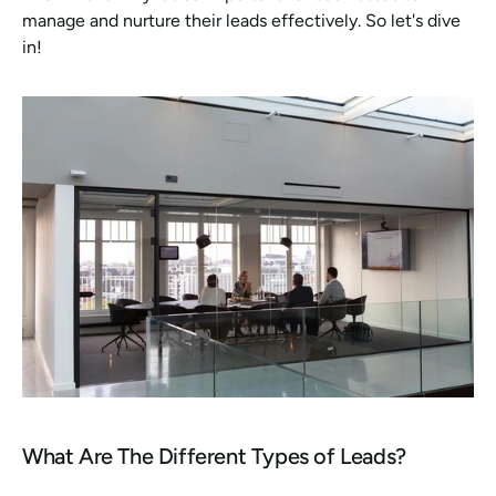
manage and nurture their leads effectively. So let's dive 
in!
What Are The Different Types of Leads?