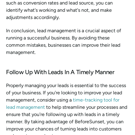
such as conversion rates and lead source, you can 
identify what's working and what's not, and make 
adjustments accordingly.
In conclusion, lead management is a crucial aspect of 
running a successful business. By avoiding these 
common mistakes, businesses can improve their lead 
management.
Follow Up With Leads In A Timely Manner
Properly managing your leads is essential to the success 
of your business. If you're looking to improve your lead 
management, consider using a 
time-tracking tool for 
lead management
 to help streamline your processes and 
ensure that you're following up with leads in a timely 
manner. By taking advantage of BeforeSunset, you can 
improve your chances of turning leads into customers 