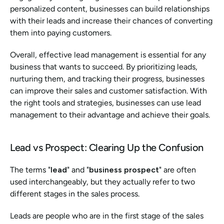
personalized content, businesses can build relationships 
with their leads and increase their chances of converting 
them into paying customers.
Overall, effective lead management is essential for any 
business that wants to succeed. By prioritizing leads, 
nurturing them, and tracking their progress, businesses 
can improve their sales and customer satisfaction. With 
the right tools and strategies, businesses can use lead 
management to their advantage and achieve their goals.
Lead vs Prospect: Clearing Up the Confusion
The terms "
lead
" and "
business prospect
" are often 
used interchangeably, but they actually refer to two 
different stages in the sales process.
Leads are people who are in the first stage of the sales 