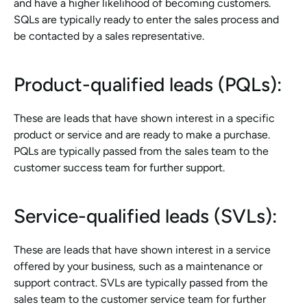
and have a higher likelihood of becoming customers. 
SQLs are typically ready to enter the sales process and 
be contacted by a sales representative.
Product-qualified leads (PQLs): 
These are leads that have shown interest in a specific 
product or service and are ready to make a purchase. 
PQLs are typically passed from the sales team to the 
customer success team for further support.
Service-qualified leads (SVLs): 
These are leads that have shown interest in a service 
offered by your business, such as a maintenance or 
support contract. SVLs are typically passed from the 
sales team to the customer service team for further 