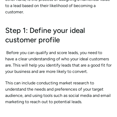
to a lead based on their likelihood of becoming a 
customer.
Step 1: Define your ideal 
customer profile
 Before you can qualify and score leads, you need to 
have a clear understanding of who your ideal customers 
are. This will help you identify leads that are a good fit for 
your business and are more likely to convert.
This can include conducting market research to 
understand the needs and preferences of your target 
audience, and using tools such as social media and email 
marketing to reach out to potential leads.