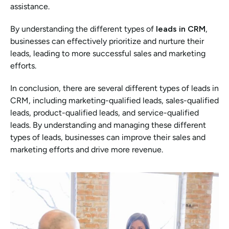
assistance.
By understanding the different types of 
leads in CRM
, 
businesses can effectively prioritize and nurture their 
leads, leading to more successful sales and marketing 
efforts.
In conclusion, there are several different types of leads in 
CRM, including marketing-qualified leads, sales-qualified 
leads, product-qualified leads, and service-qualified 
leads. By understanding and managing these different 
types of leads, businesses can improve their sales and 
marketing efforts and drive more revenue.