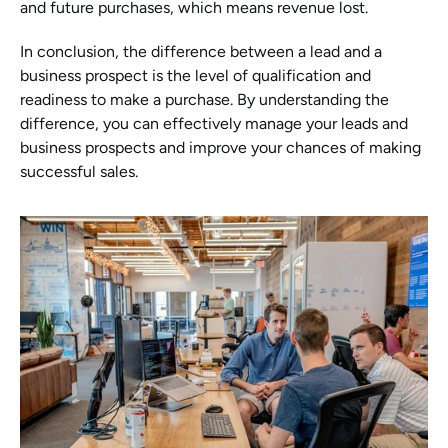
and future purchases, which means revenue lost.
In conclusion, the difference between a lead and a 
business prospect is the level of qualification and 
readiness to make a purchase. By understanding the 
difference, you can effectively manage your leads and 
business prospects and improve your chances of making 
successful sales.