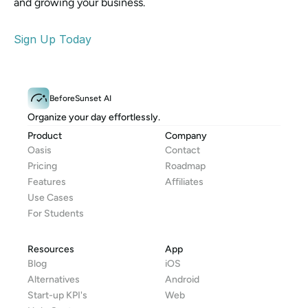
and growing your business.
Sign Up Today
BeforeSunset AI
Organize your day effortlessly.
Product
Company
Oasis
Contact
Pricing
Roadmap
Features
Affiliates
Use Cases
For Students
Resources
App
Blog
iOS
Alternatives
Android
Start-up KPI's
Web