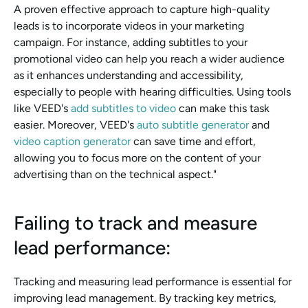
A proven effective approach to capture high-quality 
leads is to incorporate videos in your marketing 
campaign. For instance, adding subtitles to your 
promotional video can help you reach a wider audience 
as it enhances understanding and accessibility, 
especially to people with hearing difficulties. Using tools 
like VEED's 
add subtitles to video 
can make this task 
easier. Moreover, VEED's 
auto subtitle generator 
and 
video caption generator 
can save time and effort, 
allowing you to focus more on the content of your 
advertising than on the technical aspect."
Failing to track and measure 
lead performance: 
Tracking and measuring lead performance is essential for 
improving lead management. By tracking key metrics, 