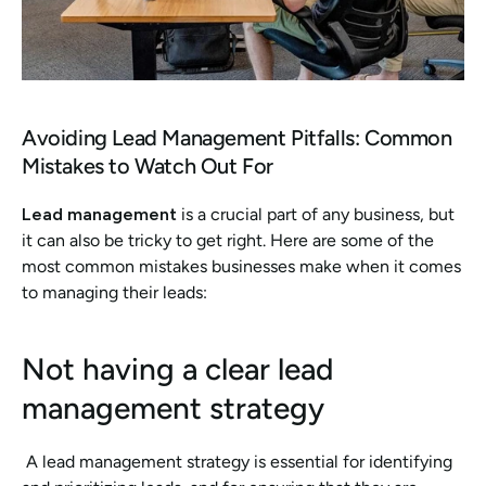
Avoiding Lead Management Pitfalls: Common 
Mistakes to Watch Out For
Lead management 
is a crucial part of any business, but 
it can also be tricky to get right. Here are some of the 
most common mistakes businesses make when it comes 
to managing their leads:
Not having a clear lead 
management strategy
 A lead management strategy is essential for identifying 