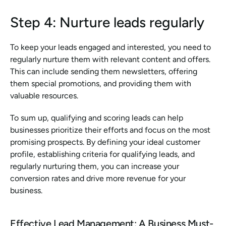
Step 4: Nurture leads regularly
To keep your leads engaged and interested, you need to 
regularly nurture them with relevant content and offers. 
This can include sending them newsletters, offering 
them special promotions, and providing them with 
valuable resources.
To sum up, qualifying and scoring leads can help 
businesses prioritize their efforts and focus on the most 
promising prospects. By defining your ideal customer 
profile, establishing criteria for qualifying leads, and 
regularly nurturing them, you can increase your 
conversion rates and drive more revenue for your 
business.
Effective Lead Management: A Business Must-