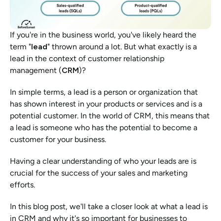
If you're in the business world, you've likely heard the 
term "
lead
" thrown around a lot. But what exactly is a 
lead in the context of customer relationship 
management (
CRM
)?
In simple terms, a lead is a person or organization that 
has shown interest in your products or services and is a 
potential customer. In the world of CRM, this means that 
a lead is someone who has the potential to become a 
customer for your business.
Having a clear understanding of who your leads are is 
crucial for the success of your sales and marketing 
efforts.
In this blog post, we'll take a closer look at what a lead is 
in CRM and why it's so important for businesses to 