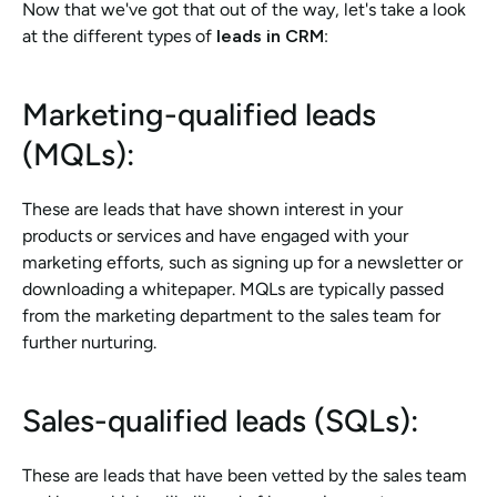
Now that we've got that out of the way, let's take a look 
at the different types of 
leads in CRM
:
Marketing-qualified leads 
(MQLs): 
These are leads that have shown interest in your 
products or services and have engaged with your 
marketing efforts, such as signing up for a newsletter or 
downloading a whitepaper. MQLs are typically passed 
from the marketing department to the sales team for 
further nurturing.
Sales-qualified leads (SQLs): 
These are leads that have been vetted by the sales team 