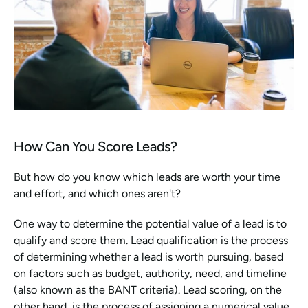
How Can You Score Leads?
But how do you know which leads are worth your time 
and effort, and which ones aren't?
One way to determine the potential value of a lead is to 
qualify and score them. Lead qualification is the process 
of determining whether a lead is worth pursuing, based 
on factors such as budget, authority, need, and timeline 
(also known as the BANT criteria). Lead scoring, on the 
other hand, is the process of assigning a numerical value 