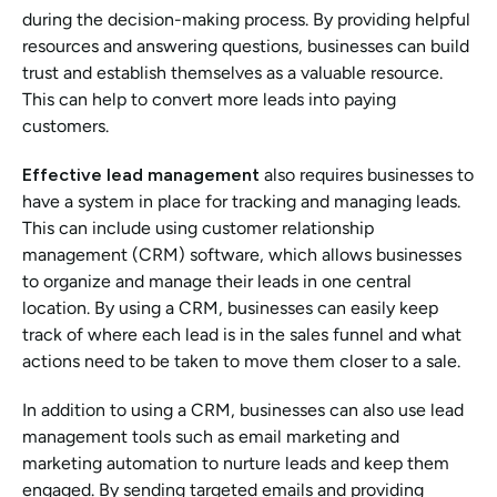
during the decision-making process. By providing helpful 
resources and answering questions, businesses can build 
trust and establish themselves as a valuable resource. 
This can help to convert more leads into paying 
customers.
Effective lead management
 also requires businesses to 
have a system in place for tracking and managing leads. 
This can include using customer relationship 
management (CRM) software, which allows businesses 
to organize and manage their leads in one central 
location. By using a CRM, businesses can easily keep 
track of where each lead is in the sales funnel and what 
actions need to be taken to move them closer to a sale.
In addition to using a CRM, businesses can also use lead 
management tools such as email marketing and 
marketing automation to nurture leads and keep them 
engaged. By sending targeted emails and providing 