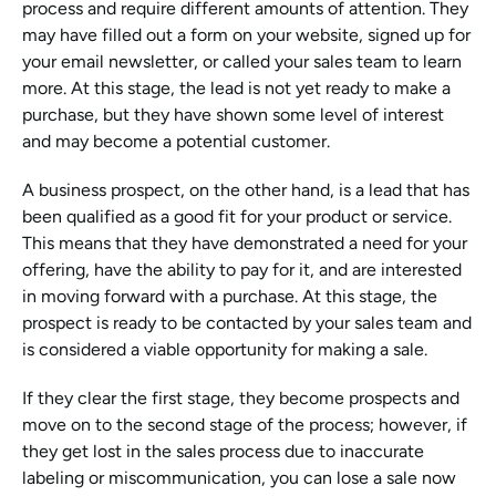
process and require different amounts of attention. They 
may have filled out a form on your website, signed up for 
your email newsletter, or called your sales team to learn 
more. At this stage, the lead is not yet ready to make a 
purchase, but they have shown some level of interest 
and may become a potential customer.
A business prospect, on the other hand, is a lead that has 
been qualified as a good fit for your product or service. 
This means that they have demonstrated a need for your 
offering, have the ability to pay for it, and are interested 
in moving forward with a purchase. At this stage, the 
prospect is ready to be contacted by your sales team and 
is considered a viable opportunity for making a sale.
If they clear the first stage, they become prospects and 
move on to the second stage of the process; however, if 
they get lost in the sales process due to inaccurate 
labeling or miscommunication, you can lose a sale now 