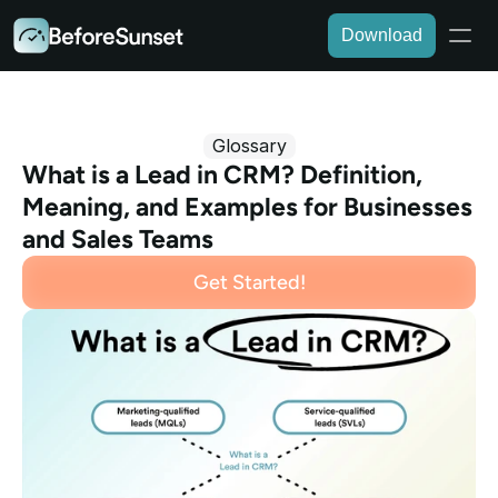
Download
Glossary
What is a Lead in CRM? Definition, 
Meaning, and Examples for Businesses 
and Sales Teams
Get Started!