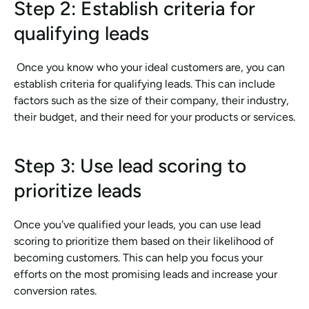
Step 2: Establish criteria for 
qualifying leads
 Once you know who your ideal customers are, you can 
establish criteria for qualifying leads. This can include 
factors such as the size of their company, their industry, 
their budget, and their need for your products or services.
Step 3: Use lead scoring to 
prioritize leads
Once you've qualified your leads, you can use lead 
scoring to prioritize them based on their likelihood of 
becoming customers. This can help you focus your 
efforts on the most promising leads and increase your 
conversion rates.