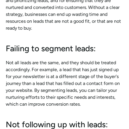
and prioritizing leads, and for ensuring that they are 
nurtured and converted into customers. Without a clear 
strategy, businesses can end up wasting time and 
resources on leads that are not a good fit, or that are not 
ready to buy.
Failing to segment leads: 
Not all leads are the same, and they should be treated 
accordingly. For example, a lead that has just signed up 
for your newsletter is at a different stage of the buyer's 
journey than a lead that has filled out a contact form on 
your website. By segmenting leads, you can tailor your 
nurturing efforts to their specific needs and interests, 
which can improve conversion rates.
Not following up with leads: