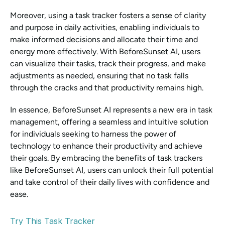
Moreover, using a task tracker fosters a sense of clarity 
and purpose in daily activities, enabling individuals to 
make informed decisions and allocate their time and 
energy more effectively. With BeforeSunset AI, users 
can visualize their tasks, track their progress, and make 
adjustments as needed, ensuring that no task falls 
through the cracks and that productivity remains high.
In essence, BeforeSunset AI represents a new era in task 
management, offering a seamless and intuitive solution 
for individuals seeking to harness the power of 
technology to enhance their productivity and achieve 
their goals. By embracing the benefits of task trackers 
like BeforeSunset AI, users can unlock their full potential 
and take control of their daily lives with confidence and 
ease.
Try This Task Tracker