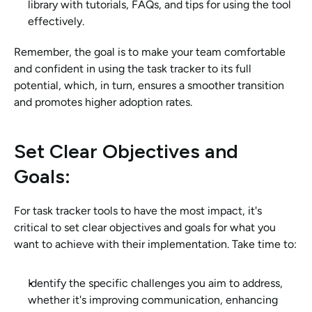
library with tutorials, FAQs, and tips for using the tool 
effectively.
Remember, the goal is to make your team comfortable 
and confident in using the task tracker to its full 
potential, which, in turn, ensures a smoother transition 
and promotes higher adoption rates.
Set Clear Objectives and 
Goals: 
For task tracker tools to have the most impact, it's 
critical to set clear objectives and goals for what you 
want to achieve with their implementation. Take time to:
Identify the specific challenges you aim to address, 
whether it's improving communication, enhancing 