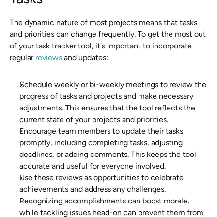
The dynamic nature of most projects means that tasks 
and priorities can change frequently. To get the most out 
of your task tracker tool, it's important to incorporate 
regular 
reviews
 and updates:
Schedule weekly or bi-weekly meetings to review the 
progress of tasks and projects and make necessary 
adjustments. This ensures that the tool reflects the 
current state of your projects and priorities.
Encourage team members to update their tasks 
promptly, including completing tasks, adjusting 
deadlines, or adding comments. This keeps the tool 
accurate and useful for everyone involved.
Use these reviews as opportunities to celebrate 
achievements and address any challenges. 
Recognizing accomplishments can boost morale, 
while tackling issues head-on can prevent them from 