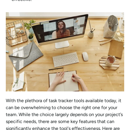
With the plethora of task tracker tools available today, it 
can be overwhelming to choose the right one for your 
team. While the choice largely depends on your project’s 
specific needs, there are some key features that can 
significantly enhance the tool's effectiveness. Here are 