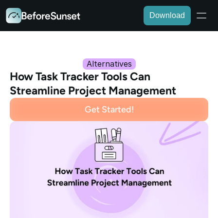
Download
Alternatives
How Task Tracker Tools Can 
Streamline Project Management
Get Started!