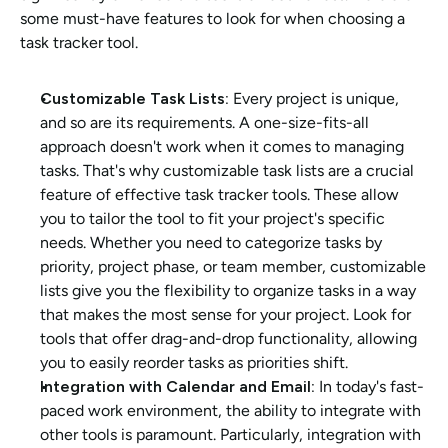
some must-have features to look for when choosing a 
task tracker tool.
Customizable Task Lists:
 Every project is unique, 
and so are its requirements. A one-size-fits-all 
approach doesn't work when it comes to managing 
tasks. That's why customizable task lists are a crucial 
feature of effective task tracker tools. These allow 
you to tailor the tool to fit your project's specific 
needs. Whether you need to categorize tasks by 
priority, project phase, or team member, customizable 
lists give you the flexibility to organize tasks in a way 
that makes the most sense for your project. Look for 
tools that offer drag-and-drop functionality, allowing 
you to easily reorder tasks as priorities shift.
Integration with Calendar and Email: 
In today's fast-
paced work environment, the ability to integrate with 
other tools is paramount. Particularly, integration with 