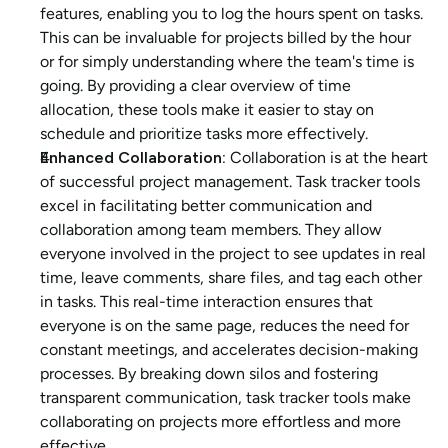
features, enabling you to log the hours spent on tasks. 
This can be invaluable for projects billed by the hour 
or for simply understanding where the team's time is 
going. By providing a clear overview of time 
allocation, these tools make it easier to stay on 
schedule and prioritize tasks more effectively.
Enhanced Collaboration: 
Collaboration is at the heart 
of successful project management. Task tracker tools 
excel in facilitating better communication and 
collaboration among team members. They allow 
everyone involved in the project to see updates in real 
time, leave comments, share files, and tag each other 
in tasks. This real-time interaction ensures that 
everyone is on the same page, reduces the need for 
constant meetings, and accelerates decision-making 
processes. By breaking down silos and fostering 
transparent communication, task tracker tools make 
collaborating on projects more effortless and more 
effective.