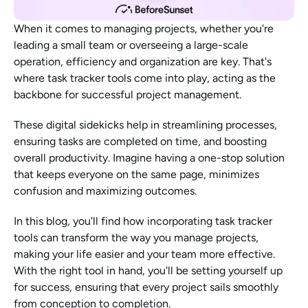
When it comes to managing projects, whether you're 
leading a small team or overseeing a large-scale 
operation, efficiency and organization are key. That's 
where task tracker tools come into play, acting as the 
backbone for successful project management.
These digital sidekicks help in streamlining processes, 
ensuring tasks are completed on time, and boosting 
overall productivity. Imagine having a one-stop solution 
that keeps everyone on the same page, minimizes 
confusion and maximizing outcomes.
In this blog, you'll find how incorporating task tracker 
tools can transform the way you manage projects, 
making your life easier and your team more effective. 
With the right tool in hand, you'll be setting yourself up 
for success, ensuring that every project sails smoothly 
from conception to completion.