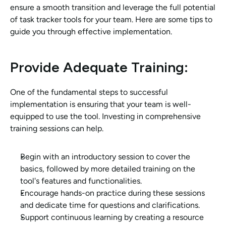
ensure a smooth transition and leverage the full potential 
of task tracker tools for your team. Here are some tips to 
guide you through effective implementation.
Provide Adequate Training: 
One of the fundamental steps to successful 
implementation is ensuring that your team is well-
equipped to use the tool. Investing in comprehensive 
training sessions can help.
Begin with an introductory session to cover the 
basics, followed by more detailed training on the 
tool's features and functionalities.
Encourage hands-on practice during these sessions 
and dedicate time for questions and clarifications.
Support continuous learning by creating a resource 