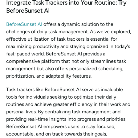
Integrate Task Trackers into Your Routine: Try 
BeforeSunset AI
BeforeSunset AI
 offers a dynamic solution to the 
challenges of daily task management. As we've explored, 
effective utilization of task trackers is essential for 
maximizing productivity and staying organized in today's 
fast-paced world. BeforeSunset AI provides a 
comprehensive platform that not only streamlines task 
management but also offers personalized scheduling, 
prioritization, and adaptability features.
Task trackers like BeforeSunset AI serve as invaluable 
tools for individuals seeking to optimize their daily 
routines and achieve greater efficiency in their work and 
personal lives. By centralizing task management and 
providing real-time insights into progress and priorities, 
BeforeSunset AI empowers users to stay focused, 
accountable, and on track towards their goals.