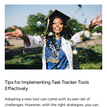
Tips for Implementing Task Tracker Tools 
Effectively
Adopting a new tool can come with its own set of 
challenges. However, with the right strategies, you can 