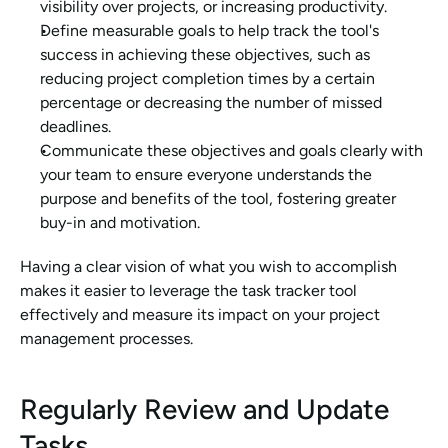
visibility over projects, or increasing productivity.
Define measurable goals to help track the tool's 
success in achieving these objectives, such as 
reducing project completion times by a certain 
percentage or decreasing the number of missed 
deadlines.
Communicate these objectives and goals clearly with 
your team to ensure everyone understands the 
purpose and benefits of the tool, fostering greater 
buy-in and motivation.
Having a clear vision of what you wish to accomplish 
makes it easier to leverage the task tracker tool 
effectively and measure its impact on your project 
management processes.
Regularly Review and Update 
Tasks