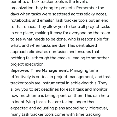
benefits of task tracker tools is the level of 
organization they bring to projects. Remember the 
days when tasks were scattered across sticky notes, 
notebooks, and emails? Task tracker tools put an end 
to that chaos. They allow you to keep all project tasks 
in one place, making it easy for everyone on the team 
to see what needs to be done, who is responsible for 
what, and when tasks are due. This centralized 
approach eliminates confusion and ensures that 
nothing falls through the cracks, leading to smoother 
project execution.
Improved Time Management: 
Managing time 
effectively is critical in project management, and task 
tracker tools are instrumental in achieving this. They 
allow you to set deadlines for each task and monitor 
how much time is being spent on them.This can help 
in identifying tasks that are taking longer than 
expected and adjusting plans accordingly. Moreover, 
many task tracker tools come with time tracking 