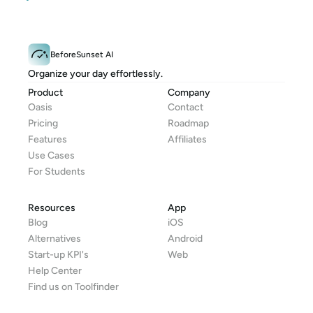
BeforeSunset AI
Organize your day effortlessly.
Product
Company
Oasis
Contact
Pricing
Roadmap
Features
Affiliates
Use Cases
For Students
Resources
App
Blog
iOS
Alternatives
Android
Start-up KPI's
Web
Help Center
Find us on Toolfinder