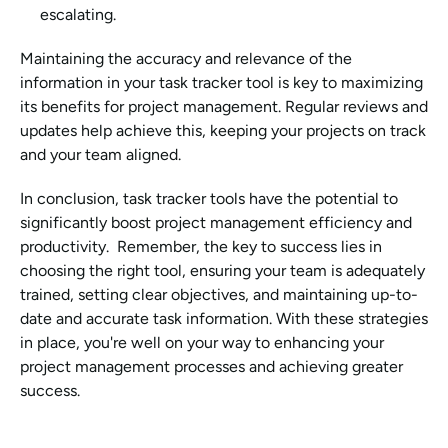
escalating.
Maintaining the accuracy and relevance of the 
information in your task tracker tool is key to maximizing 
its benefits for project management. Regular reviews and 
updates help achieve this, keeping your projects on track 
and your team aligned.
In conclusion, task tracker tools have the potential to 
significantly boost project management efficiency and 
productivity.  Remember, the key to success lies in 
choosing the right tool, ensuring your team is adequately 
trained, setting clear objectives, and maintaining up-to-
date and accurate task information. With these strategies 
in place, you're well on your way to enhancing your 
project management processes and achieving greater 
success.