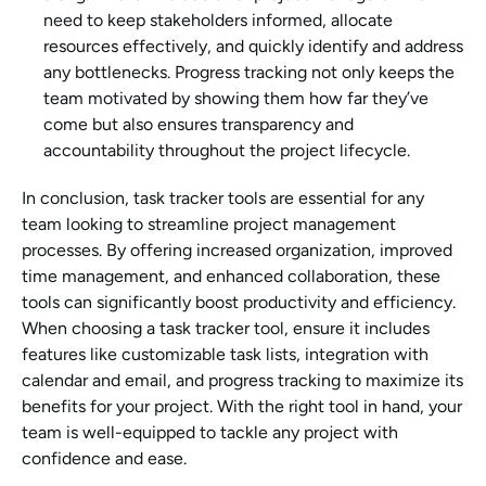
need to keep stakeholders informed, allocate 
resources effectively, and quickly identify and address 
any bottlenecks. Progress tracking not only keeps the 
team motivated by showing them how far they’ve 
come but also ensures transparency and 
accountability throughout the project lifecycle.
In conclusion, task tracker tools are essential for any 
team looking to streamline project management 
processes. By offering increased organization, improved 
time management, and enhanced collaboration, these 
tools can significantly boost productivity and efficiency. 
When choosing a task tracker tool, ensure it includes 
features like customizable task lists, integration with 
calendar and email, and progress tracking to maximize its 
benefits for your project. With the right tool in hand, your 
team is well-equipped to tackle any project with 
confidence and ease.