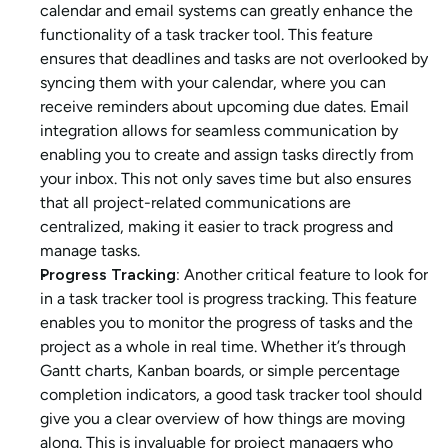
calendar and email systems can greatly enhance the 
functionality of a task tracker tool. This feature 
ensures that deadlines and tasks are not overlooked by 
syncing them with your calendar, where you can 
receive reminders about upcoming due dates. Email 
integration allows for seamless communication by 
enabling you to create and assign tasks directly from 
your inbox. This not only saves time but also ensures 
that all project-related communications are 
centralized, making it easier to track progress and 
manage tasks.
Progress Tracking: 
Another critical feature to look for 
in a task tracker tool is progress tracking. This feature 
enables you to monitor the progress of tasks and the 
project as a whole in real time. Whether it’s through 
Gantt charts, Kanban boards, or simple percentage 
completion indicators, a good task tracker tool should 
give you a clear overview of how things are moving 
along. This is invaluable for project managers who 