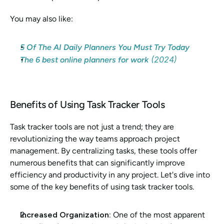
You may also like: 
5 Of The AI Daily Planners You Must Try Today
 (2024)
The 6 best online planners for work
Benefits of Using Task Tracker Tools
Task tracker tools are not just a trend; they are 
revolutionizing the way teams approach project 
management. By centralizing tasks, these tools offer 
numerous benefits that can significantly improve 
efficiency and productivity in any project. Let's dive into 
some of the key benefits of using task tracker tools.
Increased Organization: 
One of the most apparent 